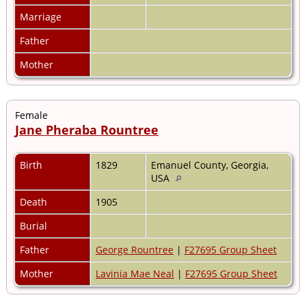
Marriage
Father
Mother
Female
Jane Pheraba Rountree
Birth
1829
Emanuel County, Georgia,
USA
Death
1905
Burial
Father
George Rountree
|
F27695 Group Sheet
Mother
Lavinia Mae Neal
|
F27695 Group Sheet