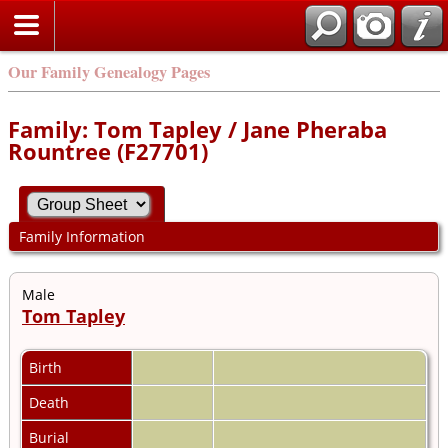
Our Family Genealogy Pages
Family: Tom Tapley / Jane Pheraba
Rountree (F27701)
Family Information
Male
Tom Tapley
Birth
Death
Burial