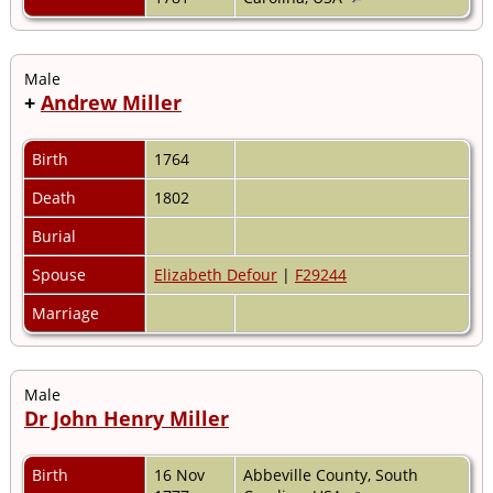
Male
+
Andrew Miller
Birth
1764
Death
1802
Burial
Spouse
Elizabeth Defour
|
F29244
Marriage
Male
Dr John Henry Miller
Birth
16 Nov
Abbeville County, South