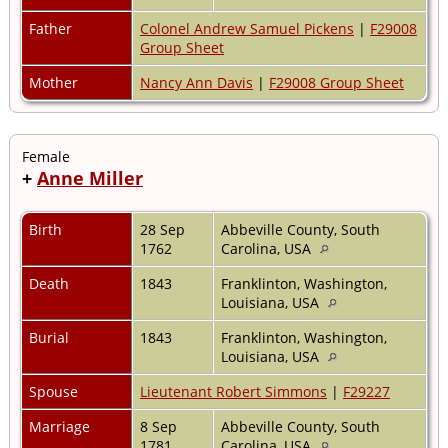
Father
Colonel Andrew Samuel Pickens
|
F29008
Group Sheet
Mother
Nancy Ann Davis
|
F29008 Group Sheet
Female
+
Anne Miller
Birth
28 Sep
Abbeville County, South
1762
Carolina, USA
Death
1843
Franklinton, Washington,
Louisiana, USA
Burial
1843
Franklinton, Washington,
Louisiana, USA
Spouse
Lieutenant Robert Simmons
|
F29227
Marriage
8 Sep
Abbeville County, South
1781
Carolina, USA