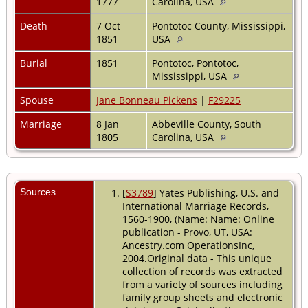
1777
Carolina, USA
Death
7 Oct
Pontotoc County, Mississippi,
1851
USA
Burial
1851
Pontotoc, Pontotoc,
Mississippi, USA
Spouse
Jane Bonneau Pickens
|
F29225
Marriage
8 Jan
Abbeville County, South
1805
Carolina, USA
Sources
[
S3789
] Yates Publishing, U.S. and
International Marriage Records,
1560-1900, (Name: Name: Online
publication - Provo, UT, USA:
Ancestry.com OperationsInc,
2004.Original data - This unique
collection of records was extracted
from a variety of sources including
family group sheets and electronic