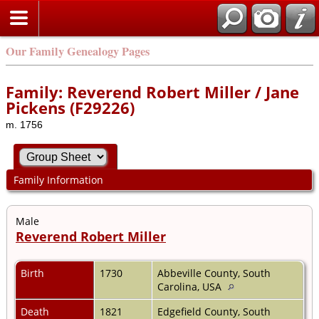
Our Family Genealogy Pages
Family: Reverend Robert Miller / Jane
Pickens (F29226)
m. 1756
Family Information
Male
Reverend Robert Miller
Birth
1730
Abbeville County, South
Carolina, USA
Death
1821
Edgefield County, South