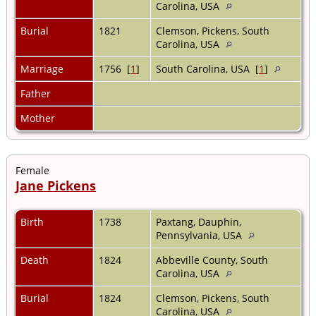
Carolina, USA
Burial
1821
Clemson, Pickens, South
Carolina, USA
Marriage
1756 [
1
]
South Carolina, USA [
1
]
Father
Mother
Female
Jane Pickens
Birth
1738
Paxtang, Dauphin,
Pennsylvania, USA
Death
1824
Abbeville County, South
Carolina, USA
Burial
1824
Clemson, Pickens, South
Carolina, USA