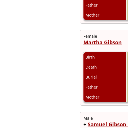
Videos
Father
Census
Certificate
Mother
Folios
Albums
All Media
Female
Cemeteries
Martha Gibson
Places
Notes
Dates and
Birth
Anniversaries
Calendar
Death
Reports
Sources
Burial
Repositories
DNA Tests
Father
Statistics
Mother
Change Language
Bookmarks
Contact Us
Register for a User
Male
Account
+
Samuel Gibson 