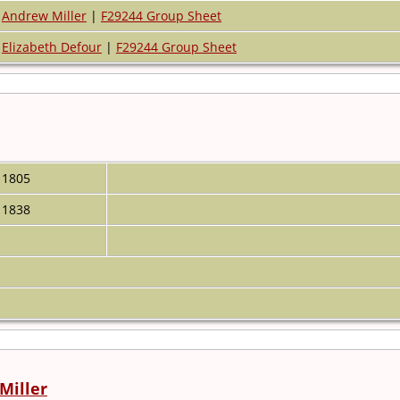
Andrew Miller
|
F29244 Group Sheet
Elizabeth Defour
|
F29244 Group Sheet
1805
1838
Miller