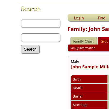
Search
First Name:
Login
Find
Family: John Sa
Last Name:
Family Chart
Grou
Family Information
Male
Advanced Search
John Sample Mill
Surnames
Log In
What's New
Birth
Most Wanted
Documents
Death
Headstones
Burial
Histories
Photos
Marriage
Recordings