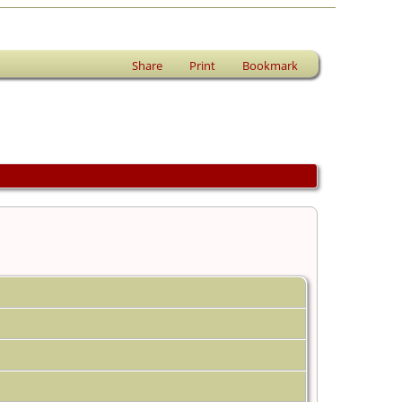
Share
Print
Bookmark