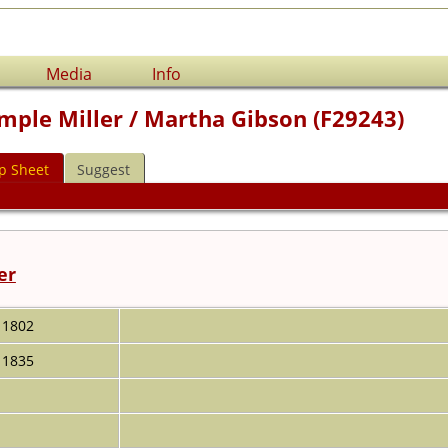
Media
Info
mple Miller / Martha Gibson (F29243)
p Sheet
Suggest
er
1802
1835