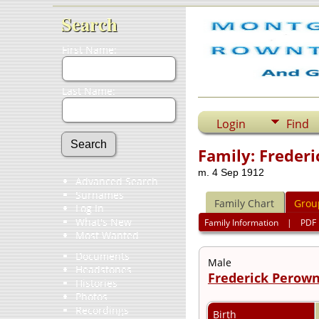
Search
First Name:
Last Name:
Login
Find
Family: Freder
m. 4 Sep 1912
Advanced Search
Surnames
Family Chart
Grou
Log In
What's New
Family Information
|
PDF
Most Wanted
Documents
Male
Headstones
Frederick Perown
Histories
Photos
Recordings
Birth