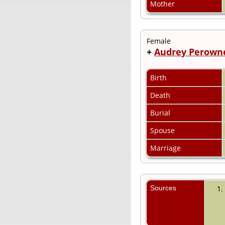
Mother
Female
+
Audrey Perown
Birth
Death
Burial
Spouse
Marriage
Sources