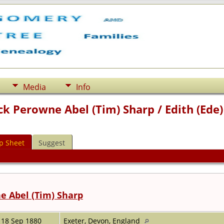
Media
Info
ick Perowne Abel (Tim) Sharp / Edith (Ed
p Sheet
Suggest
e Abel (Tim) Sharp
18 Sep 1880
Exeter, Devon, England