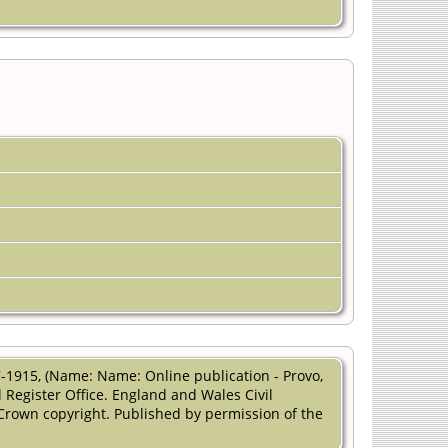
1915, (Name: Name: Online publication - Provo,
 Register Office. England and Wales Civil
 Crown copyright. Published by permission of the