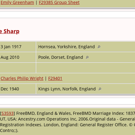
Emily Greenham
|
F29385 Group Sheet
e Sharp
3 Jan 1917
Hornsea, Yorkshire, England
Aug 2010
Poole, Dorset, England
Charles Philip Wright
|
F29401
Dec 1940
Kings Lynn, Norfolk, England
[
S3593
] FreeBMD, England & Wales, FreeBMD Marriage Index: 1837-
UT, USA: Ancestry.com Operations Inc, 2006.Original data - General
Registration Indexes. London, England: General Register Office. ©
Contro;;).