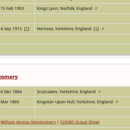
15 Feb 1953
Kings Lynn, Norfolk, England
4 Sep 1912 [
1
]
Hornsea, Yorkshire, England [
1
]
tgomery
6 Dec 1884
Sculcoates, Yorkshire, England
Mar 1969
Kingston Upon Hull, Yorkshire, England
William Ahston Montgomery
|
F29385 Group Sheet