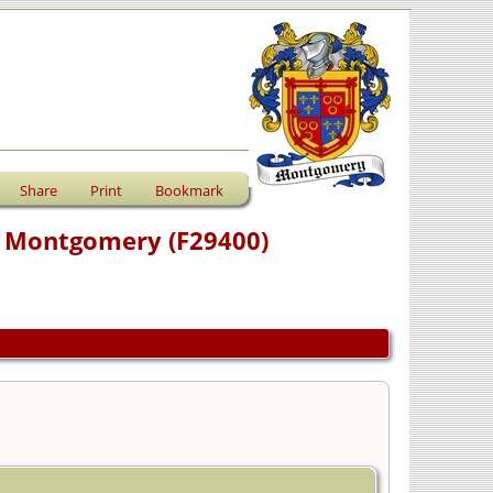
Share
Print
Bookmark
e) Montgomery (F29400)