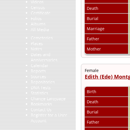
Videos
Census
Death
Certificate
Burial
Folios
Albums
Marriage
All Media
Cemeteries
Father
Places
Mother
Notes
Dates and
Anniversaries
Calendar
Female
Reports
Edith (Ede) Mon
Sources
Repositories
DNA Tests
Birth
Statistics
Change Language
Death
Bookmarks
Contact Us
Burial
Register for a User
Account
Father