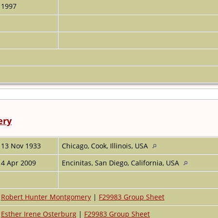
1997
ery
13 Nov 1933
Chicago, Cook, Illinois, USA
4 Apr 2009
Encinitas, San Diego, California, USA
Robert Hunter Montgomery
|
F29983 Group Sheet
Esther Irene Osterburg
|
F29983 Group Sheet