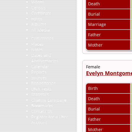
Videos
Death
Census
Certificate
Burial
Folios
Marriage
Albums
All Media
Father
Cemeteries
Places
Mother
Notes
Dates and
Anniversaries
Calendar
Female
Reports
Evelyn Montgom
Sources
Repositories
Birth
DNA Tests
Statistics
Death
Change Language
Bookmarks
Burial
Contact Us
Register for a User
Father
Account
Mother