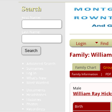
Search
First Name:
Last Name:
Login
Find
Family: Willia
Advanced Search
Family Chart
Grou
Surnames
Log In
Family Information
|
PDF
What's New
Most Wanted
Male
Documents
William Ray Hick
Headstones
Histories
Photos
Birth
Recordings