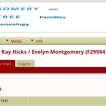
Media
Info
m Ray Hicks / Evelyn Montgomery (F29984
p Sheet
Suggest
s
1935