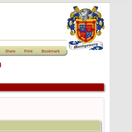
Share
Print
Bookmark
)