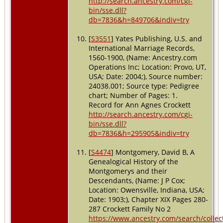
http://search.ancestry.com/cgi-
bin/sse.dll?
db=7836&h=849706&indiv=try
[
S3551
] Yates Publishing, U.S. and
International Marriage Records,
1560-1900, (Name: Ancestry.com
Operations Inc; Location: Provo, UT,
USA; Date: 2004;), Source number:
24038.001; Source type: Pedigree
chart; Number of Pages: 1.
Record for Ann Agnes Crockett
http://search.ancestry.com/cgi-
bin/sse.dll?
db=7836&h=295905&indiv=try
[
S4474
] Montgomery, David B, A
Genealogical History of the
Montgomerys and their
Descendants, (Name: J P Cox;
Location: Owensville, Indiana, USA;
Date: 1903;), Chapter XIX Pages 280-
287 Crockett Family No 2
https://www.ancestry.com/search/collec