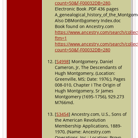
count=50&f-F00032DB=280
.
Electronic Book .PDF 436 pages
A_genealogical_history_of_the_Montgom
Also DBMontbgomery Index.doc
Book found on Ancestry.com
https://www.ancestry.com/search/collec
ftm=1
https://www.ancestry.com/search/collec
count=50&f-F00032DB=280
[
S4998
] Montgomery, Daniel
Cameron, Jr, The Descendants of
Hugh Montgomery, (Location:
Greenville, MS; Date: 1976;), Pages
008-010, Chapter I The Origin of
Hugh Montgomery, Sr James
Montgomery (1695-1756), 929.273
M766md.
[
S3454
] Ancestry.com, U.S., Sons of
the American Revolution
Membership Applications, 1889-
1970, (Name: Ancestry.com
Operations, Inc.; Location: Provo,