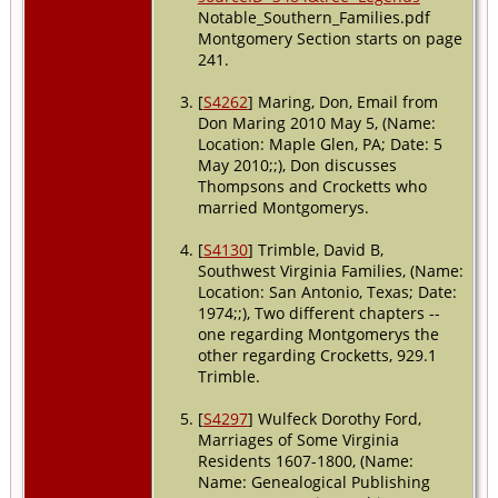
Notable_Southern_Families.pdf
Montgomery Section starts on page
241.
[
S4262
] Maring, Don, Email from
Don Maring 2010 May 5, (Name:
Location: Maple Glen, PA; Date: 5
May 2010;;), Don discusses
Thompsons and Crocketts who
married Montgomerys.
[
S4130
] Trimble, David B,
Southwest Virginia Families, (Name:
Location: San Antonio, Texas; Date:
1974;;), Two different chapters --
one regarding Montgomerys the
other regarding Crocketts, 929.1
Trimble.
[
S4297
] Wulfeck Dorothy Ford,
Marriages of Some Virginia
Residents 1607-1800, (Name:
Name: Genealogical Publishing