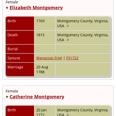
Female
+
Elizabeth Montgomery
Birth
1769
Montgomery County, Virginia,
USA
Death
1815
Montgomery County, Virginia,
USA
Burial
Spouse
Manassas Friel
|
F31722
Marriage
20 Aug
1788
Female
+
Catherine Montgomery
Birth
20 Jan
Montgomery County, Virginia,
1772
USA