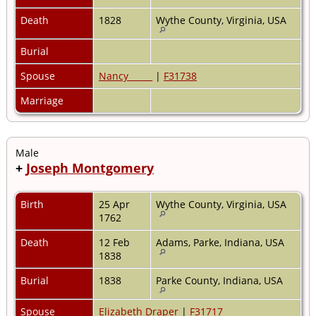
Death
1828
Wythe County, Virginia, USA
Burial
Spouse
Nancy _____
|
F31738
Marriage
Male
+
Joseph Montgomery
Birth
25 Apr
Wythe County, Virginia, USA
1762
Death
12 Feb
Adams, Parke, Indiana, USA
1838
Burial
1838
Parke County, Indiana, USA
Spouse
Elizabeth Draper
|
F31717