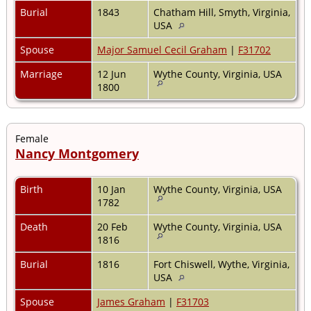
Burial
1843
Chatham Hill, Smyth, Virginia,
USA
Spouse
Major Samuel Cecil Graham
|
F31702
Marriage
12 Jun
Wythe County, Virginia, USA
1800
Female
Nancy Montgomery
Birth
10 Jan
Wythe County, Virginia, USA
1782
Death
20 Feb
Wythe County, Virginia, USA
1816
Burial
1816
Fort Chiswell, Wythe, Virginia,
USA
Spouse
James Graham
|
F31703