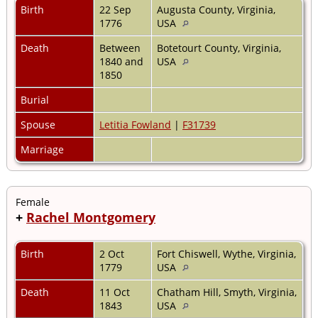
Birth
22 Sep
Augusta County, Virginia,
1776
USA
Death
Between
Botetourt County, Virginia,
1840 and
USA
1850
Burial
Spouse
Letitia Fowland
|
F31739
Marriage
Female
+
Rachel Montgomery
Birth
2 Oct
Fort Chiswell, Wythe, Virginia,
1779
USA
Death
11 Oct
Chatham Hill, Smyth, Virginia,
1843
USA