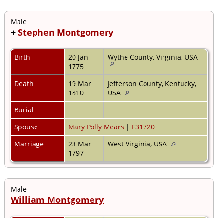
Male
+
Stephen Montgomery
Birth
20 Jan
Wythe County, Virginia, USA
1775
Death
19 Mar
Jefferson County, Kentucky,
1810
USA
Burial
Spouse
Mary Polly Mears
|
F31720
Marriage
23 Mar
West Virginia, USA
1797
Male
William Montgomery