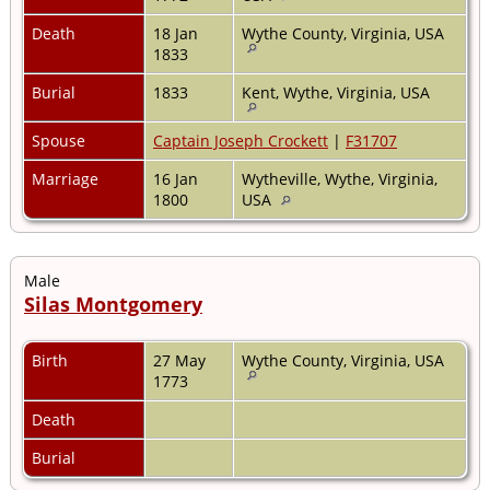
Death
18 Jan
Wythe County, Virginia, USA
1833
Burial
1833
Kent, Wythe, Virginia, USA
Spouse
Captain Joseph Crockett
|
F31707
Marriage
16 Jan
Wytheville, Wythe, Virginia,
1800
USA
Male
Silas Montgomery
Birth
27 May
Wythe County, Virginia, USA
1773
Death
Burial