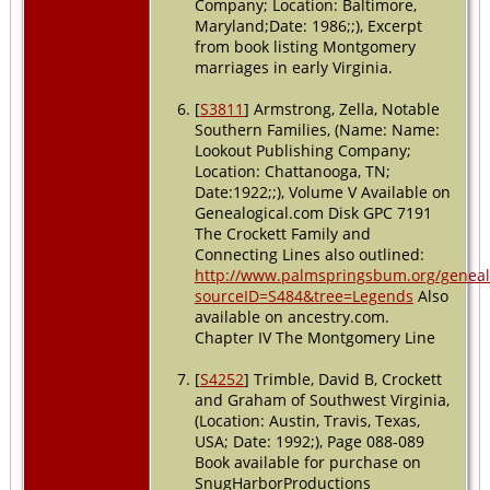
Company; Location: Baltimore,
Maryland;Date: 1986;;), Excerpt
from book listing Montgomery
marriages in early Virginia.
[
S3811
] Armstrong, Zella, Notable
Southern Families, (Name: Name:
Lookout Publishing Company;
Location: Chattanooga, TN;
Date:1922;;), Volume V Available on
Genealogical.com Disk GPC 7191
The Crockett Family and
Connecting Lines also outlined:
http://www.palmspringsbum.org/genea
sourceID=S484&tree=Legends
Also
available on ancestry.com.
Chapter IV The Montgomery Line
[
S4252
] Trimble, David B, Crockett
and Graham of Southwest Virginia,
(Location: Austin, Travis, Texas,
USA; Date: 1992;), Page 088-089
Book available for purchase on
SnugHarborProductions