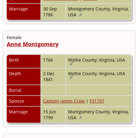
Marriage
30 Sep
Montgomery County, Virginia,
1786
USA
Female
Anne Montgomery
Birth
1766
Wythe County, Virginia, USA
Death
2 Dec
Wythe County, Virginia, USA
1841
Burial
Spouse
Captain James Craig
|
F31737
Marriage
15 Jun
Montgomery County, Virginia,
1790
USA