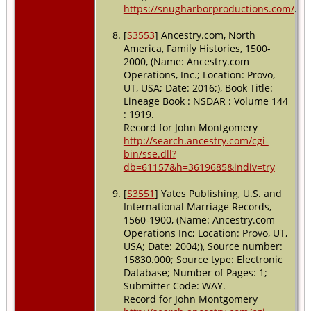
https://snugharborproductions.com/
.
[
S3553
] Ancestry.com, North
America, Family Histories, 1500-
2000, (Name: Ancestry.com
Operations, Inc.; Location: Provo,
UT, USA; Date: 2016;), Book Title:
Lineage Book : NSDAR : Volume 144
: 1919.
Record for John Montgomery
http://search.ancestry.com/cgi-
bin/sse.dll?
db=61157&h=3619685&indiv=try
[
S3551
] Yates Publishing, U.S. and
International Marriage Records,
1560-1900, (Name: Ancestry.com
Operations Inc; Location: Provo, UT,
USA; Date: 2004;), Source number:
15830.000; Source type: Electronic
Database; Number of Pages: 1;
Submitter Code: WAY.
Record for John Montgomery