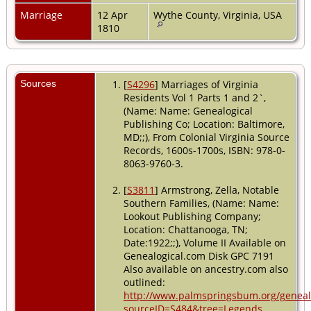
Marriage
12 Apr
Wythe County, Virginia, USA
1810
Sources
[
S4296
] Marriages of Virginia
Residents Vol 1 Parts 1 and 2`,
(Name: Name: Genealogical
Publishing Co; Location: Baltimore,
MD;;), From Colonial Virginia Source
Records, 1600s-1700s, ISBN: 978-0-
8063-9760-3.
[
S3811
] Armstrong, Zella, Notable
Southern Families, (Name: Name:
Lookout Publishing Company;
Location: Chattanooga, TN;
Date:1922;;), Volume II Available on
Genealogical.com Disk GPC 7191
Also available on ancestry.com also
outlined:
http://www.palmspringsbum.org/genea
sourceID=S484&tree=Legends