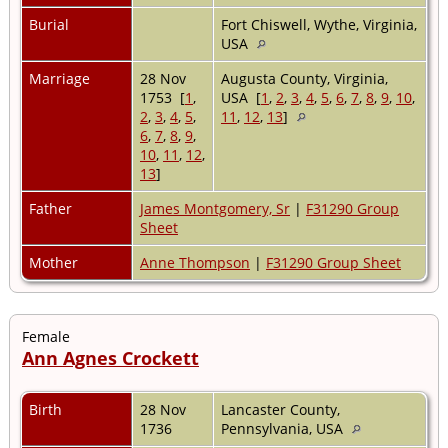
Burial
Fort Chiswell, Wythe, Virginia,
USA
Marriage
28 Nov
Augusta County, Virginia,
1753 [
1
,
USA [
1
,
2
,
3
,
4
,
5
,
6
,
7
,
8
,
9
,
10
,
2
,
3
,
4
,
5
,
11
,
12
,
13
]
6
,
7
,
8
,
9
,
10
,
11
,
12
,
13
]
Father
James Montgomery, Sr
|
F31290 Group
Sheet
Mother
Anne Thompson
|
F31290 Group Sheet
Female
Ann Agnes Crockett
Birth
28 Nov
Lancaster County,
1736
Pennsylvania, USA