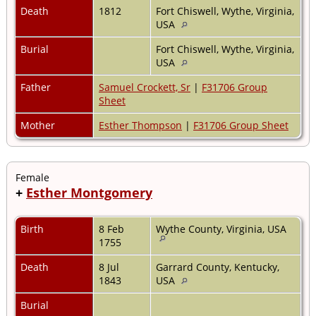
Death
1812
Fort Chiswell, Wythe, Virginia,
USA
Burial
Fort Chiswell, Wythe, Virginia,
USA
Father
Samuel Crockett, Sr
|
F31706 Group
Sheet
Mother
Esther Thompson
|
F31706 Group Sheet
Female
+
Esther Montgomery
Birth
8 Feb
Wythe County, Virginia, USA
1755
Death
8 Jul
Garrard County, Kentucky,
1843
USA
Burial