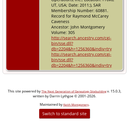
UT, USA; Date: 2011;), SAR
Membership Number: 60881.
Record for Raymond McCarey
Caveness
Ancestor: John Montgomery
Volume: 305
http://search.ancestry.com/cgi-
bin/sse.dll?
db=2204&h=1256360&indiv=try
http://search.ancestry.com/cgi-
bin/sse.dll?
db=2204&h=1256360&indiv=try
This site powered by
v. 15.0.3,
The Next Generation of Genealogy Sitebuilding
written by Darrin Lythgoe © 2001-2026.
Maintained by
.
Keith Montgomery
Switch to standard site