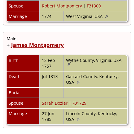
Spouse
Robert Montgomery
|
F31300
Marriage
1774
West Virginia, USA
Male
+
James Montgomery
Birth
12 Feb
Wythe County, Virginia, USA
1757
Death
Jul 1813
Garrard County, Kentucky,
USA
Burial
Spouse
Sarah Dozier
|
F31729
Marriage
27 Jun
Lincoln County, Kentucky,
1785
USA