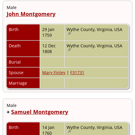
Male
John Montgomery
Birth
29 Jan
Wythe County, Virginia, USA
1759
Death
12 Dec
Wythe County, Virginia, USA
1808
Burial
Spouse
Mary Finley
|
F31731
Marriage
Male
+
Samuel Montgomery
Birth
14 Jan
Wythe County, Virginia, USA
1760