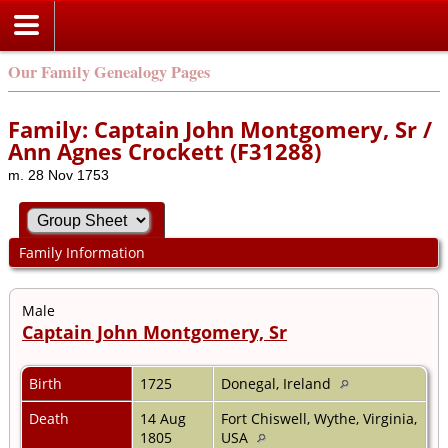
Our Family Genealogy Pages
Family: Captain John Montgomery, Sr /
Ann Agnes Crockett (F31288)
m. 28 Nov 1753
Family Information
Male
Captain John Montgomery, Sr
Birth
1725
Donegal, Ireland
Death
14 Aug
Fort Chiswell, Wythe, Virginia,
1805
USA