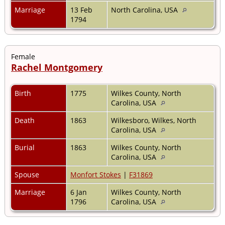
Marriage
13 Feb
North Carolina, USA
1794
Female
Rachel Montgomery
Birth
1775
Wilkes County, North
Carolina, USA
Death
1863
Wilkesboro, Wilkes, North
Carolina, USA
Burial
1863
Wilkes County, North
Carolina, USA
Spouse
Monfort Stokes
|
F31869
Marriage
6 Jan
Wilkes County, North
1796
Carolina, USA