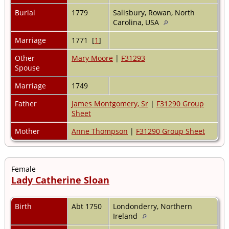
Burial
1779
Salisbury, Rowan, North
Carolina, USA
Marriage
1771 [
1
]
Other
Mary Moore
|
F31293
Spouse
Marriage
1749
Father
James Montgomery, Sr
|
F31290 Group
Sheet
Mother
Anne Thompson
|
F31290 Group Sheet
Female
Lady Catherine Sloan
Birth
Abt 1750
Londonderry, Northern
Ireland