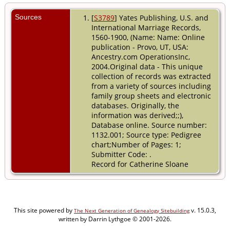
Sources
[
S3789
] Yates Publishing, U.S. and
International Marriage Records,
1560-1900, (Name: Name: Online
publication - Provo, UT, USA:
Ancestry.com OperationsInc,
2004.Original data - This unique
collection of records was extracted
from a variety of sources including
family group sheets and electronic
databases. Originally, the
information was derived;;),
Database online. Source number:
1132.001; Source type: Pedigree
chart;Number of Pages: 1;
Submitter Code: .
Record for Catherine Sloane
This site powered by
v. 15.0.3,
The Next Generation of Genealogy Sitebuilding
written by Darrin Lythgoe © 2001-2026.