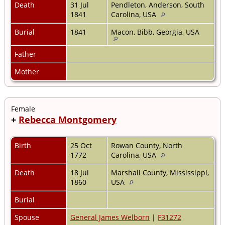
Death
31 Jul
Pendleton, Anderson, South
1841
Carolina, USA
Burial
1841
Macon, Bibb, Georgia, USA
Father
Mother
Female
+
Rebecca Montgomery
Birth
25 Oct
Rowan County, North
1772
Carolina, USA
Death
18 Jul
Marshall County, Mississippi,
1860
USA
Burial
Spouse
General James Welborn
|
F31272