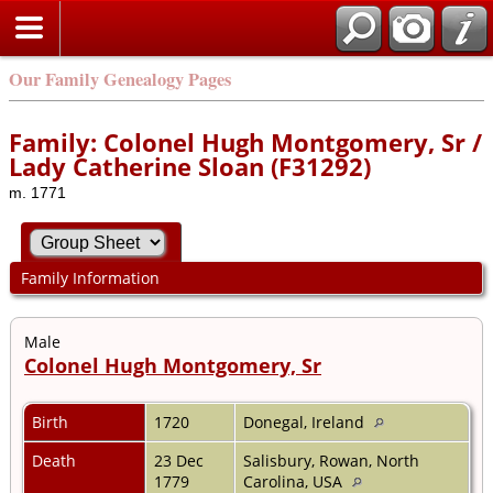
Our Family Genealogy Pages
Family: Colonel Hugh Montgomery, Sr /
Lady Catherine Sloan (F31292)
m. 1771
Family Information
Male
Colonel Hugh Montgomery, Sr
Birth
1720
Donegal, Ireland
Death
23 Dec
Salisbury, Rowan, North
1779
Carolina, USA