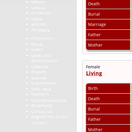
Videos
Death
Census
Certificate
Burial
Folios
Marriage
Albums
All Media
Father
Cemeteries
Places
Mother
Notes
Dates and
Anniversaries
Calendar
Female
Reports
Living
Sources
Repositories
Birth
DNA Tests
Statistics
Death
Change Language
Bookmarks
Burial
Contact Us
Register for a User
Father
Account
Mother