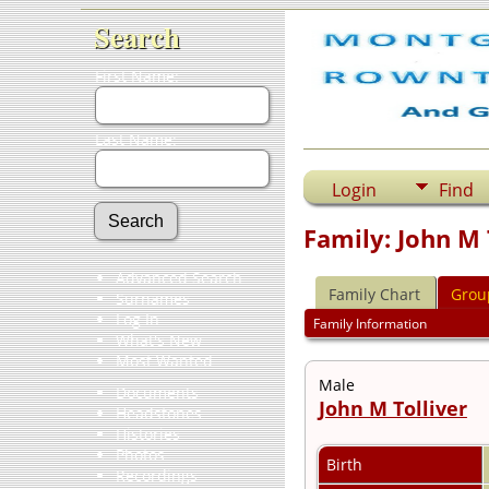
Search
First Name:
Last Name:
Login
Find
Family: John M T
Advanced Search
Family Chart
Grou
Surnames
Log In
Family Information
What's New
Most Wanted
Male
Documents
John M Tolliver
Headstones
Histories
Photos
Birth
Recordings