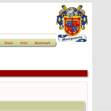
Share
Print
Bookmark