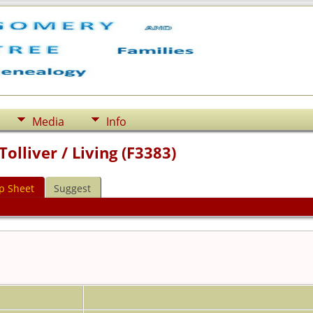
Media
Info
olliver / Living (F3383)
p Sheet
Suggest