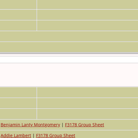
Benjamin Lanty Montgomery
|
F3178 Group Sheet
Addie Lambert
|
F3178 Group Sheet