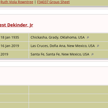
Ruth Viola Rowntree
|
F34037 Group Sheet
est Dekinder, Jr
18 Jan 1935
Chickasha, Grady, Oklahoma, USA
16 Jan 2019
Las Cruces, Doña Ana, New Mexico, USA
2019
Santa Fe, Santa Fe, New Mexico, USA