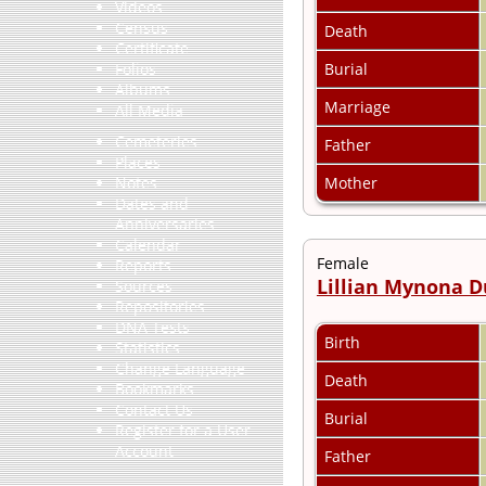
Videos
Census
Death
Certificate
Burial
Folios
Albums
Marriage
All Media
Cemeteries
Father
Places
Mother
Notes
Dates and
Anniversaries
Calendar
Female
Reports
Lillian Mynona 
Sources
Repositories
DNA Tests
Birth
Statistics
Change Language
Death
Bookmarks
Contact Us
Burial
Register for a User
Account
Father