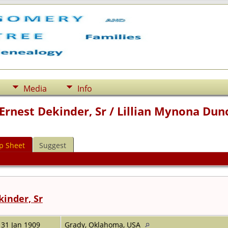
Media
Info
Ernest Dekinder, Sr / Lillian Mynona Dun
p Sheet
Suggest
kinder, Sr
31 Jan 1909
Grady, Oklahoma, USA