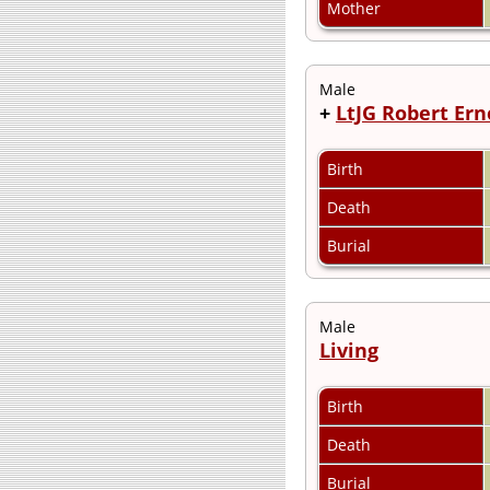
Mother
Male
+
LtJG Robert Ern
Birth
Death
Burial
Male
Living
Birth
Death
Burial