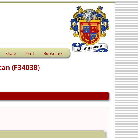
Share
Print
Bookmark
can (F34038)