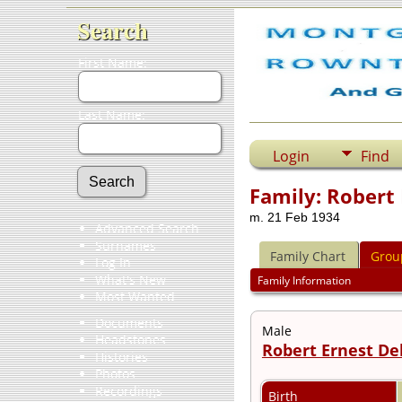
Search
First Name:
Last Name:
Login
Find
Family: Robert 
m. 21 Feb 1934
Advanced Search
Surnames
Family Chart
Grou
Log In
What's New
Family Information
Most Wanted
Documents
Male
Headstones
Robert Ernest De
Histories
Photos
Recordings
Birth