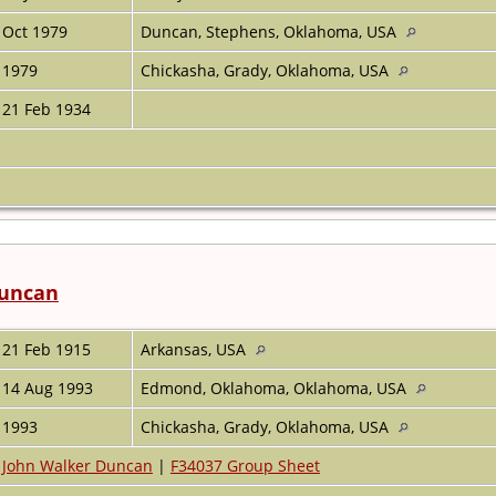
Oct 1979
Duncan, Stephens, Oklahoma, USA
1979
Chickasha, Grady, Oklahoma, USA
21 Feb 1934
Duncan
21 Feb 1915
Arkansas, USA
14 Aug 1993
Edmond, Oklahoma, Oklahoma, USA
1993
Chickasha, Grady, Oklahoma, USA
John Walker Duncan
|
F34037 Group Sheet