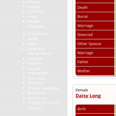
Videos
Census
Death
Certificate
Burial
Folios
Albums
Marriage
All Media
Cemeteries
Divorced
Places
Other Spouse
Notes
Dates and
Marriage
Anniversaries
Calendar
Father
Reports
Sources
Mother
Repositories
DNA Tests
Statistics
Change Language
Female
Bookmarks
Daisy Long
Contact Us
Register for a User
Account
Birth