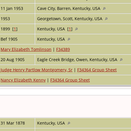
11 Jan 1953
Cave City, Barren, Kentucky, USA
1953
Georgetown, Scott, Kentucky, USA
1899 [
1
]
Kentucky, USA [
1
]
Bef 1905
Kentucky, USA
Mary Elizabeth Tomlinson
|
F34389
20 Aug 1905
Eagle Creek Bridge, Owen, Kentucky, USA
Judge Henry Partlow Montgomery, Sr
|
F34364 Group Sheet
Nancy Elizabeth Kenny
|
F34364 Group Sheet
31 Mar 1878
Kentucky, USA