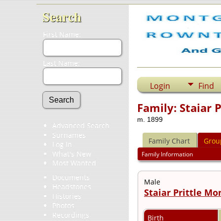
Search
First Name:
Last Name:
Login
Find
Family: Staiar 
m. 1899
Advanced Search
Surnames
Family Chart
Grou
Log In
What's New
Family Information
Most Wanted
Documents
Male
Headstones
Staiar Prittle M
Histories
Photos
Recordings
Birth