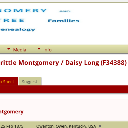
Media
Info
Prittle Montgomery / Daisy Long (F34388)
p Sheet
Suggest
ontgomery
25 Feb 1875
Owenton, Owen, Kentucky, USA