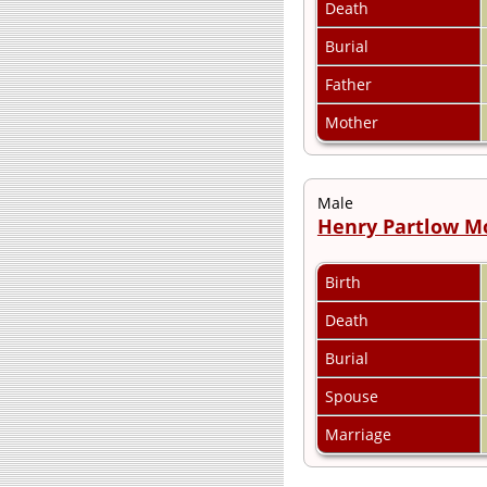
Death
Burial
Father
Mother
Male
Henry Partlow 
Birth
Death
Burial
Spouse
Marriage