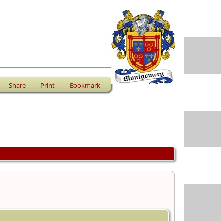
Share
Print
Bookmark