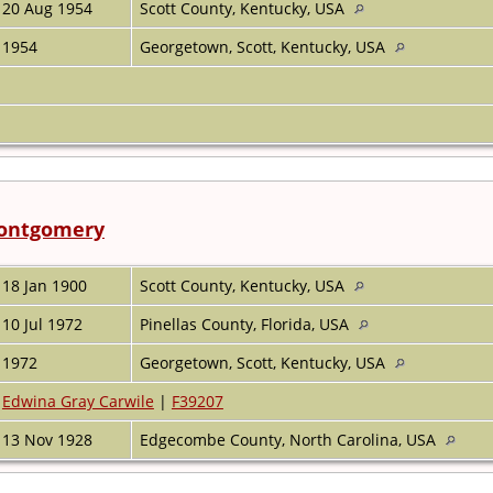
20 Aug 1954
Scott County, Kentucky, USA
1954
Georgetown, Scott, Kentucky, USA
Montgomery
18 Jan 1900
Scott County, Kentucky, USA
10 Jul 1972
Pinellas County, Florida, USA
1972
Georgetown, Scott, Kentucky, USA
Edwina Gray Carwile
|
F39207
13 Nov 1928
Edgecombe County, North Carolina, USA