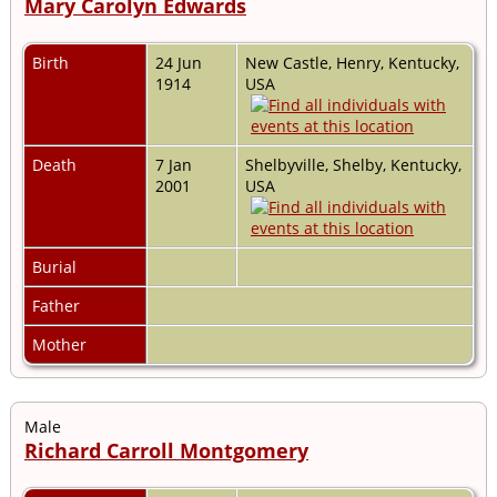
Mary Carolyn Edwards
Birth
24 Jun
New Castle, Henry, Kentucky,
1914
USA
Death
7 Jan
Shelbyville, Shelby, Kentucky,
2001
USA
Burial
Father
Mother
Male
Richard Carroll Montgomery