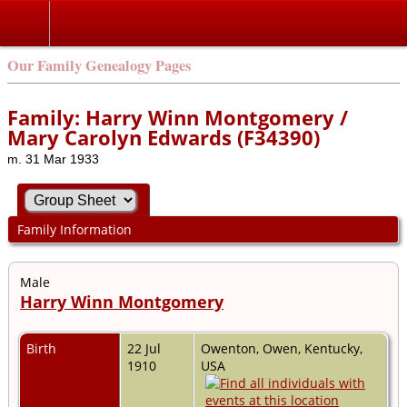
Our Family Genealogy Pages
Family: Harry Winn Montgomery /
Mary Carolyn Edwards (F34390)
m. 31 Mar 1933
Family Information
Male
Harry Winn Montgomery
Birth
22 Jul
Owenton, Owen, Kentucky,
1910
USA