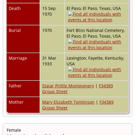
Death
15 Sep
El Paso, El Paso, Texas, USA
1970
Burial
1970
Fort Bliss National Cemetery,
El Paso, El Paso, Texas, USA
Marriage
31 Mar
Lexington, Fayette, Kentucky,
1933
USA
Father
Staiar Prittle Montgomery
|
F34389
Group Sheet
Mother
Mary Elizabeth Tomlinson
|
F34389
Group Sheet
Female