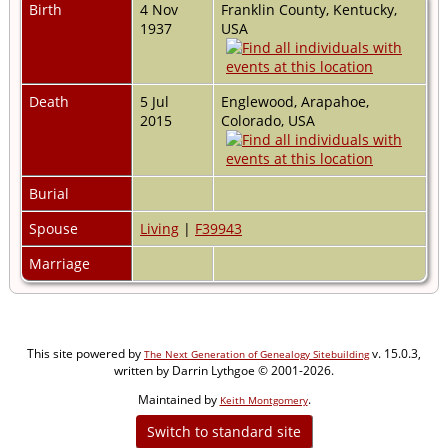
Birth
4 Nov
Franklin County, Kentucky,
1937
USA
Death
5 Jul
Englewood, Arapahoe,
2015
Colorado, USA
Burial
Spouse
Living
|
F39943
Marriage
This site powered by
v. 15.0.3,
The Next Generation of Genealogy Sitebuilding
written by Darrin Lythgoe © 2001-2026.
Maintained by
.
Keith Montgomery
Switch to standard site