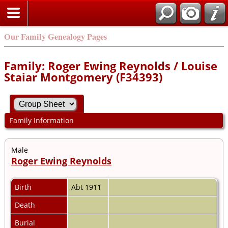
Our Family Genealogy Pages
Family: Roger Ewing Reynolds / Louise
Staiar Montgomery (F34393)
Family Information
Male
Roger Ewing Reynolds
Birth
Abt 1911
Death
Burial