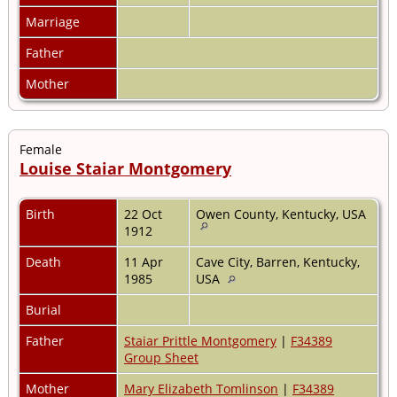
Marriage
Father
Mother
Female
Louise Staiar Montgomery
Birth
22 Oct
Owen County, Kentucky, USA
1912
Death
11 Apr
Cave City, Barren, Kentucky,
1985
USA
Burial
Father
Staiar Prittle Montgomery
|
F34389
Group Sheet
Mother
Mary Elizabeth Tomlinson
|
F34389