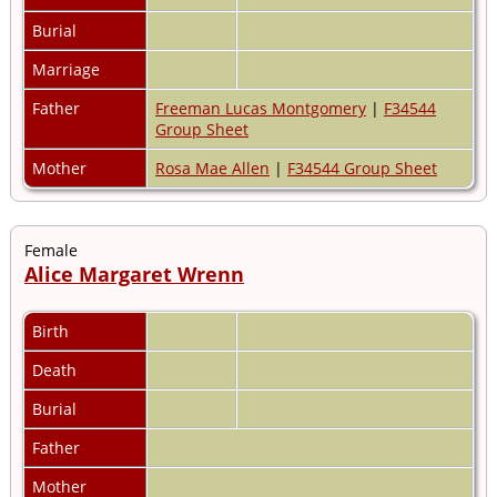
Burial
Marriage
Father
Freeman Lucas Montgomery
|
F34544
Group Sheet
Mother
Rosa Mae Allen
|
F34544 Group Sheet
Female
Alice Margaret Wrenn
Birth
Death
Burial
Father
Mother