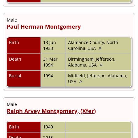
Male
Paul Herman Montgomery
Birth
13 Jun
Alamance County, North
1933
Carolina, USA
Death
31 Mar
Birmingham, Jefferson,
1994
Alabama, USA
Burial
1994
Midfield, Jefferson, Alabama,
USA
Male
Ralph Arvey Montgomery, (Xfer)
Birth
1940
Death
2015