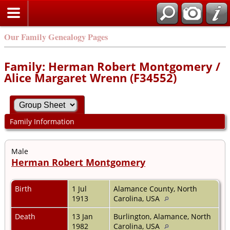
Our Family Genealogy Pages
Family: Herman Robert Montgomery /
Alice Margaret Wrenn (F34552)
Family Information
Male
Herman Robert Montgomery
Birth
1 Jul
Alamance County, North
1913
Carolina, USA
Death
13 Jan
Burlington, Alamance, North
1982
Carolina, USA