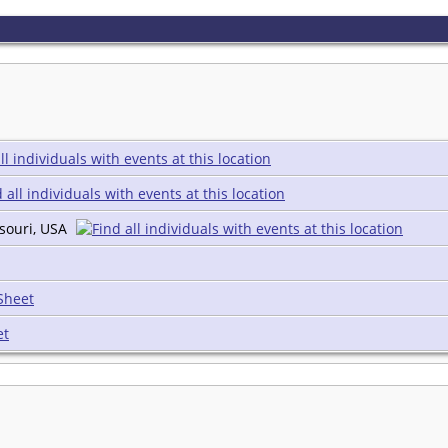
souri, USA
Sheet
et