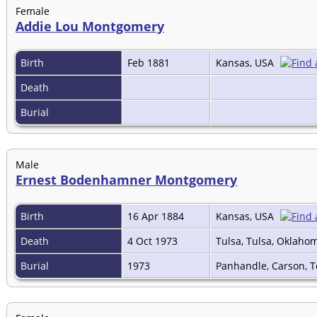
Female
Addie Lou Montgomery
Birth
Feb 1881
Kansas, USA
Death
Burial
Male
Ernest Bodenhamner Montgomery
Birth
16 Apr 1884
Kansas, USA
Death
4 Oct 1973
Tulsa, Tulsa, Oklaho
Burial
1973
Panhandle, Carson, 