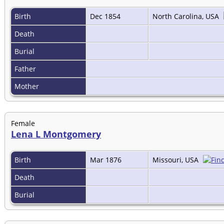
Birth
Dec 1854
North Carolina, USA
Death
Burial
Father
Mother
Female
Lena L Montgomery
Birth
Mar 1876
Missouri, USA
Death
Burial