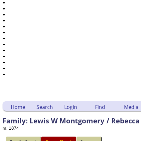
Places
Notes
Dates and Anniversaries
Calendar
Reports
Sources
Repositories
DNA Tests
Statistics
Change Language
Bookmarks
Contact Us
Register for a User Account
Home
Search
Login
Find
Media
Family: Lewis W Montgomery / Rebecca 
m. 1874