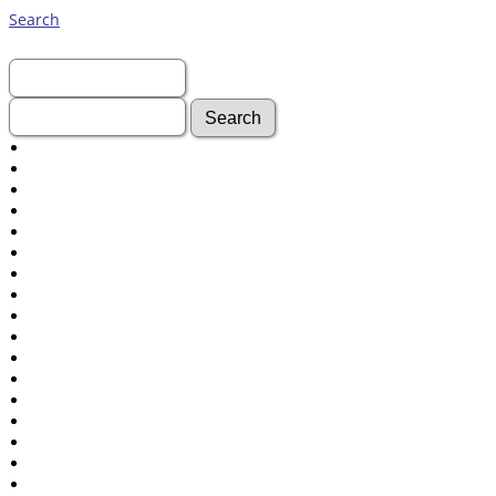
Search
First Name:
Last Name:
Advanced Search
Surnames
Log In
What's New
Most Wanted
Documents
Headstones
Histories
Photos
Recordings
Videos
Census
Certificate
Folios
Albums
All Media
Cemeteries