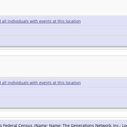
s Federal Census, (Name: Name: The Generations Network, Inc.; Loca