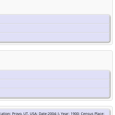
tion: Provo, UT, USA; Date:2004;;), Year: 1900; Census Place: