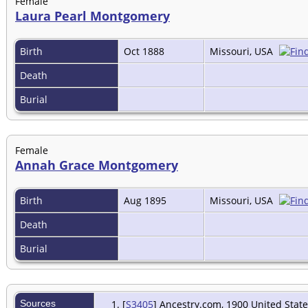
Female
Laura Pearl Montgomery
Birth
Oct 1888
Missouri, USA
Death
Burial
Female
Annah Grace Montgomery
Birth
Aug 1895
Missouri, USA
Death
Burial
Sources
[
S3405
] Ancestry.com, 1900 United State