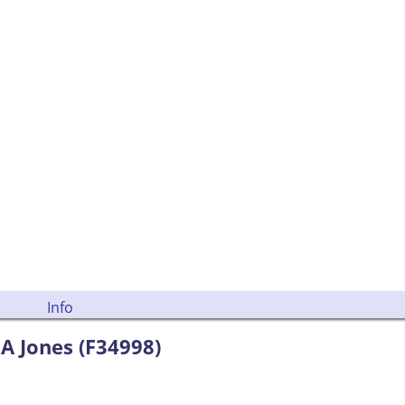
Info
A Jones (F34998)