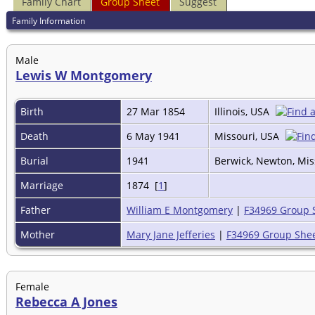
Family Chart
Group Sheet
Suggest
Family Information
Male
Lewis W Montgomery
Birth
27 Mar 1854
Illinois, USA
Death
6 May 1941
Missouri, USA
Burial
1941
Berwick, Newton, Mis
Marriage
1874 [
1
]
Father
William E Montgomery
|
F34969 Group 
Mother
Mary Jane Jefferies
|
F34969 Group She
Female
Rebecca A Jones