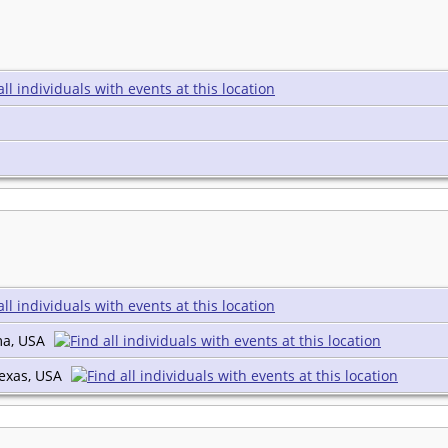
ma, USA
Texas, USA