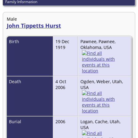
Family Information
Male
John Tippetts Hurst
Birth
19 Dec
Pawnee, Pawnee,
1919
Oklahoma, USA
Death
4 Oct
Ogden, Weber, Utah,
2006
USA
Burial
2006
Logan, Cache, Utah,
USA