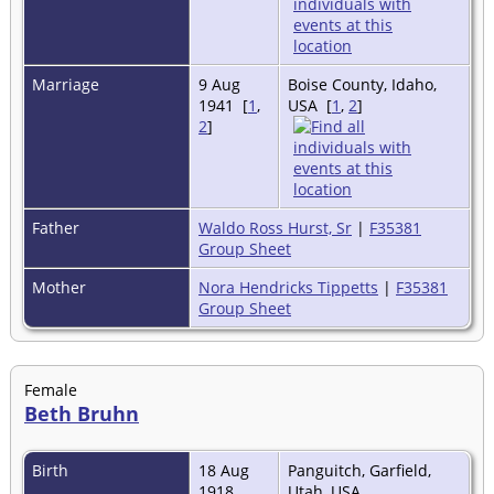
Marriage
9 Aug
Boise County, Idaho,
1941 [
1
,
USA [
1
,
2
]
2
]
Father
Waldo Ross Hurst, Sr
|
F35381
Group Sheet
Mother
Nora Hendricks Tippetts
|
F35381
Group Sheet
Female
Beth Bruhn
Birth
18 Aug
Panguitch, Garfield,
1918
Utah, USA