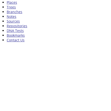
Places
Trees
Branches
Notes
Sources
Repositories
DNA Tests
Bookmarks
Contact Us