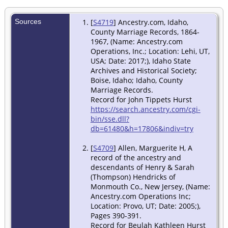
Sources
[
S4719
] Ancestry.com, Idaho,
County Marriage Records, 1864-
1967, (Name: Ancestry.com
Operations, Inc.; Location: Lehi, UT,
USA; Date: 2017;), Idaho State
Archives and Historical Society;
Boise, Idaho; Idaho, County
Marriage Records.
Record for John Tippets Hurst
https://search.ancestry.com/cgi-
bin/sse.dll?
db=61480&h=17806&indiv=try
[
S4709
] Allen, Marguerite H, A
record of the ancestry and
descendants of Henry & Sarah
(Thompson) Hendricks of
Monmouth Co., New Jersey, (Name:
Ancestry.com Operations Inc;
Location: Provo, UT; Date: 2005;),
Pages 390-391.
Record for Beulah Kathleen Hurst