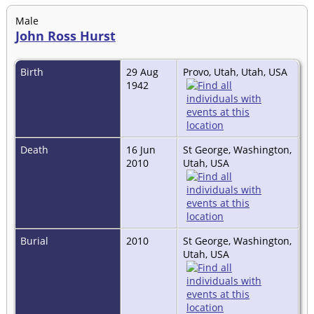
Male
John Ross Hurst
Birth
29 Aug
Provo, Utah, Utah, USA
1942
Death
16 Jun
St George, Washington,
2010
Utah, USA
Burial
2010
St George, Washington,
Utah, USA