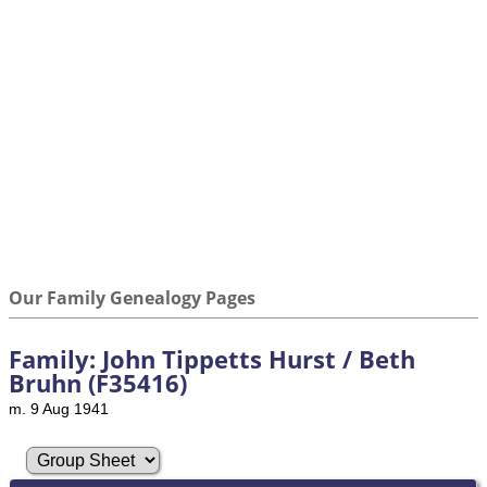
Our Family Genealogy Pages
Family: John Tippetts Hurst / Beth
Bruhn (F35416)
m. 9 Aug 1941