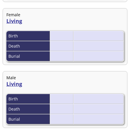
Female
Living
Birth
Death
Burial
Male
Living
Birth
Death
Burial