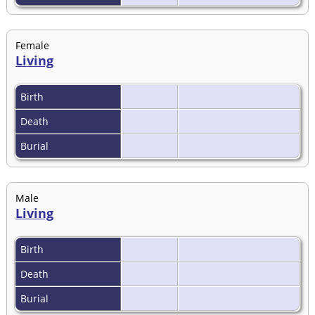
Female
Living
Birth
Death
Burial
Male
Living
Birth
Death
Burial