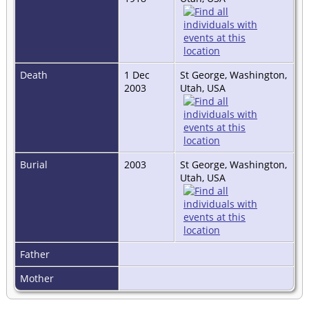
Death
1 Dec
St George, Washington,
2003
Utah, USA
Burial
2003
St George, Washington,
Utah, USA
Father
Mother