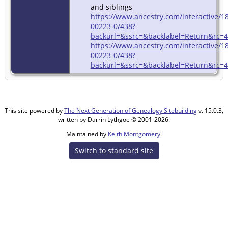
and siblings
https://www.ancestry.com/interactive
00223-0/438?
backurl=&ssrc=&backlabel=Return&rc=44
https://www.ancestry.com/interactive
00223-0/438?
backurl=&ssrc=&backlabel=Return&rc=44
This site powered by
The Next Generation of Genealogy Sitebuilding
v. 15.0.3,
written by Darrin Lythgoe © 2001-2026.
Maintained by
Keith Montgomery
.
Switch to standard site