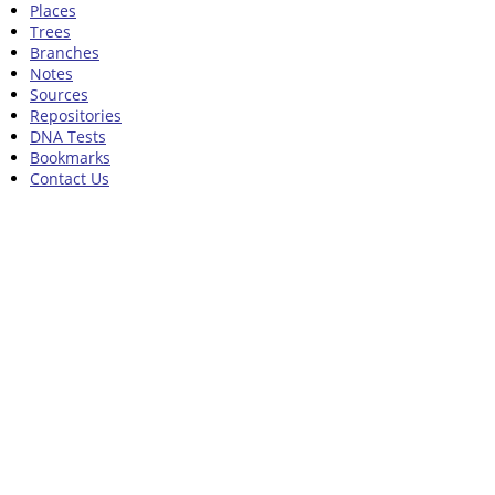
Places
Trees
Branches
Notes
Sources
Repositories
DNA Tests
Bookmarks
Contact Us