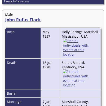
Family Information
Male
John Rufus Flack
Birth
May
Holly Springs, Marshall,
1837
Mississippi, USA
Death
16 Jun
Slater, Ballard,
1928
Kentucky, USA
Burial
Marriage
7 Jan
Marshall County,