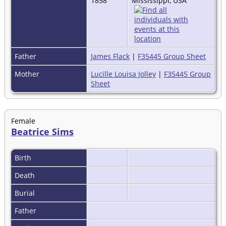
1858
Mississippi, USA
Father
James Flack
|
F35445 Group Sheet
Mother
Lucille Louisa Jolley
|
F35445 Group
Sheet
Female
Beatrice Sims
Birth
Death
Burial
Father