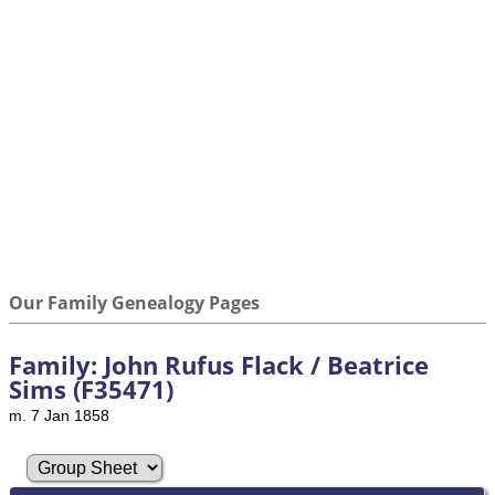
Our Family Genealogy Pages
Family: John Rufus Flack / Beatrice
Sims (F35471)
m. 7 Jan 1858