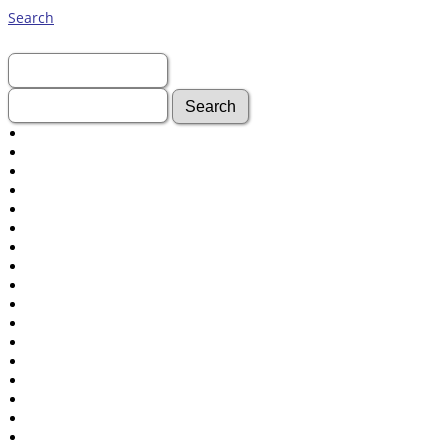
Search
First Name:
Last Name:
Advanced Search
Surnames
Log In
What's New
Most Wanted
Documents
Headstones
Histories
Photos
Recordings
Videos
Census
Certificate
Folios
Albums
All Media
Cemeteries