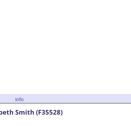
Info
beth Smith (F35528)