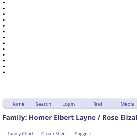
Places
Notes
Dates and Anniversaries
Calendar
Reports
Sources
Repositories
DNA Tests
Statistics
Change Language
Bookmarks
Contact Us
Register for a User Account
Home
Search
Login
Find
Media
Family: Homer Elbert Layne / Rose Eliza
Family Chart
Group Sheet
Suggest