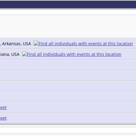
, Arkansas, USA
diana, USA
eet
eet