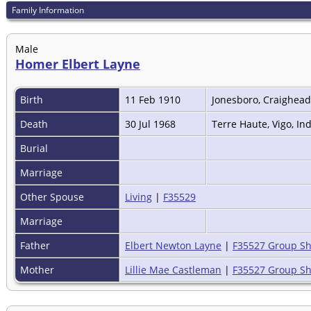
Family Information
Male
Homer Elbert Layne
Birth
11 Feb 1910
Jonesboro, Craighead
Death
30 Jul 1968
Terre Haute, Vigo, In
Burial
Marriage
Other Spouse
Living
|
F35529
Marriage
Father
Elbert Newton Layne
|
F35527 Group Sh
Mother
Lillie Mae Castleman
|
F35527 Group Sh