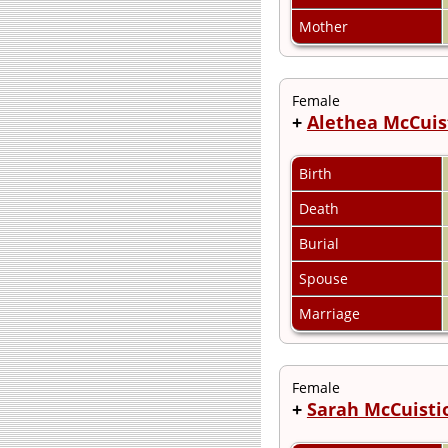
Mother
Female
+
Alethea McCuis
Birth
Death
Burial
Spouse
Marriage
Female
+
Sarah McCuisti