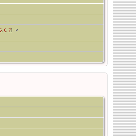
5
,
6
,
7
]