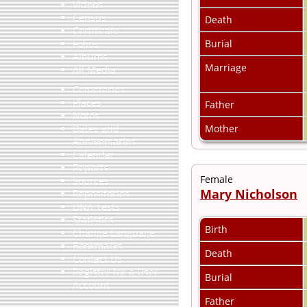
Videos
Census
Death
Certificate
Burial
Folios
Albums
Marriage
All Media
Cemeteries
Places
Father
Notes
Mother
Dates and
Anniversaries
Calendar
Reports
Female
Sources
Mary Nicholson
Repositories
DNA Tests
Statistics
Birth
Change Language
Bookmarks
Death
Contact Us
Register for a User
Burial
Account
Father