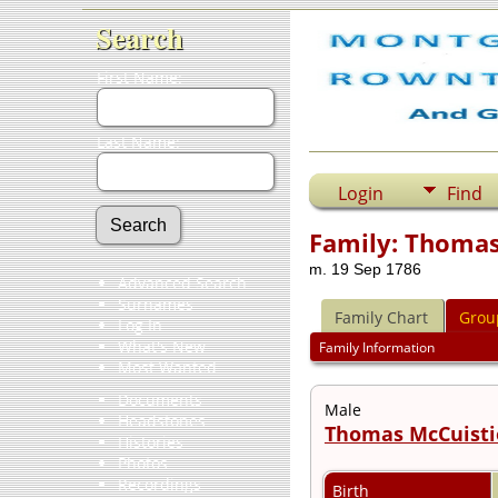
Search
First Name:
Last Name:
Login
Find
Family: Thomas
m. 19 Sep 1786
Advanced Search
Surnames
Family Chart
Grou
Log In
What's New
Family Information
Most Wanted
Documents
Male
Headstones
Thomas McCuist
Histories
Photos
Recordings
Birth