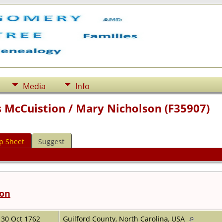
Media
Info
 McCuistion / Mary Nicholson (F35907)
p Sheet
Suggest
ion
30 Oct 1762
Guilford County, North Carolina, USA