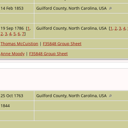
14 Feb 1853
Guilford County, North Carolina, USA
19 Sep 1786 [
1
,
Guilford County, North Carolina, USA [
1
,
2
,
3
,
4
,
2
,
3
,
4
,
5
,
6
,
7
]
Thomas McCuistion
|
F35848 Group Sheet
Anne Moody
|
F35848 Group Sheet
25 Oct 1763
Guilford County, North Carolina, USA
1844