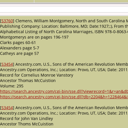
[
S3760
] Clemens, William Montgomery, North and South Carolina 
Publishing Company; Location: Baltimore, MD; Date:1927;;), From the
Alphabetical Listing of North Carolina Marriages, ISBN 978-0-8063-
Montgomerys are on pages 196-197
Clarks pages 60-61
Alexanders page 5-7
Catheys are page 57
[
S3454
] Ancestry.com, U.S., Sons of the American Revolution Memb
Ancestry.com Operations, Inc.; Location: Provo, UT, USA; Date: 2
Record for Cornelius Monroe Vanstory
Ancestor Thomas McCuistion
Volume: 295
https://search.ancestry.com/cgi-bin/sse.dll?viewrecord=1&r=a
https://search.ancestry.com/cgi-bin/sse.dll?db=2204&h=1228464&i
[
S3454
] Ancestry.com, U.S., Sons of the American Revolution Memb
Ancestry.com Operations, Inc.; Location: Provo, UT, USA; Date: 2
Record for John Van Lindley
Ancestor Thoms McCuistion