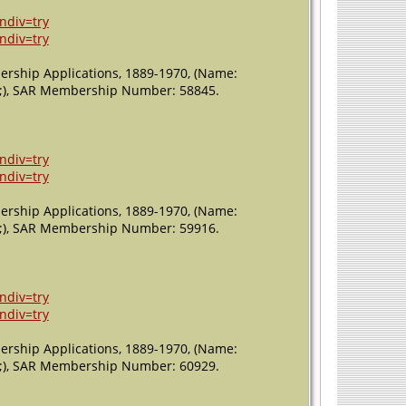
ndiv=try
ndiv=try
ership Applications, 1889-1970, (Name:
011;), SAR Membership Number: 58845.
ndiv=try
ndiv=try
ership Applications, 1889-1970, (Name:
011;), SAR Membership Number: 59916.
ndiv=try
ndiv=try
ership Applications, 1889-1970, (Name:
011;), SAR Membership Number: 60929.