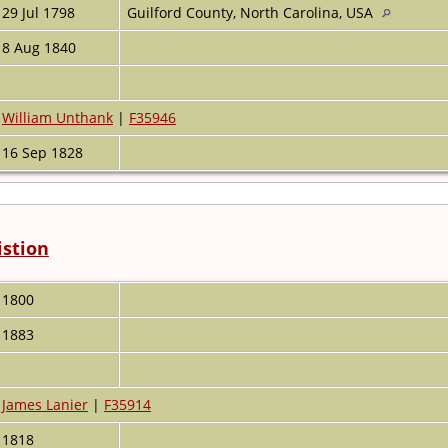
29 Jul 1798
Guilford County, North Carolina, USA
8 Aug 1840
William Unthank
|
F35946
16 Sep 1828
istion
1800
1883
James Lanier
|
F35914
1818