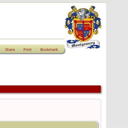
Share
Print
Bookmark