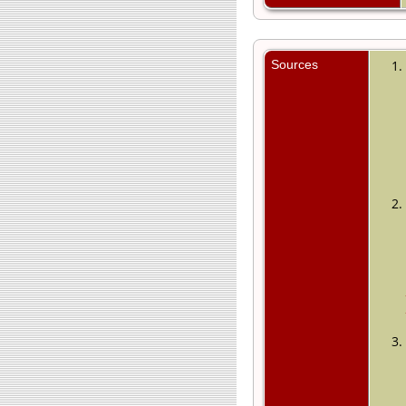
Sources