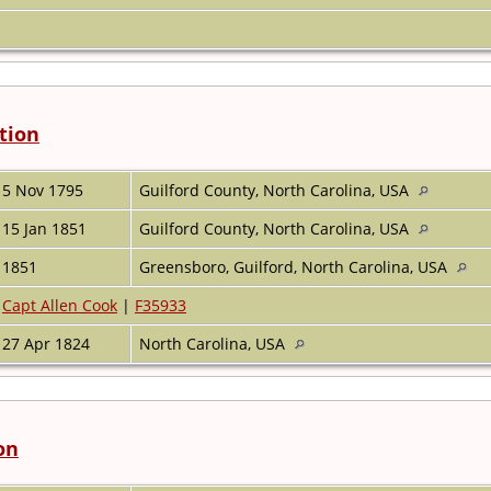
tion
5 Nov 1795
Guilford County, North Carolina, USA
15 Jan 1851
Guilford County, North Carolina, USA
1851
Greensboro, Guilford, North Carolina, USA
Capt Allen Cook
|
F35933
27 Apr 1824
North Carolina, USA
on