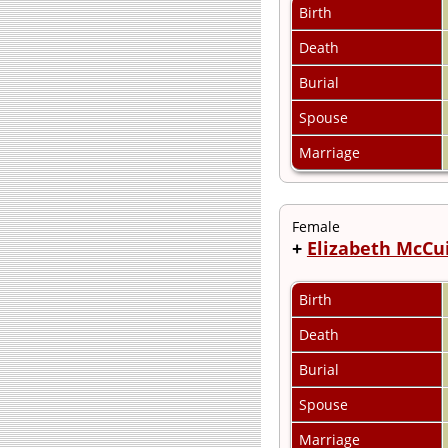
Birth
Death
Burial
Spouse
Marriage
Female
+
Elizabeth McCu
Birth
Death
Burial
Spouse
Marriage