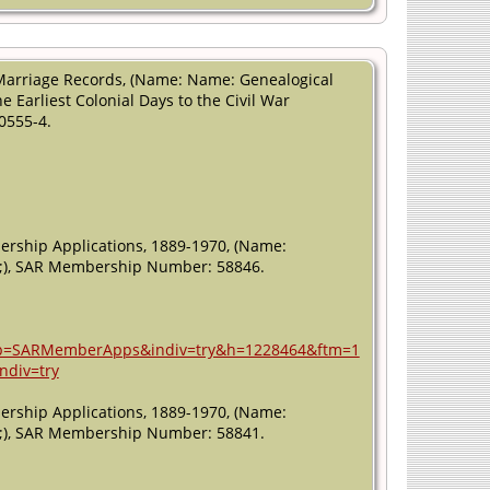
Marriage Records, (Name: Name: Genealogical
 Earliest Colonial Days to the Civil War
0555-4.
ership Applications, 1889-1970, (Name:
011;), SAR Membership Number: 58846.
n&db=SARMemberApps&indiv=try&h=1228464&ftm=1
ndiv=try
ership Applications, 1889-1970, (Name:
011;), SAR Membership Number: 58841.