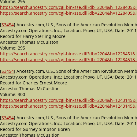
Volume: 295
https://search.ancestry.com/cgi-bin/sse.dll?db=2204&h=1228405&i
https://search.ancestry.com/cgi-bin/sse.dll?db=2204&h=1228405&i
[
S3454
] Ancestry.com, U.S., Sons of the American Revolution Memb
Ancestry.com Operations, Inc.; Location: Provo, UT, USA; Date: 2
Record for Harry Sterling Moore
Ancestor Thomas McCuiston
Volume: 295
https://search.ancestry.com/cgi-bin/sse.dll?db=2204&h=1228451&i
https://search.ancestry.com/cgi-bin/sse.dll?db=2204&h=1228451&i
[
S3454
] Ancestry.com, U.S., Sons of the American Revolution Memb
Ancestry.com Operations, Inc.; Location: Provo, UT, USA; Date: 2
Record for Charles Ernest Moore
Ancestor Thomas McCuistion
Volume: 300
https://search.ancestry.com/cgi-bin/sse.dll?db=2204&h=1243145&i
https://search.ancestry.com/cgi-bin/sse.dll?db=2204&h=1243145&i
[
S3454
] Ancestry.com, U.S., Sons of the American Revolution Memb
Ancestry.com Operations, Inc.; Location: Provo, UT, USA; Date: 2
Record for Gurney Simpson Boren
Ancestor Thomas McCusition