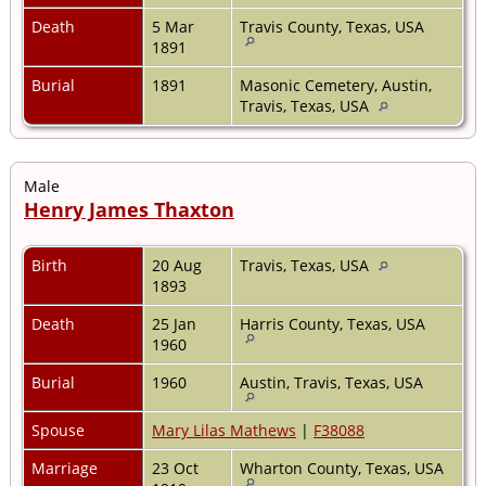
Death
5 Mar
Travis County, Texas, USA
1891
Burial
1891
Masonic Cemetery, Austin,
Travis, Texas, USA
Male
Henry James Thaxton
Birth
20 Aug
Travis, Texas, USA
1893
Death
25 Jan
Harris County, Texas, USA
1960
Burial
1960
Austin, Travis, Texas, USA
Spouse
Mary Lilas Mathews
|
F38088
Marriage
23 Oct
Wharton County, Texas, USA