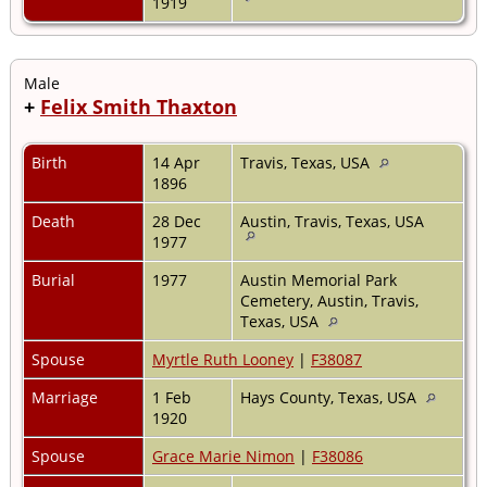
1919
Male
+
Felix Smith Thaxton
Birth
14 Apr
Travis, Texas, USA
1896
Death
28 Dec
Austin, Travis, Texas, USA
1977
Burial
1977
Austin Memorial Park
Cemetery, Austin, Travis,
Texas, USA
Spouse
Myrtle Ruth Looney
|
F38087
Marriage
1 Feb
Hays County, Texas, USA
1920
Spouse
Grace Marie Nimon
|
F38086