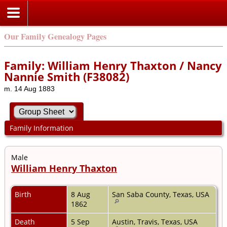
Our Family Genealogy Pages
Family: William Henry Thaxton / Nancy
Nannie Smith (F38082)
m. 14 Aug 1883
Family Information
Male
William Henry Thaxton
Birth
8 Aug
San Saba County, Texas, USA
1862
Death
5 Sep
Austin, Travis, Texas, USA