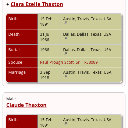
+
Clara Ezelle Thaxton
Birth
15 Feb
Austin, Travis, Texas, USA
1891
Death
31 Jul
Dallas, Dallas, Texas, USA
1966
Burial
1966
Dallas, Dallas, Texas, USA
Spouse
Paul Prough Scott, Sr
|
F38089
Marriage
3 Sep
Austin, Travis, Texas, USA
1918
Male
Claude Thaxton
Birth
15 Feb
Austin, Travis, Texas, USA
1891