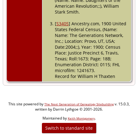
(Name: Name: Daughters of the
American Revolution;;), William
Stark Smith.
[
S3405
] Ancestry.com, 1900 United
States Federal Census, (Name:
Name: The Generations Network,
Inc.; Location: Provo, UT, USA;
Date:2004;;), Year: 1900; Census
Place: Justice Precinct 6, Travis,
Texas; Roll:1673; Page: 18B;
Enumeration District: 0115; FHL
microfilm: 1241673.
Record for William H Thaxten
This site powered by
v. 15.0.3,
The Next Generation of Genealogy Sitebuilding
written by Darrin Lythgoe © 2001-2026.
Maintained by
.
Keith Montgomery
Switch to standard site