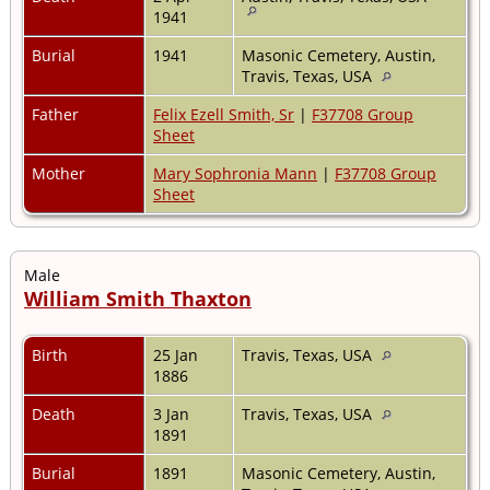
1941
Burial
1941
Masonic Cemetery, Austin,
Travis, Texas, USA
Father
Felix Ezell Smith, Sr
|
F37708 Group
Sheet
Mother
Mary Sophronia Mann
|
F37708 Group
Sheet
Male
William Smith Thaxton
Birth
25 Jan
Travis, Texas, USA
1886
Death
3 Jan
Travis, Texas, USA
1891
Burial
1891
Masonic Cemetery, Austin,