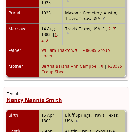
1925
Burial
1925
Masonic Cemetery, Austin,
Travis, Texas, USA
Marriage
14 Aug
Travis, Texas, USA [
1
,
2
,
3
]
1883 [
1
,
2
,
3
]
Father
William Thaxton, ¶
|
F38085 Group
Sheet
Mother
Bertha Barsha Ann Campbell, ¶
|
F38085
Group Sheet
Female
Nancy Nannie Smith
Birth
15 Apr
Bluff Springs, Travis, Texas,
1862
USA
Death
2 Apr
Austin, Travis, Texas, USA