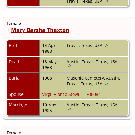
Travis, Texas, USA
Female
+
Mary Barsha Thaxton
Birth
14 Apr
Travis, Texas, USA
1888
Death
13 May
Austin, Travis, Texas, USA
1968
Burial
1968
Masonic Cemetery, Austin,
Travis, Texas, USA
Spouse
Virgil Alonzo Stovall
|
F38084
Marriage
10 Nov
Austin, Travis, Texas, USA
1925
Female