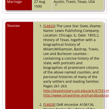
Marriage
27 Aug
Austin, Travis, Texas, USA
1930
Sources
[
S4826
] The Lone Star State, (Name:
Name: Lewis Publishing Company;
Location: Chicago, IL; Date: 1893;;),
History of Texas, together with a
biographical history of
Milam,Williamson, Bastrop, Travis,
Lee and Burleson counties :
containing a concise history of the
state, with portraits and
biographies of prominent citizens
of the above named counties, and
personal histories of many of the
early settlers and leading families
Pages 261-263.
http://texashistory.unt.edu/ark:/67531
http://www.tshaonline.org/handbook/onl
[
S4828
] DAR Ancestor A106136,