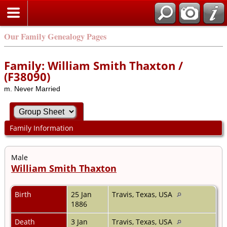
Our Family Genealogy Pages
Family: William Smith Thaxton /
(F38090)
m. Never Married
Family Information
Male
William Smith Thaxton
Birth
25 Jan
Travis, Texas, USA
1886
Death
3 Jan
Travis, Texas, USA