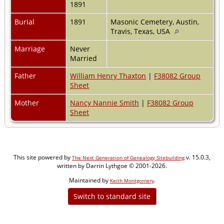
1891
Burial
1891
Masonic Cemetery, Austin,
Travis, Texas, USA
Marriage
Never
Married
Father
William Henry Thaxton
|
F38082 Group
Sheet
Mother
Nancy Nannie Smith
|
F38082 Group
Sheet
This site powered by
v. 15.0.3,
The Next Generation of Genealogy Sitebuilding
written by Darrin Lythgoe © 2001-2026.
Maintained by
.
Keith Montgomery
Switch to standard site