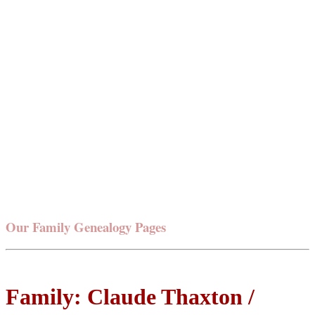
Our Family Genealogy Pages
Family: Claude Thaxton /