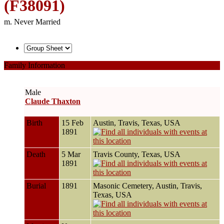
(F38091)
m. Never Married
Family Information
Male
Claude Thaxton
Birth
15 Feb
Austin, Travis, Texas, USA
1891
Death
5 Mar
Travis County, Texas, USA
1891
Burial
1891
Masonic Cemetery, Austin, Travis,
Texas, USA