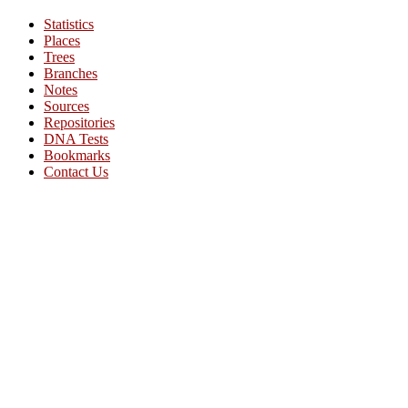
Statistics
Places
Trees
Branches
Notes
Sources
Repositories
DNA Tests
Bookmarks
Contact Us