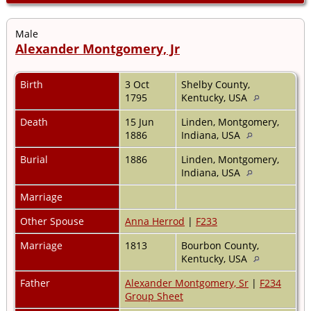
Male
Alexander Montgomery, Jr
Birth
3 Oct
Shelby County,
1795
Kentucky, USA
Death
15 Jun
Linden, Montgomery,
1886
Indiana, USA
Burial
1886
Linden, Montgomery,
Indiana, USA
Marriage
Other Spouse
Anna Herrod
|
F233
Marriage
1813
Bourbon County,
Kentucky, USA
Father
Alexander Montgomery, Sr
|
F234
Group Sheet