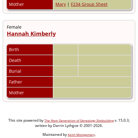
Mother
Mary
|
F234 Group Sheet
Female
Hannah Kimberly
Birth
Death
Burial
Father
Mother
This site powered by
v. 15.0.3,
The Next Generation of Genealogy Sitebuilding
written by Darrin Lythgoe © 2001-2026.
Maintained by
.
Keith Montgomery