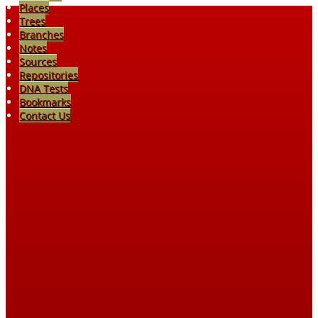
Places
Trees
Branches
Notes
Sources
Repositories
DNA Tests
Bookmarks
Contact Us