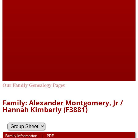
Our Family Genealogy Pages
Family: Alexander Montgomery, Jr /
Hannah Kimberly (F3881)
Family Information
|
PDF