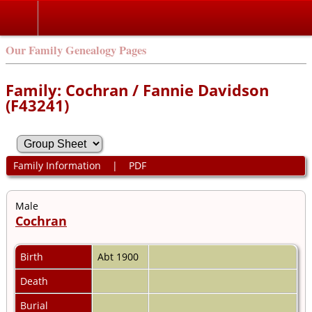
Our Family Genealogy Pages
Family: Cochran / Fannie Davidson
(F43241)
Family Information
|
PDF
Male
Cochran
Birth
Abt 1900
Death
Burial