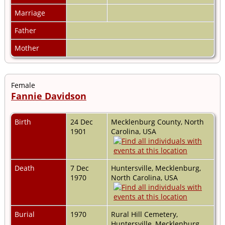
Marriage
Father
Mother
Female
Fannie Davidson
Birth
24 Dec
Mecklenburg County, North
1901
Carolina, USA
Death
7 Dec
Huntersville, Mecklenburg,
1970
North Carolina, USA
Burial
1970
Rural Hill Cemetery,
Huntersville, Mecklenburg,