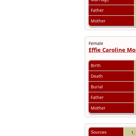
Videos
Census
Father
Certificate
Folios
Mother
Albums
All Media
Cemeteries
Female
Places
Effie Caroline M
Notes
Dates and
Anniversaries
Birth
Calendar
Reports
Death
Sources
Repositories
Burial
DNA Tests
Father
Statistics
Change Language
Mother
Bookmarks
Contact Us
Register for a User
Account
Sources