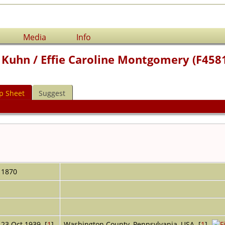
Media
Info
 Kuhn / Effie Caroline Montgomery (F458
p Sheet
Suggest
1870
23 Oct 1939 [
1
]
Washington County, Pennsylvania, USA [
1
]