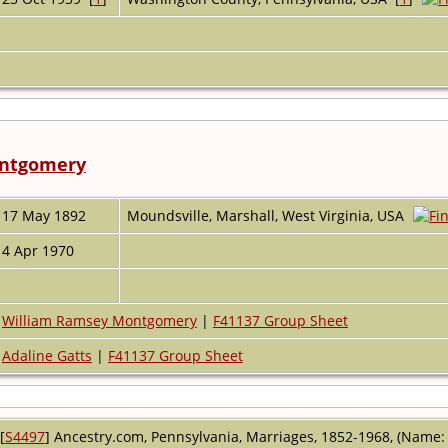
ontgomery
17 May 1892
Moundsville, Marshall, West Virginia, USA
4 Apr 1970
William Ramsey Montgomery
|
F41137 Group Sheet
Adaline Gatts
|
F41137 Group Sheet
[
S4497
] Ancestry.com, Pennsylvania, Marriages, 1852-1968, (Name: A