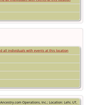
ncestry.com Operations, Inc.; Location: Lehi, UT,