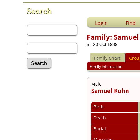
Search
First Name:
Login
Find
Family: Samuel
Last Name:
m. 23 Oct 1939
Family Chart
Grou
Family Information
Advanced Search
Male
Surnames
Samuel Kuhn
Log In
What's New
Most Wanted
Birth
Documents
Death
Headstones
Histories
Burial
Photos
Recordings
Marriage