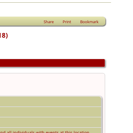
Share
Print
Bookmark
18)