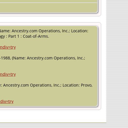
Name: Ancestry.com Operations, Inc.; Location:
gy : Part 1 : Coat-of-Arms.
ndiv=try
-1988, (Name: Ancestry.com Operations, Inc.;
ndiv=try
: Ancestry.com Operations, Inc.; Location: Provo,
div=try