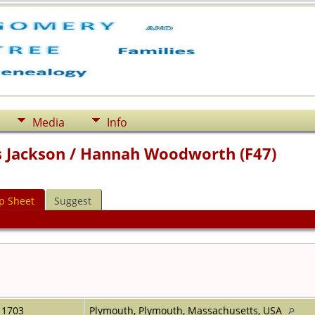
Media
Info
 Jackson / Hannah Woodworth (F47)
p Sheet
Suggest
1703
Plymouth, Plymouth, Massachusetts, USA