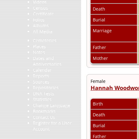
Videos
Census
Death
Certificate
Burial
Folios
Albums
Marriage
All Media
Cemeteries
Places
Father
Notes
Mother
Dates and
Anniversaries
Calendar
Reports
Female
Sources
Hannah Woodwo
Repositories
DNA Tests
Statistics
Birth
Change Language
Bookmarks
Death
Contact Us
Register for a User
Burial
Account
Father