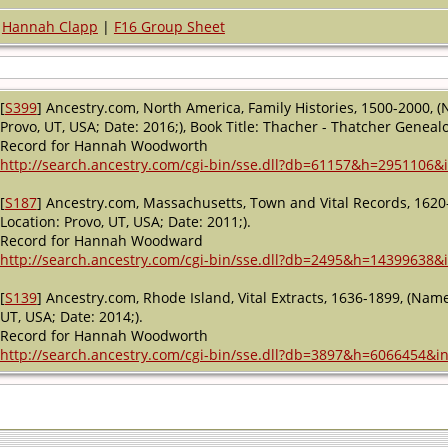
Hannah Clapp
|
F16 Group Sheet
[
S399
] Ancestry.com, North America, Family Histories, 1500-2000, (
Provo, UT, USA; Date: 2016;), Book Title: Thacher - Thatcher Genealo
Record for Hannah Woodworth
http://search.ancestry.com/cgi-bin/sse.dll?db=61157&h=2951106&i
[
S187
] Ancestry.com, Massachusetts, Town and Vital Records, 1620
Location: Provo, UT, USA; Date: 2011;).
Record for Hannah Woodward
http://search.ancestry.com/cgi-bin/sse.dll?db=2495&h=14399638&i
[
S139
] Ancestry.com, Rhode Island, Vital Extracts, 1636-1899, (Name
UT, USA; Date: 2014;).
Record for Hannah Woodworth
http://search.ancestry.com/cgi-bin/sse.dll?db=3897&h=6066454&in