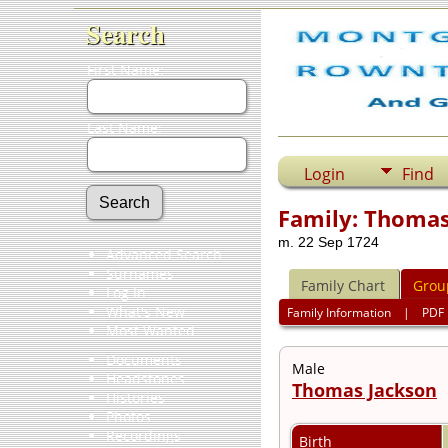
Search
First Name:
Last Name:
Login
Find
Family: Thomas
m. 22 Sep 1724
Advanced Search
Surnames
Family Chart
Grou
Log In
What's New
Family Information
|
PDF
Most Wanted
Documents
Male
Headstones
Thomas Jackson
Histories
Photos
Recordings
Birth