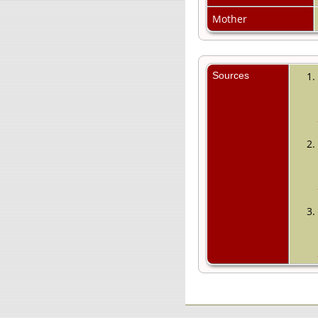
Mother
Sources