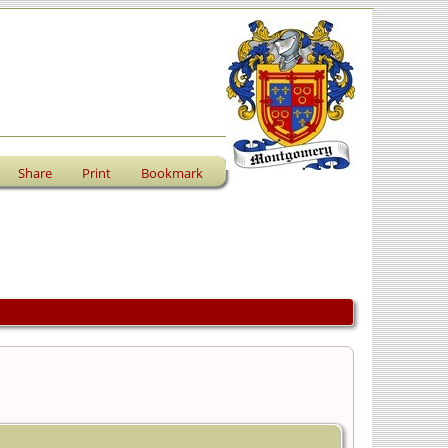
Share
Print
Bookmark