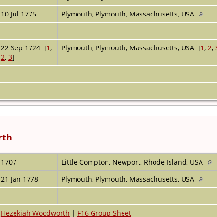
10 Jul 1775
Plymouth, Plymouth, Massachusetts, USA
22 Sep 1724 [
1
,
Plymouth, Plymouth, Massachusetts, USA [
1
,
2
,
2
,
3
]
rth
1707
Little Compton, Newport, Rhode Island, USA
21 Jan 1778
Plymouth, Plymouth, Massachusetts, USA
Hezekiah Woodworth
|
F16 Group Sheet