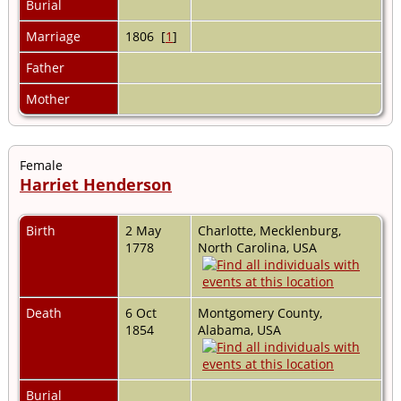
Burial
Marriage
1806 [
1
]
Father
Mother
Female
Harriet Henderson
Birth
2 May
Charlotte, Mecklenburg,
1778
North Carolina, USA
Death
6 Oct
Montgomery County,
1854
Alabama, USA
Burial