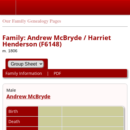
Our Family Genealogy Pages
Family: Andrew McBryde / Harriet
Henderson (F6148)
m. 1806
Family Information
|
PDF
Male
Andrew McBryde
Birth
Death