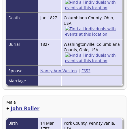
Death
Jun 1827
Columbiana County, Ohio,
USA
Burial
1827
Washingtonville, Columbiana
County, Ohio, USA
Spouse
Nancy Ann Weston
|
F652
Marriage
Male
+
John Roller
Birth
14 Mar
York County, Pennsylvania,
1757
USA