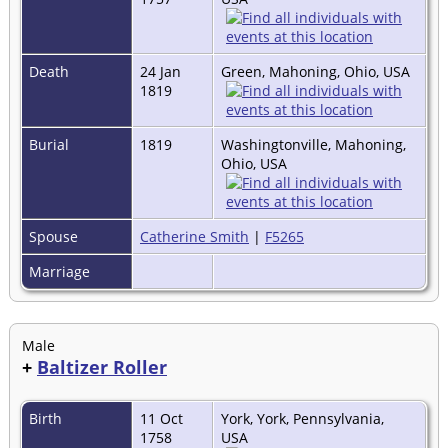
Death
24 Jan
Green, Mahoning, Ohio, USA
1819
Burial
1819
Washingtonville, Mahoning,
Ohio, USA
Spouse
Catherine Smith
|
F5265
Marriage
Male
+
Baltizer Roller
Birth
11 Oct
York, York, Pennsylvania,
1758
USA