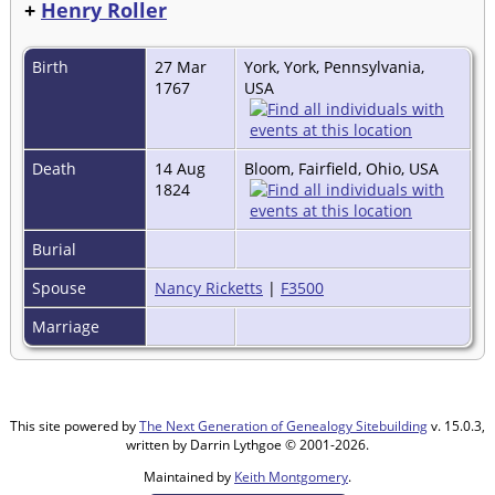
+
Henry Roller
Birth
27 Mar
York, York, Pennsylvania,
1767
USA
Death
14 Aug
Bloom, Fairfield, Ohio, USA
1824
Burial
Spouse
Nancy Ricketts
|
F3500
Marriage
This site powered by
The Next Generation of Genealogy Sitebuilding
v. 15.0.3,
written by Darrin Lythgoe © 2001-2026.
Maintained by
Keith Montgomery
.