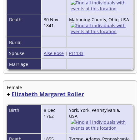
Death
30 Nov
Mahoning County, Ohio, USA
1841
Burial
Spouse
Alse Rose
|
F11133
Marriage
Female
+
Elizabeth Margaret Roller
Birth
8 Dec
York, York, Pennsylvania,
1762
USA
Death
1855
Tyrone, Adams, Pennsylvania,