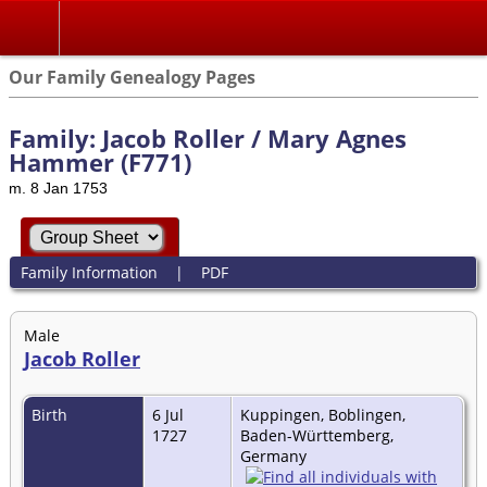
Our Family Genealogy Pages
Family: Jacob Roller / Mary Agnes
Hammer (F771)
m. 8 Jan 1753
Family Information
|
PDF
Male
Jacob Roller
Birth
6 Jul
Kuppingen, Boblingen,
1727
Baden-Württemberg,
Germany