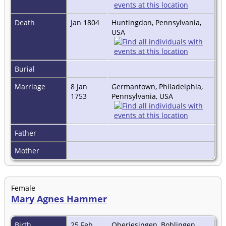
Death
Jan 1804
Huntingdon, Pennsylvania,
USA
Burial
Marriage
8 Jan
Germantown, Philadelphia,
1753
Pennsylvania, USA
Father
Mother
Female
Mary Agnes Hammer
Birth
25 Feb
Oberjesingen, Boblingen,