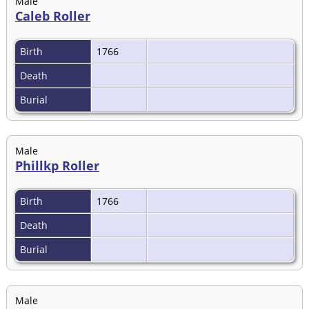
Male
Caleb Roller
Birth
1766
Death
Burial
Male
Phillkp Roller
Birth
1766
Death
Burial
Male