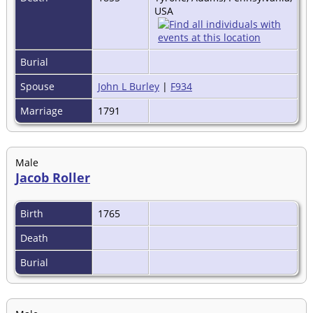
USA
Burial
Spouse
John L Burley
|
F934
Marriage
1791
Male
Jacob Roller
Birth
1765
Death
Burial