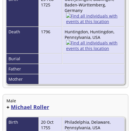
1725
Baden-Württemberg,
Germany
Death
1796
Huntingdon, Huntingdon,
Pennsylvania, USA
Burial
Father
Mother
Male
+
Michael Roller
Birth
20 Oct
Philadelphia, Delaware,
1755
Pennsylvania, USA