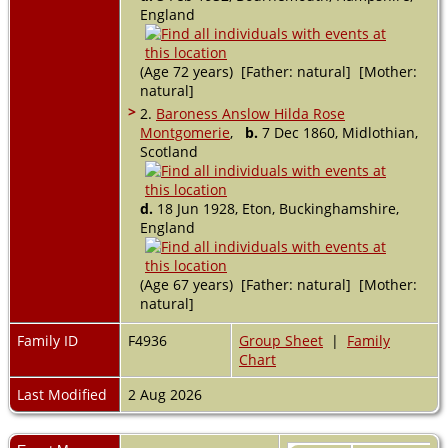
England
(Age 72 years) [Father: natural] [Mother:
natural]
>
2.
Baroness Anslow Hilda Rose
Montgomerie
,
b.
7 Dec 1860, Midlothian,
Scotland
d.
18 Jun 1928, Eton, Buckinghamshire,
England
(Age 67 years) [Father: natural] [Mother:
natural]
Family ID
F4936
Group Sheet
|
Family
Chart
Last Modified
2 Aug 2026