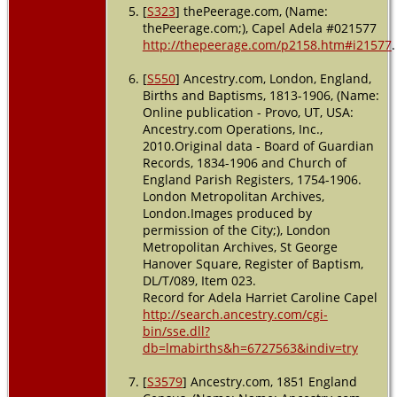
[
S323
] thePeerage.com, (Name:
thePeerage.com;), Capel Adela #021577
http://thepeerage.com/p2158.htm#i21577
.
[
S550
] Ancestry.com, London, England,
Births and Baptisms, 1813-1906, (Name:
Online publication - Provo, UT, USA:
Ancestry.com Operations, Inc.,
2010.Original data - Board of Guardian
Records, 1834-1906 and Church of
England Parish Registers, 1754-1906.
London Metropolitan Archives,
London.Images produced by
permission of the City;), London
Metropolitan Archives, St George
Hanover Square, Register of Baptism,
DL/T/089, Item 023.
Record for Adela Harriet Caroline Capel
http://search.ancestry.com/cgi-
bin/sse.dll?
db=lmabirths&h=6727563&indiv=try
[
S3579
] Ancestry.com, 1851 England