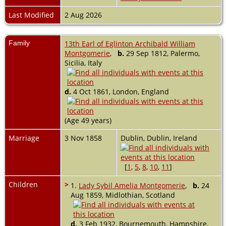
Last Modified
2 Aug 2026
Family
13th Earl of Eglinton Archibald William
Montgomerie
,
b.
29 Sep 1812, Palermo,
Sicilia, Italy
d.
4 Oct 1861, London, England
(Age 49 years)
Marriage
3 Nov 1858
Dublin, Dublin, Ireland
[
1
,
5
,
8
,
10
,
11
]
Children
>
1.
Lady Sybil Amelia Montgomerie
,
b.
24
Aug 1859, Midlothian, Scotland
d.
3 Feb 1932, Bournemouth, Hampshire,