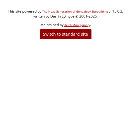
This site powered by
v. 15.0.3,
The Next Generation of Genealogy Sitebuilding
written by Darrin Lythgoe © 2001-2026.
Maintained by
.
Keith Montgomery
Switch to standard site