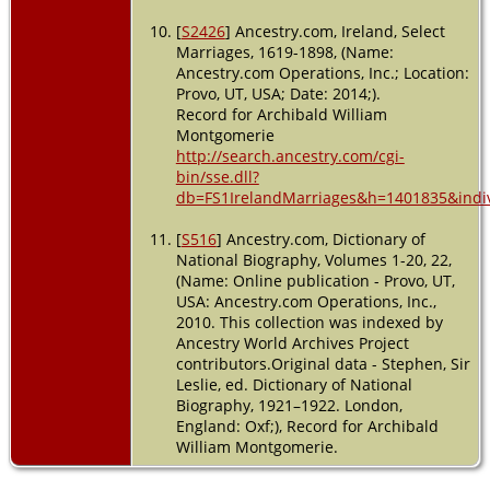
[
S2426
] Ancestry.com, Ireland, Select
Marriages, 1619-1898, (Name:
Ancestry.com Operations, Inc.; Location:
Provo, UT, USA; Date: 2014;).
Record for Archibald William
Montgomerie
http://search.ancestry.com/cgi-
bin/sse.dll?
db=FS1IrelandMarriages&h=1401835&indiv
[
S516
] Ancestry.com, Dictionary of
National Biography, Volumes 1-20, 22,
(Name: Online publication - Provo, UT,
USA: Ancestry.com Operations, Inc.,
2010. This collection was indexed by
Ancestry World Archives Project
contributors.Original data - Stephen, Sir
Leslie, ed. Dictionary of National
Biography, 1921–1922. London,
England: Oxf;), Record for Archibald
William Montgomerie.