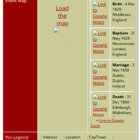
Event Map
Birth
- 4 Mar
Load
1828 -
the
Middlesex,
England
map
Baptism
- 20
May 1828 -
Westminster,
London,
England
Marriage
- 3
Nov 1858 -
Dublin,
Dublin,
Ireland
Death
- 31
Dec 1860 -
Edinburgh,
Midlothian,
Scotland
=
Link to Google
Earth
Pin Legend
: Address
: Location
: City/Town
: