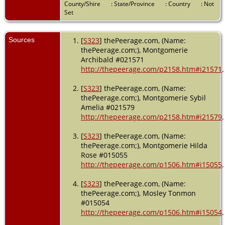
County/Shire
: State/Province
: Country
: Not
Set
Sources
[
S323
] thePeerage.com, (Name:
thePeerage.com;), Montgomerie
Archibald #021571
http://thepeerage.com/p2158.htm#i21571
.
[
S323
] thePeerage.com, (Name:
thePeerage.com;), Montgomerie Sybil
Amelia #021579
http://thepeerage.com/p2158.htm#i21579
.
[
S323
] thePeerage.com, (Name:
thePeerage.com;), Montgomerie Hilda
Rose #015055
http://thepeerage.com/p1506.htm#i15055
.
[
S323
] thePeerage.com, (Name:
thePeerage.com;), Mosley Tonmon
#015054
http://thepeerage.com/p1506.htm#i15054
.