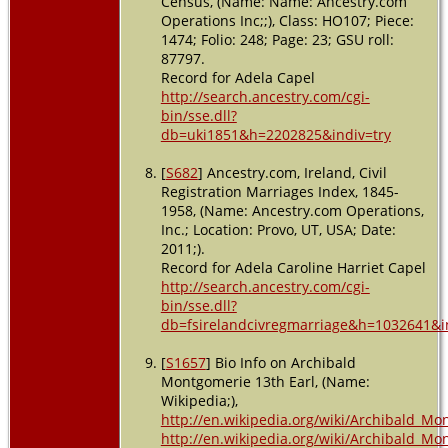
Census, (Name: Name: Ancestry.com
Operations Inc;;), Class: HO107; Piece:
1474; Folio: 248; Page: 23; GSU roll:
87797.
Record for Adela Capel
http://search.ancestry.com/cgi-
bin/sse.dll?
db=uki1851&h=2202825&indiv=try
[
S682
] Ancestry.com, Ireland, Civil
Registration Marriages Index, 1845-
1958, (Name: Ancestry.com Operations,
Inc.; Location: Provo, UT, USA; Date:
2011;).
Record for Adela Caroline Harriet Capel
http://search.ancestry.com/cgi-
bin/sse.dll?
db=fsirelandcivregmarriage&h=1032641&i
[
S1657
] Bio Info on Archibald
Montgomerie 13th Earl, (Name:
Wikipedia;),
http://en.wikipedia.org/wiki/Archibald_Mo
http://en.wikipedia.org/wiki/Archibald_Mo