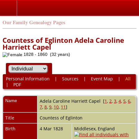
Our Family Genealogy Pages
Countess of Eglinton Adela Caroline
Harriett Capel
1828 - 1860 (32 years)
Personal Information
|
Sources
|
Event Map
|
All
|
PDF
Name
Adela Caroline Harriett
Capel
[
1
,
2
,
3
,
4
,
5
,
6
,
7
,
8
,
9
,
10
,
11
]
Title
Countess of Eglinton
Birth
4 Mar 1828
Middlesex, England