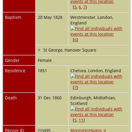
[
5
,
6
,
7
]
Baptism
20 May 1828
Westminster, London,
England
[
6
]
St George, Hanover Square
Gender
Female
Residence
1851
Chelsea, London, England
[
7
]
Death
31 Dec 1860
Edinburgh, Midlothian,
Scotland
[
5
,
11
]
Person ID
I10495
MontyHistNotes_II