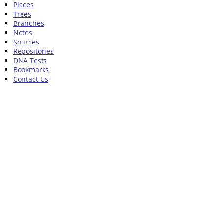
Places
Trees
Branches
Notes
Sources
Repositories
DNA Tests
Bookmarks
Contact Us