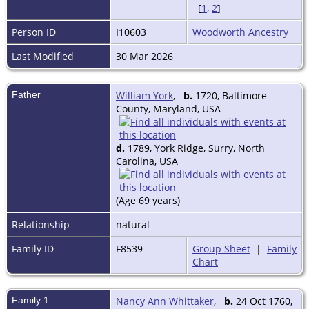
[
1
,
2
]
Person ID
I10603
Woodworth Ancestry
Last Modified
30 Mar 2026
Father
William York
,
b.
1720, Baltimore
County, Maryland, USA
d.
1789, York Ridge, Surry, North
Carolina, USA
(Age 69 years)
Relationship
natural
Family ID
F8539
Group Sheet
|
Family
Chart
Family 1
Nancy Ann Whittaker
,
b.
24 Oct 1760,