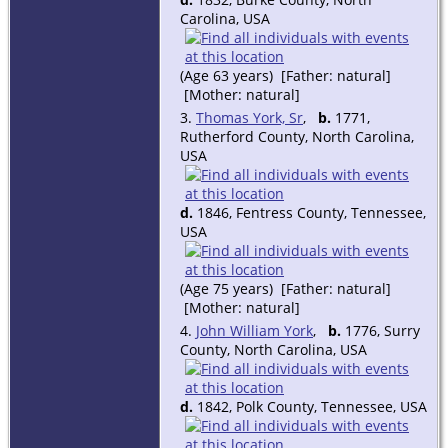
Carolina, USA
(Age 63 years) [Father: natural]
[Mother: natural]
3.
Thomas York, Sr
,
b.
1771,
Rutherford County, North Carolina,
USA
d.
1846, Fentress County, Tennessee,
USA
(Age 75 years) [Father: natural]
[Mother: natural]
4.
John William York
,
b.
1776, Surry
County, North Carolina, USA
d.
1842, Polk County, Tennessee, USA