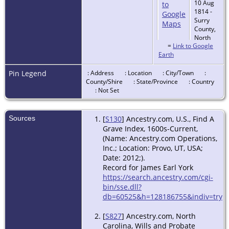
10 Aug
1814 -
Surry
County,
North
=
Link to Google
Carolina,
Earth
USA
Pin Legend
: Address
: Location
: City/Town
:
County/Shire
: State/Province
: Country
: Not Set
Sources
[
S130
] Ancestry.com, U.S., Find A
Grave Index, 1600s-Current,
(Name: Ancestry.com Operations,
Inc.; Location: Provo, UT, USA;
Date: 2012;).
Record for James Earl York
https://search.ancestry.com/cgi-
bin/sse.dll?
db=60525&h=128186755&indiv=try
[
S827
] Ancestry.com, North
Carolina, Wills and Probate