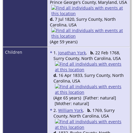
Prince George's County, Maryland, USA
d.
7 Jul 1820, Surry County, North
Carolina, USA
(Age 59 years)
Children
+
1.
Jonathan York
,
b.
22 Feb 1768,
Surry County, North Carolina, USA
d.
16 Apr 1833, Surry County, North
Carolina, USA
(Age 65 years) [Father: natural]
[Mother: natural]
+
2.
William York
,
b.
1769, Surry
County, North Carolina, USA
d.
1832, Burke County, North