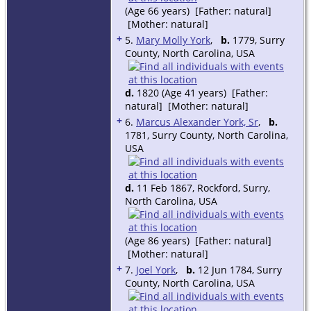
(Age 66 years) [Father: natural]
[Mother: natural]
+
5.
Mary Molly York
,
b.
1779, Surry
County, North Carolina, USA
d.
1820 (Age 41 years) [Father:
natural] [Mother: natural]
+
6.
Marcus Alexander York, Sr
,
b.
1781, Surry County, North Carolina,
USA
d.
11 Feb 1867, Rockford, Surry,
North Carolina, USA
(Age 86 years) [Father: natural]
[Mother: natural]
+
7.
Joel York
,
b.
12 Jun 1784, Surry
County, North Carolina, USA