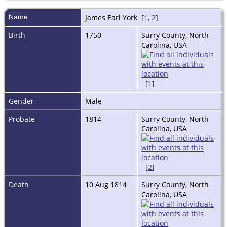
Name
James Earl
York
[
1
,
2
]
Birth
1750
Surry County, North
Carolina, USA
[
1
]
Gender
Male
Probate
1814
Surry County, North
Carolina, USA
[
2
]
Death
10 Aug 1814
Surry County, North
Carolina, USA