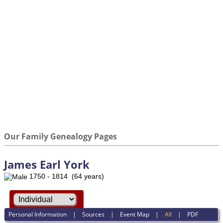
Our Family Genealogy Pages
James Earl York
1750 - 1814 (64 years)
Personal Information
|
Sources
|
Event Map
|
All
|
PDF