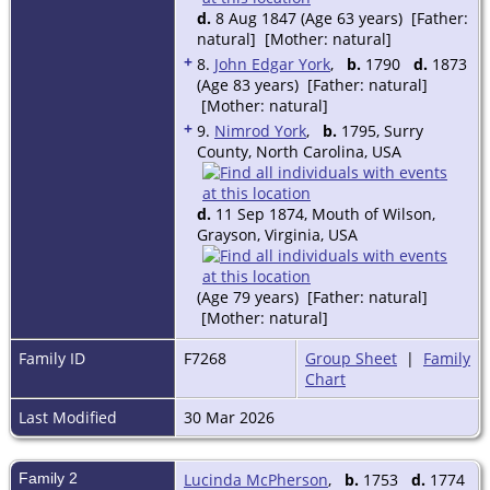
d.
8 Aug 1847 (Age 63 years) [Father:
natural] [Mother: natural]
+
8.
John Edgar York
,
b.
1790
d.
1873
(Age 83 years) [Father: natural]
[Mother: natural]
+
9.
Nimrod York
,
b.
1795, Surry
County, North Carolina, USA
d.
11 Sep 1874, Mouth of Wilson,
Grayson, Virginia, USA
(Age 79 years) [Father: natural]
[Mother: natural]
Family ID
F7268
Group Sheet
|
Family
Chart
Last Modified
30 Mar 2026
Family 2
Lucinda McPherson
,
b.
1753
d.
1774