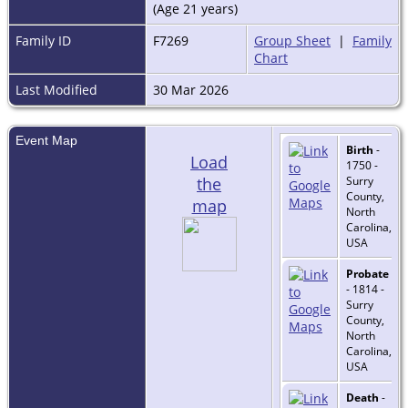
(Age 21 years)
Family ID
F7269
Group Sheet
|
Family
Chart
Last Modified
30 Mar 2026
Event Map
Birth
-
Load
1750 -
the
Surry
County,
map
North
Carolina,
USA
Probate
- 1814 -
Surry
County,
North
Carolina,
USA
Death
-