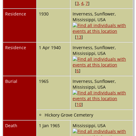
[
3
,
4
,
7
]
Residence
1930
Inverness, Sunflower,
Mississippi, USA
[
13
]
Residence
1 Apr 1940
Inverness, Sunflower,
Mississippi, USA
[
6
]
Burial
1965
Inverness, Sunflower,
Mississippi, USA
[
10
]
Hickory Grove Cemetery
Death
1 Jan 1965
Mississippi, USA