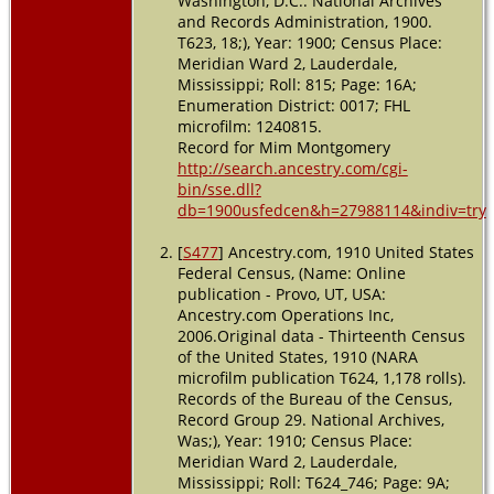
Washington, D.C.: National Archives
Inverness,
and Records Administration, 1900.
Sunflower,
T623, 18;), Year: 1900; Census Place:
Mississippi,
Meridian Ward 2, Lauderdale,
USA
Mississippi; Roll: 815; Page: 16A;
Enumeration District: 0017; FHL
Residence
microfilm: 1240815.
- 1 Apr
Record for Mim Montgomery
1940 -
Inverness,
http://search.ancestry.com/cgi-
Sunflower,
bin/sse.dll?
Mississippi,
db=1900usfedcen&h=27988114&indiv=try
USA
[
S477
] Ancestry.com, 1910 United States
Burial
-
Federal Census, (Name: Online
1965 -
publication - Provo, UT, USA:
Inverness,
Ancestry.com Operations Inc,
Sunflower,
2006.Original data - Thirteenth Census
Mississippi,
USA
of the United States, 1910 (NARA
microfilm publication T624, 1,178 rolls).
Death
- 1
Records of the Bureau of the Census,
Jan 1965 -
Record Group 29. National Archives,
Mississippi,
Was;), Year: 1910; Census Place:
USA
Meridian Ward 2, Lauderdale,
Mississippi; Roll: T624_746; Page: 9A;