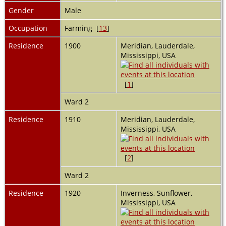
Gender
Male
Occupation
Farming [
13
]
Residence
1900
Meridian, Lauderdale,
Mississippi, USA
[
1
]
Ward 2
Residence
1910
Meridian, Lauderdale,
Mississippi, USA
[
2
]
Ward 2
Residence
1920
Inverness, Sunflower,
Mississippi, USA