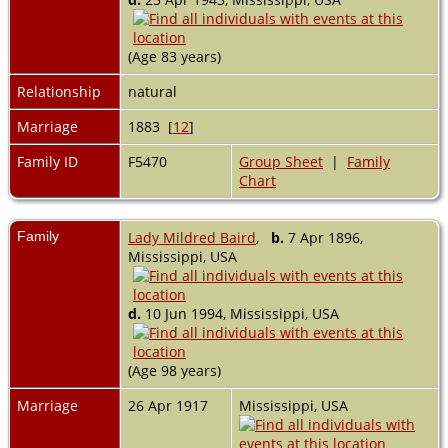
(Age 83 years)
Relationship
natural
Marriage
1883 [
12
]
Family ID
F5470
Group Sheet
|
Family
Chart
Family
Lady Mildred Baird
,
b.
7 Apr 1896,
Mississippi, USA
d.
10 Jun 1994, Mississippi, USA
(Age 98 years)
Marriage
26 Apr 1917
Mississippi, USA