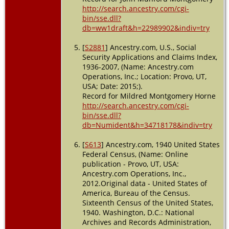
http://search.ancestry.com/cgi-
bin/sse.dll?
db=ww1draft&h=22989902&indiv=try
[
S2881
] Ancestry.com, U.S., Social
Security Applications and Claims Index,
1936-2007, (Name: Ancestry.com
Operations, Inc.; Location: Provo, UT,
USA; Date: 2015;).
Record for Mildred Montgomery Horne
http://search.ancestry.com/cgi-
bin/sse.dll?
db=Numident&h=34718178&indiv=try
[
S613
] Ancestry.com, 1940 United States
Federal Census, (Name: Online
publication - Provo, UT, USA:
Ancestry.com Operations, Inc.,
2012.Original data - United States of
America, Bureau of the Census.
Sixteenth Census of the United States,
1940. Washington, D.C.: National
Archives and Records Administration,