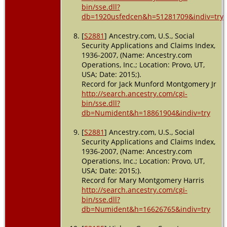
bin/sse.dll?
db=1920usfedcen&h=51281709&indiv=try
[
S2881
] Ancestry.com, U.S., Social
Security Applications and Claims Index,
1936-2007, (Name: Ancestry.com
Operations, Inc.; Location: Provo, UT,
USA; Date: 2015;).
Record for Jack Munford Montgomery Jr
http://search.ancestry.com/cgi-
bin/sse.dll?
db=Numident&h=18861904&indiv=try
[
S2881
] Ancestry.com, U.S., Social
Security Applications and Claims Index,
1936-2007, (Name: Ancestry.com
Operations, Inc.; Location: Provo, UT,
USA; Date: 2015;).
Record for Mary Montgomery Harris
http://search.ancestry.com/cgi-
bin/sse.dll?
db=Numident&h=16626765&indiv=try