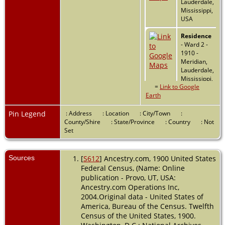
Lauderdale,
Mississippi,
USA
Residence
- Ward 2 -
1910 -
Meridian,
Lauderdale,
Mississippi,
=
Link to Google
USA
Earth
Marriage
-
26 Apr
Pin Legend
: Address
: Location
: City/Town
:
1917 -
County/Shire
: State/Province
: Country
: Not
Mississippi,
Set
USA
Residence
Sources
[
S612
] Ancestry.com, 1900 United States
- 1920 -
Federal Census, (Name: Online
Inverness,
publication - Provo, UT, USA:
Sunflower,
Ancestry.com Operations Inc,
Mississippi,
2004.Original data - United States of
USA
America, Bureau of the Census. Twelfth
Census of the United States, 1900.
Residence
- 1930 -