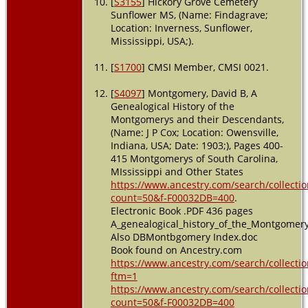
[
S3155
] Hickory Grove Cemetery
Sunflower MS, (Name: Findagrave;
Location: Inverness, Sunflower,
Mississippi, USA;).
[
S1700
] CMSI Member, CMSI 0021.
[
S4097
] Montgomery, David B, A
Genealogical History of the
Montgomerys and their Descendants,
(Name: J P Cox; Location: Owensville,
Indiana, USA; Date: 1903;), Pages 400-
415 Montgomerys of South Carolina,
MIssissippi and Other States
https://www.ancestry.com/search/collectio
count=50&f-F00032DB=400
.
Electronic Book .PDF 436 pages
A_genealogical_history_of_the_Montgomer
Also DBMontbgomery Index.doc
Book found on Ancestry.com
https://www.ancestry.com/search/collectio
ftm=1
https://www.ancestry.com/search/collectio
count=50&f-F00032DB=400