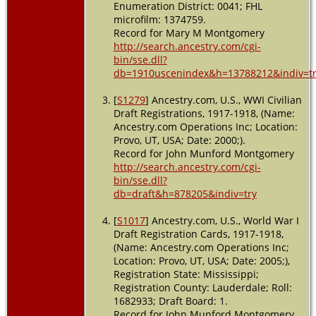
Enumeration District: 0041; FHL
microfilm: 1374759.
Record for Mary M Montgomery
http://search.ancestry.com/cgi-
bin/sse.dll?
db=1910uscenindex&h=13788212&indiv=t
[
S1279
] Ancestry.com, U.S., WWI Civilian
Draft Registrations, 1917-1918, (Name:
Ancestry.com Operations Inc; Location:
Provo, UT, USA; Date: 2000;).
Record for John Munford Montgomery
http://search.ancestry.com/cgi-
bin/sse.dll?
db=draft&h=878205&indiv=try
[
S1017
] Ancestry.com, U.S., World War I
Draft Registration Cards, 1917-1918,
(Name: Ancestry.com Operations Inc;
Location: Provo, UT, USA; Date: 2005;),
Registration State: Mississippi;
Registration County: Lauderdale; Roll:
1682933; Draft Board: 1.
Record for John Munford Montgomery