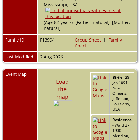
Mississippi, USA
(Age 82 years) [Father: natural] [Mother:
natural]
Family ID
F13994
Group Sheet
|
Family
Chart
Last Modified
2 Aug 2026
Event Map
Birth
- 28
Load
Jan 1891 -
the
New
Orleans,
map
Jefferson,
Louisiana,
USA
Residence
- Ward 2 -
1900 -
Meridian,