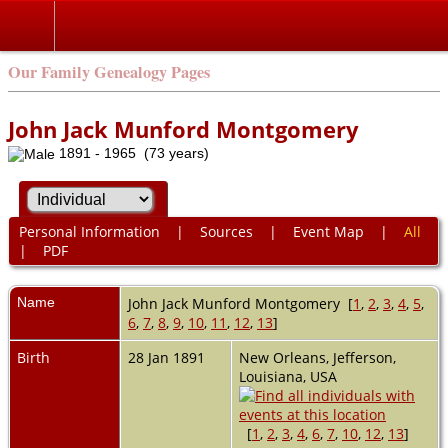
Our Family Genealogy Pages
John Jack Munford Montgomery
1891 - 1965 (73 years)
Personal Information
|
Sources
|
Event Map
|
All
|
PDF
Name
John Jack Munford
Montgomery
[
1
,
2
,
3
,
4
,
5
,
6
,
7
,
8
,
9
,
10
,
11
,
12
,
13
]
Birth
28 Jan 1891
New Orleans, Jefferson,
Louisiana, USA
[
1
,
2
,
3
,
4
,
6
,
7
,
10
,
12
,
13
]