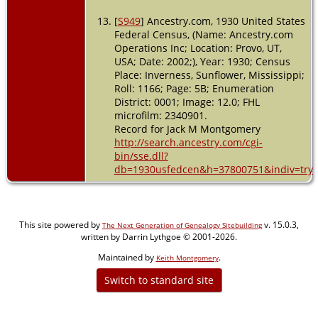
[
S949
] Ancestry.com, 1930 United States
Federal Census, (Name: Ancestry.com
Operations Inc; Location: Provo, UT,
USA; Date: 2002;), Year: 1930; Census
Place: Inverness, Sunflower, Mississippi;
Roll: 1166; Page: 5B; Enumeration
District: 0001; Image: 12.0; FHL
microfilm: 2340901.
Record for Jack M Montgomery
http://search.ancestry.com/cgi-
bin/sse.dll?
db=1930usfedcen&h=37800751&indiv=try
This site powered by
v. 15.0.3,
The Next Generation of Genealogy Sitebuilding
written by Darrin Lythgoe © 2001-2026.
Maintained by
.
Keith Montgomery
Switch to standard site