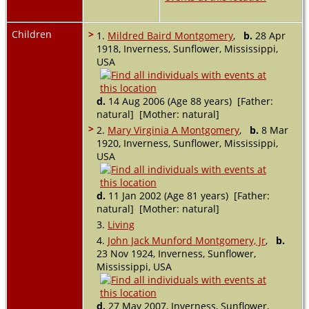
Children
>
1.
Mildred Baird Montgomery
,
b.
28 Apr
1918, Inverness, Sunflower, Mississippi,
USA
d.
14 Aug 2006 (Age 88 years) [Father:
natural] [Mother: natural]
>
2.
Mary Virginia A Montgomery
,
b.
8 Mar
1920, Inverness, Sunflower, Mississippi,
USA
d.
11 Jan 2002 (Age 81 years) [Father:
natural] [Mother: natural]
3.
Living
4.
John Jack Munford Montgomery, Jr
,
b.
23 Nov 1924, Inverness, Sunflower,
Mississippi, USA
d.
27 May 2007, Inverness, Sunflower,