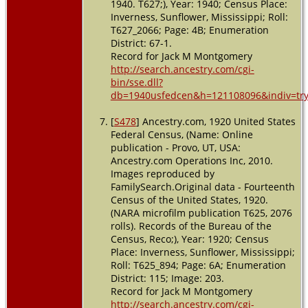
1940. T627;), Year: 1940; Census Place:
Inverness, Sunflower, Mississippi; Roll:
T627_2066; Page: 4B; Enumeration
District: 67-1.
Record for Jack M Montgomery
http://search.ancestry.com/cgi-
bin/sse.dll?
db=1940usfedcen&h=121108096&indiv=tr
[
S478
] Ancestry.com, 1920 United States
Federal Census, (Name: Online
publication - Provo, UT, USA:
Ancestry.com Operations Inc, 2010.
Images reproduced by
FamilySearch.Original data - Fourteenth
Census of the United States, 1920.
(NARA microfilm publication T625, 2076
rolls). Records of the Bureau of the
Census, Reco;), Year: 1920; Census
Place: Inverness, Sunflower, Mississippi;
Roll: T625_894; Page: 6A; Enumeration
District: 115; Image: 203.
Record for Jack M Montgomery
http://search.ancestry.com/cgi-