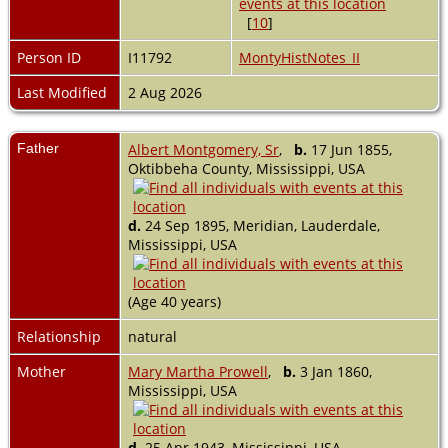
[
10
]
Person ID
I11792
MontyHistNotes_II
Last Modified
2 Aug 2026
Father
Albert Montgomery, Sr
,
b.
17 Jun 1855,
Oktibbeha County, Mississippi, USA
d.
24 Sep 1895, Meridian, Lauderdale,
Mississippi, USA
(Age 40 years)
Relationship
natural
Mother
Mary Martha Prowell
,
b.
3 Jan 1860,
Mississippi, USA
d.
25 Apr 1943, Mississippi, USA