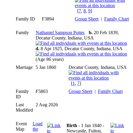
[
7
,
8
,
9
]
Family ID
F3894
Group Sheet
|
Family Chart
Family
Nathaniel Sampson Potter
,
b.
20 Feb 1839,
Decatur County, Indiana, USA
d.
8 Apr 1925, Decatur County, Indiana, USA
(Age 86 years)
Marriage
5 Jan 1860
Decatur County, Indiana, USA
[
1
,
7
]
Family
F5803
Group Sheet
|
Family Chart
ID
Last
2 Aug 2026
Modified
Event
Load
Birth
- 1 Jan 1840 -
Map
the
Newcastle, Fulton,