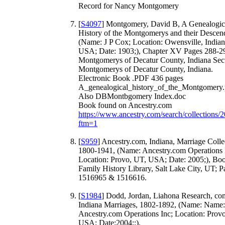
Record for Nancy Montgomery
[
S4097
] Montgomery, David B, A Genealogic
History of the Montgomerys and their Descen
(Name: J P Cox; Location: Owensville, Indian
USA; Date: 1903;), Chapter XV Pages 288-2
Montgomerys of Decatur County, Indiana Sect
Montgomerys of Decatur County, Indiana.
Electronic Book .PDF 436 pages
A_genealogical_history_of_the_Montgomery.
Also DBMontbgomery Index.doc
Book found on Ancestry.com
https://www.ancestry.com/search/collections/
ftm=1
[
S959
] Ancestry.com, Indiana, Marriage Colle
1800-1941, (Name: Ancestry.com Operations 
Location: Provo, UT, USA; Date: 2005;), Bo
Family History Library, Salt Lake City, UT; P
1516965 & 1516616.
[
S1984
] Dodd, Jordan, Liahona Research, co
Indiana Marriages, 1802-1892, (Name: Name:
Ancestry.com Operations Inc; Location: Prov
USA; Date:2004;;).