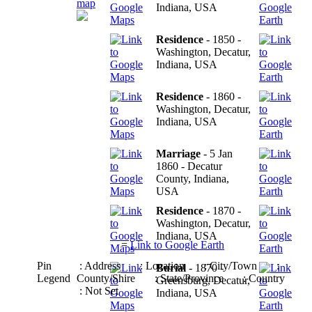
map
Indiana, USA
Residence
- 1850 -
Washington, Decatur,
Indiana, USA
Residence
- 1860 -
Washington, Decatur,
Indiana, USA
Marriage
- 5 Jan
1860 - Decatur
County, Indiana,
USA
Residence
- 1870 -
Washington, Decatur,
Indiana, USA
=
Link to Google Earth
Pin
: Address
: Location
: City/Town
:
Burial
- 1870 -
Legend
County/Shire
: State/Province
: Country
Greensburg, Decatur,
: Not Set
Indiana, USA