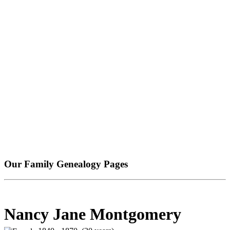
Our Family Genealogy Pages
Nancy Jane Montgomery