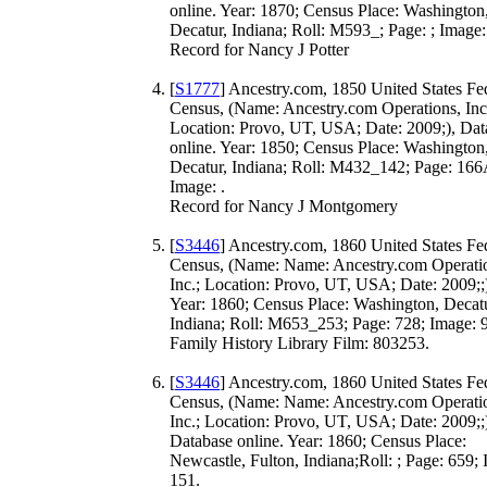
online. Year: 1870; Census Place: Washington
Decatur, Indiana; Roll: M593_; Page: ; Image:
Record for Nancy J Potter
[
S1777
] Ancestry.com, 1850 United States Fe
Census, (Name: Ancestry.com Operations, Inc
Location: Provo, UT, USA; Date: 2009;), Dat
online. Year: 1850; Census Place: Washington
Decatur, Indiana; Roll: M432_142; Page: 166
Image: .
Record for Nancy J Montgomery
[
S3446
] Ancestry.com, 1860 United States Fe
Census, (Name: Name: Ancestry.com Operati
Inc.; Location: Provo, UT, USA; Date: 2009;;
Year: 1860; Census Place: Washington, Decatu
Indiana; Roll: M653_253; Page: 728; Image: 
Family History Library Film: 803253.
[
S3446
] Ancestry.com, 1860 United States Fe
Census, (Name: Name: Ancestry.com Operati
Inc.; Location: Provo, UT, USA; Date: 2009;;
Database online. Year: 1860; Census Place:
Newcastle, Fulton, Indiana;Roll: ; Page: 659;
151.