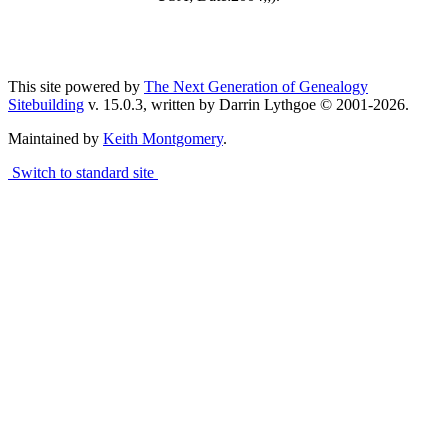
This site powered by
The Next Generation of Genealogy
Sitebuilding
v. 15.0.3, written by Darrin Lythgoe © 2001-2026.
Maintained by
Keith Montgomery
.
Switch to standard site