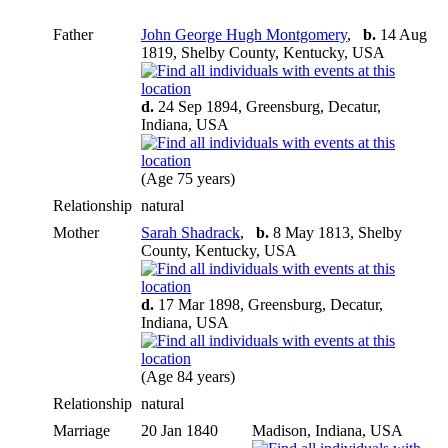
Father
John George Hugh Montgomery
,
b.
14 Aug
1819, Shelby County, Kentucky, USA
d.
24 Sep 1894, Greensburg, Decatur,
Indiana, USA
(Age 75 years)
Relationship
natural
Mother
Sarah Shadrack
,
b.
8 May 1813, Shelby
County, Kentucky, USA
d.
17 Mar 1898, Greensburg, Decatur,
Indiana, USA
(Age 84 years)
Relationship
natural
Marriage
20 Jan 1840
Madison, Indiana, USA