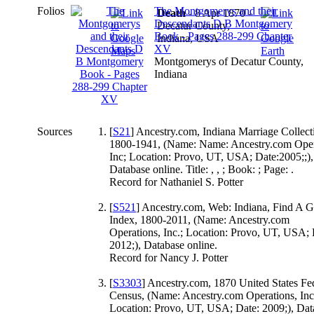
Folios
The Montgomerys and their
Death
- 8 Apr 1870 -
Descendants D B Montgomery
Decatur County,
Book - Pages 288-299 Chapter
Indiana, USA
XV
Montgomerys of Decatur County,
Indiana
Sources
[
S21
] Ancestry.com, Indiana Marriage Collect
1800-1941, (Name: Name: Ancestry.com Oper
Inc; Location: Provo, UT, USA; Date:2005;;),
Database online. Title: , , ; Book: ; Page: .
Record for Nathaniel S. Potter
[
S521
] Ancestry.com, Web: Indiana, Find A 
Index, 1800-2011, (Name: Ancestry.com
Operations, Inc.; Location: Provo, UT, USA; 
2012;), Database online.
Record for Nancy J. Potter
[
S3303
] Ancestry.com, 1870 United States Fe
Census, (Name: Ancestry.com Operations, Inc
Location: Provo, UT, USA; Date: 2009;), Dat