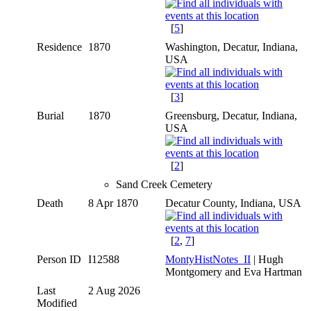
[
5
]
Residence
1870
Washington, Decatur, Indiana,
USA
[
3
]
Burial
1870
Greensburg, Decatur, Indiana,
USA
[
2
]
Sand Creek Cemetery
Death
8 Apr 1870
Decatur County, Indiana, USA
[
2
,
7
]
Person ID
I12588
MontyHistNotes_II
| Hugh
Montgomery and Eva Hartman
Last
2 Aug 2026
Modified