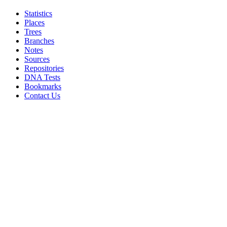
Statistics
Places
Trees
Branches
Notes
Sources
Repositories
DNA Tests
Bookmarks
Contact Us