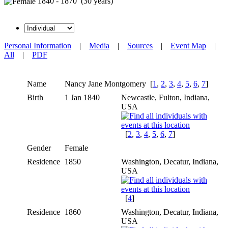
1840 - 1870 (30 years)
Personal Information
|
Media
|
Sources
|
Event Map
|
All
|
PDF
Name
Nancy Jane
Montgomery
[
1
,
2
,
3
,
4
,
5
,
6
,
7
]
Birth
1 Jan 1840
Newcastle, Fulton, Indiana,
USA
[
2
,
3
,
4
,
5
,
6
,
7
]
Gender
Female
Residence
1850
Washington, Decatur, Indiana,
USA
[
4
]
Residence
1860
Washington, Decatur, Indiana,
USA