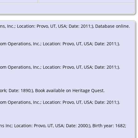
 Inc.; Location: Provo, UT, USA; Date: 2011;), Database online.
m Operations, Inc.; Location: Provo, UT, USA; Date: 2011;).
m Operations, Inc.; Location: Provo, UT, USA; Date: 2011;).
ork; Date: 1890;), Book available on Heritage Quest.
m Operations, Inc.; Location: Provo, UT, USA; Date: 2011;).
Inc; Location: Provo, UT, USA; Date: 2000;), Birth year: 1682;