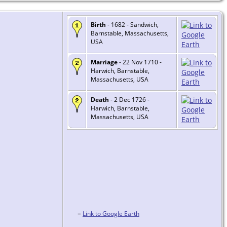
Birth
- 1682 - Sandwich,
Barnstable, Massachusetts,
USA
Marriage
- 22 Nov 1710 -
Harwich, Barnstable,
Massachusetts, USA
Death
- 2 Dec 1726 -
Harwich, Barnstable,
Massachusetts, USA
=
Link to Google Earth