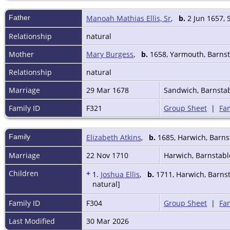
Father
Manoah Mathias Ellis, Sr
,
b.
2 Jun 1657, 
Relationship
natural
Mother
Mary Burgess
,
b.
1658, Yarmouth, Barnst
Relationship
natural
Marriage
29 Mar 1678
Sandwich, Barnsta
Family ID
F321
Group Sheet
|
Fam
Family
Elizabeth Atkins
,
b.
1685, Harwich, Barns
Marriage
22 Nov 1710
Harwich, Barnstab
Children
+
1.
Joshua Ellis
,
b.
1711, Harwich, Barns
natural]
Family ID
F304
Group Sheet
|
Fam
Last Modified
30 Mar 2026