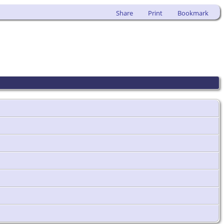
Share
Print
Bookmark