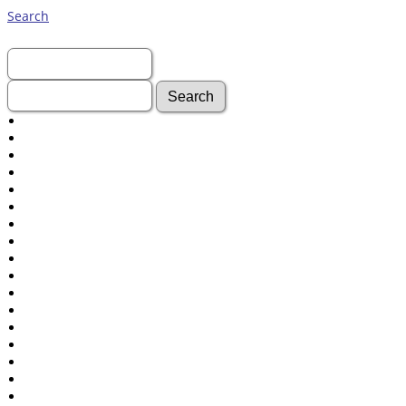
Search
First Name:
Last Name:
Advanced Search
Surnames
Log In
What's New
Most Wanted
Documents
Headstones
Histories
Photos
Recordings
Videos
Census
Certificate
Folios
Albums
All Media
Cemeteries