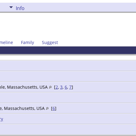
Info
meline
Family
Suggest
ble, Massachusetts, USA
[
2
,
3
,
6
,
7
]
le, Massachusetts, USA
[
6
]
ry