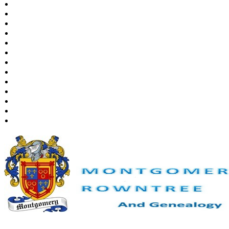
Places
Notes
Dates and Anniversaries
Calendar
Reports
Sources
Repositories
DNA Tests
Statistics
Change Language
Bookmarks
Contact Us
Register for a User Account