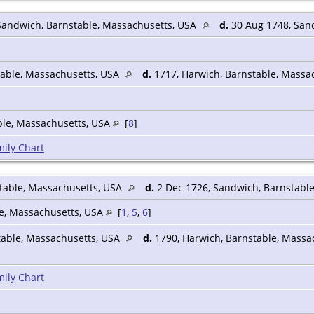
Sandwich, Barnstable, Massachusetts, USA
d.
30 Aug 1748, San
able, Massachusetts, USA
d.
1717, Harwich, Barnstable, Massa
ble, Massachusetts, USA
[
8
]
ily Chart
table, Massachusetts, USA
d.
2 Dec 1726, Sandwich, Barnstabl
le, Massachusetts, USA
[
1
,
5
,
6
]
table, Massachusetts, USA
d.
1790, Harwich, Barnstable, Massa
ily Chart