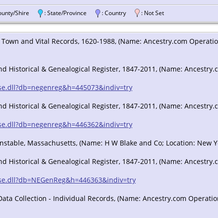
County/Shire
: State/Province
: Country
: Not Set
Town and Vital Records, 1620-1988, (Name: Ancestry.com Operations,
 Historical & Genealogical Register, 1847-2011, (Name: Ancestry.co
/sse.dll?db=negenreg&h=445073&indiv=try
 Historical & Genealogical Register, 1847-2011, (Name: Ancestry.co
/sse.dll?db=negenreg&h=446362&indiv=try
Barnstable, Massachusetts, (Name: H W Blake and Co; Location: New Y
 Historical & Genealogical Register, 1847-2011, (Name: Ancestry.co
/sse.dll?db=NEGenReg&h=446363&indiv=try
ta Collection - Individual Records, (Name: Ancestry.com Operations 