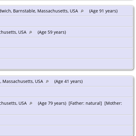
dwich, Barnstable, Massachusetts, USA
(Age 91 years)
chusetts, USA
(Age 59 years)
e, Massachusetts, USA
(Age 41 years)
chusetts, USA
(Age 79 years) [Father: natural] [Mother: