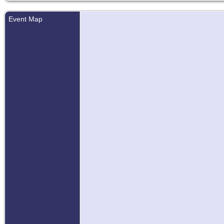
Event Map