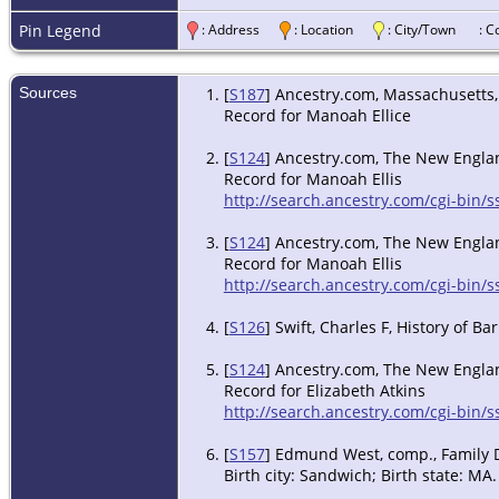
Pin Legend
: Address
: Location
: City/Town
: 
Sources
[
S187
] Ancestry.com, Massachusetts, 
Record for Manoah Ellice
[
S124
] Ancestry.com, The New England
Record for Manoah Ellis
http://search.ancestry.com/cgi-bin
[
S124
] Ancestry.com, The New England
Record for Manoah Ellis
http://search.ancestry.com/cgi-bin
[
S126
] Swift, Charles F, History of 
[
S124
] Ancestry.com, The New England
Record for Elizabeth Atkins
http://search.ancestry.com/cgi-bin
[
S157
] Edmund West, comp., Family Da
Birth city: Sandwich; Birth state: MA.