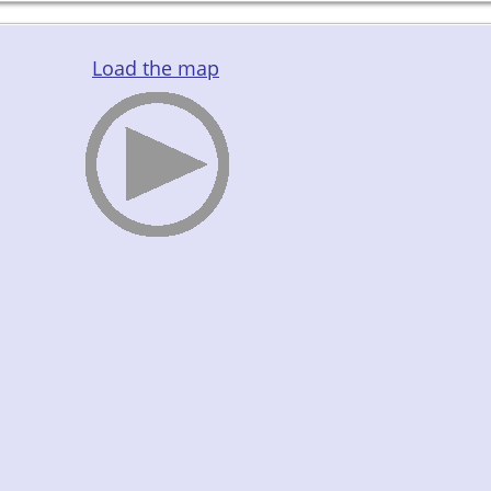
Load the map