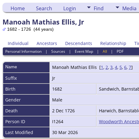
Home
Search
Login
Find
Media
Manoah Mathias Ellis, Jr
1682 - 1726 (44 years)
Individual
Ancestors
Descendants
Relationship
Ti
Personal Information
|
Sources
|
Event Map
|
All
|
PDF
Name
Manoah Mathias
Ellis
[
1
,
2
,
3
,
4
,
5
,
6
,
7
]
Suffix
Jr
Birth
1682
Sandwich, Barnsta
Gender
Male
Death
2 Dec 1726
Harwich, Barnstab
Person ID
I1264
Woodworth Ancest
Last Modified
30 Mar 2026