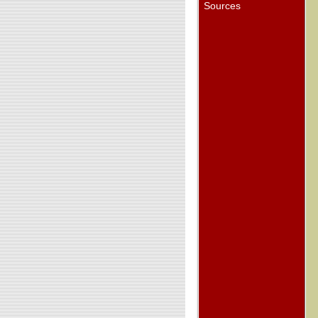
Sources