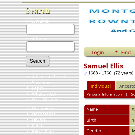
Search
First Name:
Last Name:
Login
Find
Samuel Ellis
1688 - 1760 (72 years)
Advanced Search
Surnames
Individual
Ancesto
Log In
What's New
Personal Information
|
S
Most Wanted
Documents
Name
S
Headstones
Histories
Birth
1
Photos
Gender
M
Recordings