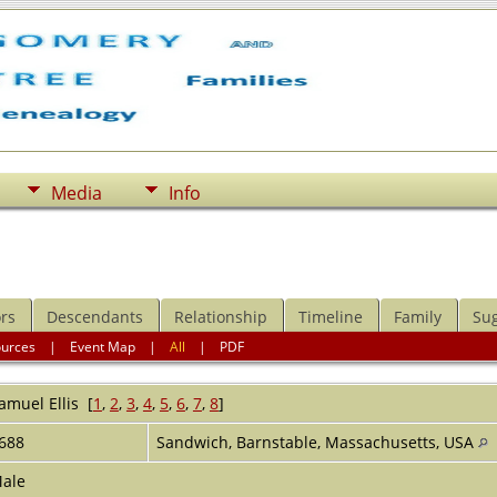
Media
Info
rs
Descendants
Relationship
Timeline
Family
Su
ources
|
Event Map
|
All
|
PDF
amuel
Ellis
[
1
,
2
,
3
,
4
,
5
,
6
,
7
,
8
]
688
Sandwich, Barnstable, Massachusetts, USA
ale