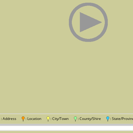
: Address
: Location
: City/Town
: County/Shire
: State/Pro