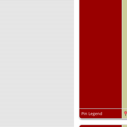
Pin Legend