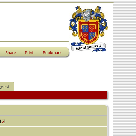
Share
Print
Bookmark
ggest
[
6
]