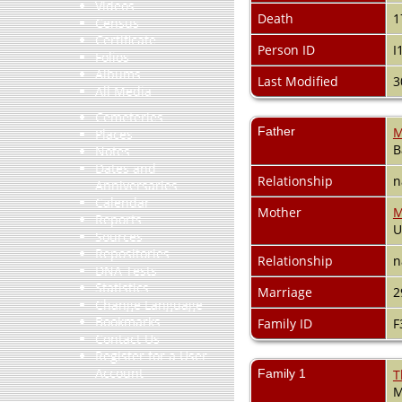
Videos
Death
1
Census
Certificate
Person ID
I
Folios
Albums
Last Modified
3
All Media
Cemeteries
Father
M
Places
B
Notes
Dates and
Relationship
n
Anniversaries
Calendar
Mother
M
Reports
Sources
Repositories
Relationship
n
DNA Tests
Statistics
Marriage
2
Change Language
Bookmarks
Family ID
F
Contact Us
Register for a User
Account
Family 1
T
M