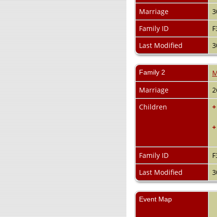
Marriage
3
Family ID
F
Last Modified
3
Family 2
M
Marriage
2
Children
+
+
Family ID
F
Last Modified
3
Event Map