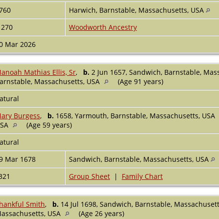
760
Harwich, Barnstable, Massachusetts, USA
1270
Woodworth Ancestry
0 Mar 2026
anoah Mathias Ellis, Sr
,
b.
2 Jun 1657, Sandwich, Barnstable, Mas
arnstable, Massachusetts, USA
(Age 91 years)
atural
ary Burgess
,
b.
1658, Yarmouth, Barnstable, Massachusetts, USA
USA
(Age 59 years)
atural
9 Mar 1678
Sandwich, Barnstable, Massachusetts, USA
321
Group Sheet
|
Family Chart
hankful Smith
,
b.
14 Jul 1698, Sandwich, Barnstable, Massachuset
assachusetts, USA
(Age 26 years)