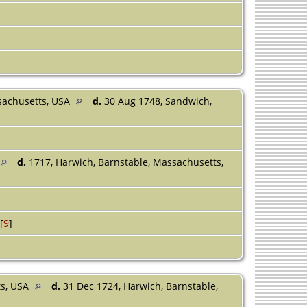
sachusetts, USA
d.
30 Aug 1748, Sandwich,
d.
1717, Harwich, Barnstable, Massachusetts,
[
9
]
ts, USA
d.
31 Dec 1724, Harwich, Barnstable,