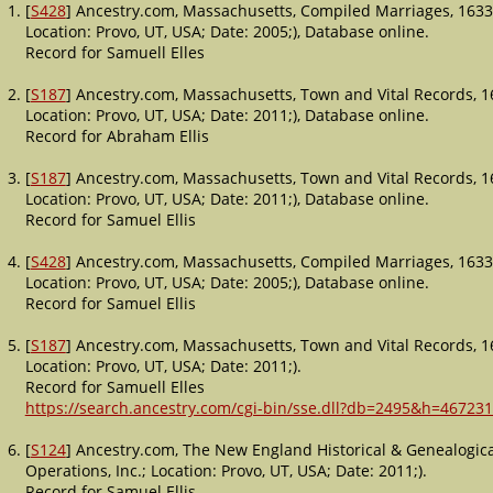
[
S428
] Ancestry.com, Massachusetts, Compiled Marriages, 1633
Location: Provo, UT, USA; Date: 2005;), Database online.
Record for Samuell Elles
[
S187
] Ancestry.com, Massachusetts, Town and Vital Records, 1
Location: Provo, UT, USA; Date: 2011;), Database online.
Record for Abraham Ellis
[
S187
] Ancestry.com, Massachusetts, Town and Vital Records, 1
Location: Provo, UT, USA; Date: 2011;), Database online.
Record for Samuel Ellis
[
S428
] Ancestry.com, Massachusetts, Compiled Marriages, 1633
Location: Provo, UT, USA; Date: 2005;), Database online.
Record for Samuel Ellis
[
S187
] Ancestry.com, Massachusetts, Town and Vital Records, 1
Location: Provo, UT, USA; Date: 2011;).
Record for Samuell Elles
https://search.ancestry.com/cgi-bin/sse.dll?db=2495&h=467231
[
S124
] Ancestry.com, The New England Historical & Genealogica
Operations, Inc.; Location: Provo, UT, USA; Date: 2011;).
Record for Samuel Ellis