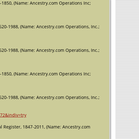
-1850, (Name: Ancestry.com Operations Inc;
620-1988, (Name: Ancestry.com Operations, Inc.;
620-1988, (Name: Ancestry.com Operations, Inc.;
-1850, (Name: Ancestry.com Operations Inc;
620-1988, (Name: Ancestry.com Operations, Inc.;
72&indiv=try
l Register, 1847-2011, (Name: Ancestry.com