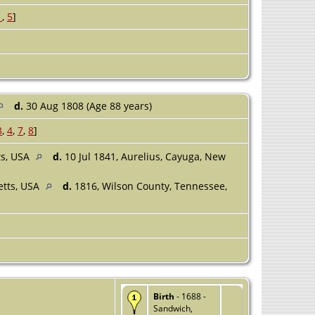
1
,
5
]
d.
30 Aug 1808 (Age 88 years)
3
,
4
,
7
,
8
]
ts, USA
d.
10 Jul 1841, Aurelius, Cayuga, New
etts, USA
d.
1816, Wilson County, Tennessee,
Birth
- 1688 -
Sandwich,