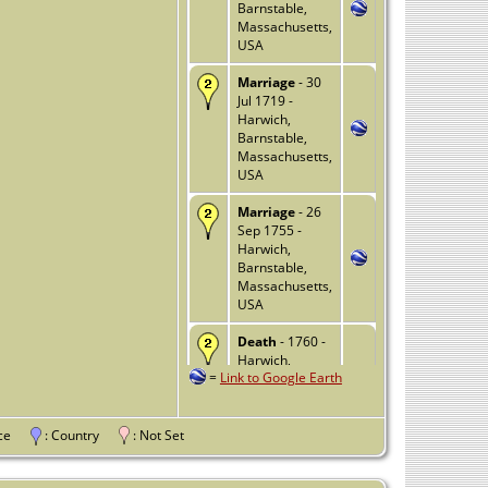
Barnstable,
Massachusetts,
USA
Marriage
- 30
Jul 1719 -
Harwich,
Barnstable,
Massachusetts,
USA
Marriage
- 26
Sep 1755 -
Harwich,
Barnstable,
Massachusetts,
USA
Death
- 1760 -
Harwich,
=
Link to Google Earth
Barnstable,
Massachusetts,
USA
vince
: Country
: Not Set