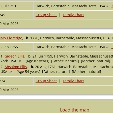
0 Jul 1719
Harwich, Barnstable, Massachusetts, USA
[
349
Group Sheet
|
Family Chart
0 Mar 2026
ary Eldredge
,
b.
1720, Harwich, Barnstable, Massachusetts, USA
6 Sep 1755
Harwich, Barnstable, Massachusetts, USA
[
1.
Gideon Ellis
,
b.
21 Jun 1759, Harwich, Barnstable, Massachuset
York, USA
(Age 82 years) [Father: natural] [Mother: natural]
2.
Absalom Ellis
,
b.
20 Aug 1761, Harwich, Barnstable, Massachus
USA
(Age 54 years) [Father: natural] [Mother: natural]
334
Group Sheet
|
Family Chart
0 Mar 2026
Load the map