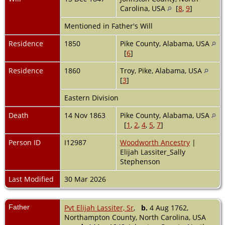
Carolina, USA
[
8
,
9
]
Mentioned in Father's Will
Residence
1850
Pike County, Alabama, USA
[
6
]
Residence
1860
Troy, Pike, Alabama, USA
[
3
]
Eastern Division
Death
14 Nov 1863
Pike County, Alabama, USA
[
1
,
2
,
4
,
5
,
7
]
Person ID
I12987
Woodworth Ancestry
|
Elijah Lassiter_Sally
Stephenson
Last Modified
30 Mar 2026
Father
Pvt Elijah Lassiter, Sr
,
b.
4 Aug 1762,
Northampton County, North Carolina, USA