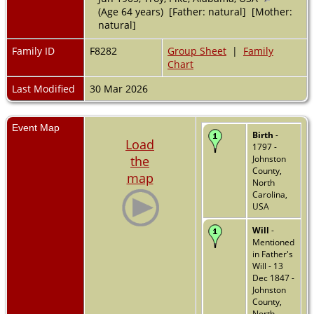
(Age 64 years) [Father: natural] [Mother:
natural]
Family ID
F8282
Group Sheet
|
Family
Chart
Last Modified
30 Mar 2026
Event Map
Birth
-
Load
1797 -
the
Johnston
County,
map
North
Carolina,
USA
Will
-
Mentioned
in Father's
Will - 13
Dec 1847 -
Johnston
County,
North