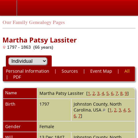
Our Family Genealogy Pages
Martha Patsy Lassiter
1797 - 1863 (66 years)
Personal Information
|
Sources
|
Event Map
|
All
|
PDF
Name
Martha Patsy
Lassiter
[
1
,
2
,
3
,
4
,
5
,
6
,
7
,
8
,
9
]
Birth
1797
Johnston County, North
Carolina, USA
[
1
,
2
,
3
,
4
,
5
,
6
,
7
]
Gender
Female
Will
13 Dec 1847
Johnston County, North