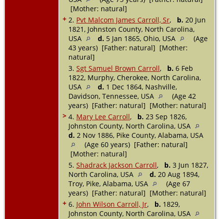
[Mother: natural]
+
2.
Pvt Malcom James Carroll, Sr
,
b.
20 Jun
1821, Johnston County, North Carolina,
USA
d.
5 Jan 1865, Ohio, USA
(Age
43 years) [Father: natural] [Mother:
natural]
3.
Sgt Samuel Brown Carroll
,
b.
6 Feb
1822, Murphy, Cherokee, North Carolina,
USA
d.
1 Dec 1864, Nashville,
Davidson, Tennessee, USA
(Age 42
years) [Father: natural] [Mother: natural]
>
4.
Mary Lee Carroll
,
b.
23 Sep 1826,
Johnston County, North Carolina, USA
d.
2 Nov 1886, Pike County, Alabama, USA
(Age 60 years) [Father: natural]
[Mother: natural]
5.
Shadrack Jackson Carroll
,
b.
3 Jun 1827,
North Carolina, USA
d.
20 Aug 1894,
Troy, Pike, Alabama, USA
(Age 67
years) [Father: natural] [Mother: natural]
+
6.
John Wilson Carroll, Jr
,
b.
1829,
Johnston County, North Carolina, USA