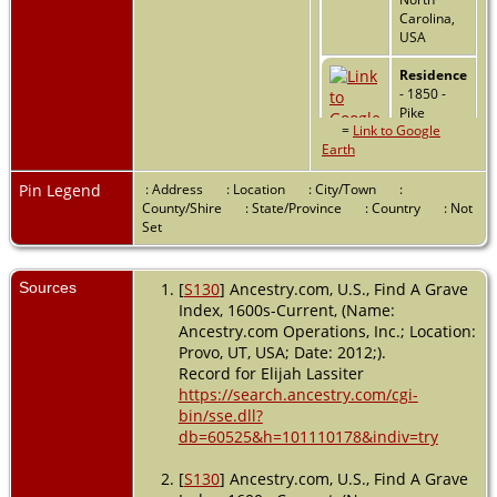
Carolina,
USA
Residence
- 1850 -
Pike
=
Link to Google
County,
Earth
Alabama,
USA
Pin Legend
: Address
: Location
: City/Town
:
Residence
County/Shire
: State/Province
: Country
: Not
- Eastern
Set
Division -
1860 -
Troy, Pike,
Sources
[
S130
] Ancestry.com, U.S., Find A Grave
Alabama,
Index, 1600s-Current, (Name:
USA
Ancestry.com Operations, Inc.; Location:
Provo, UT, USA; Date: 2012;).
Death
- 14
Record for Elijah Lassiter
Nov 1863 -
https://search.ancestry.com/cgi-
Pike
bin/sse.dll?
County,
Alabama,
db=60525&h=101110178&indiv=try
USA
[
S130
] Ancestry.com, U.S., Find A Grave