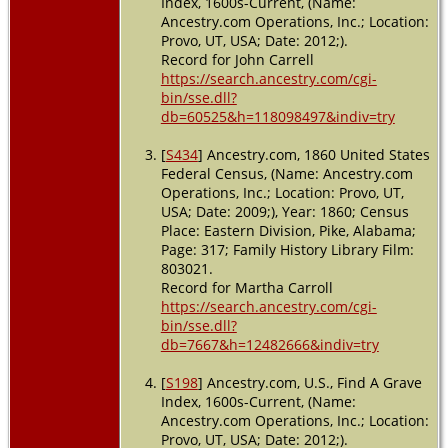
Index, 1600s-Current, (Name:
Ancestry.com Operations, Inc.; Location:
Provo, UT, USA; Date: 2012;).
Record for John Carrell
https://search.ancestry.com/cgi-
bin/sse.dll?
db=60525&h=118098497&indiv=try
[
S434
] Ancestry.com, 1860 United States
Federal Census, (Name: Ancestry.com
Operations, Inc.; Location: Provo, UT,
USA; Date: 2009;), Year: 1860; Census
Place: Eastern Division, Pike, Alabama;
Page: 317; Family History Library Film:
803021.
Record for Martha Carroll
https://search.ancestry.com/cgi-
bin/sse.dll?
db=7667&h=12482666&indiv=try
[
S198
] Ancestry.com, U.S., Find A Grave
Index, 1600s-Current, (Name:
Ancestry.com Operations, Inc.; Location:
Provo, UT, USA; Date: 2012;).