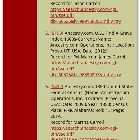
Record for Jason Carroll
https://search.ancestry.com/cgi-
bin/sse.dll?
db=60525&h=98916685&indiv=try
[
S198
] Ancestry.com, U.S., Find A Grave
Index, 1600s-Current, (Name:
Ancestry.com Operations, Inc.; Location:
Provo, UT, USA; Date: 2012;).
Record for Pvt Malcom James Carroll
https://search.ancestry.com/cgi-
bin/sse.dll?
db=60525&h=96399297&indiv=try
[
S432
] Ancestry.com, 1850 United States
Federal Census, (Name: Ancestry.com
Operations, Inc.; Location: Provo, UT,
USA; Date: 2009;), Year: 1850; Census
Place: Pike, Alabama; Roll: 13; Page:
261A.
Record for Martha Carroll
https://search.ancestry.com/cgi-
bin/sse.dll?
db=8054&h=16650020&indiv=try