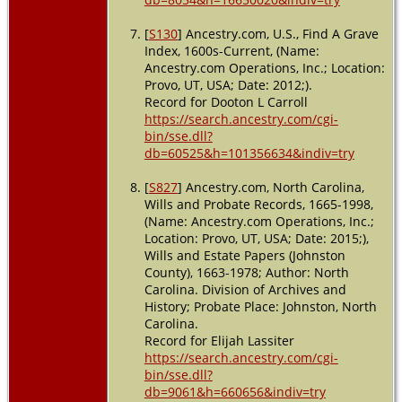
[
S130
] Ancestry.com, U.S., Find A Grave
Index, 1600s-Current, (Name:
Ancestry.com Operations, Inc.; Location:
Provo, UT, USA; Date: 2012;).
Record for Dooton L Carroll
https://search.ancestry.com/cgi-
bin/sse.dll?
db=60525&h=101356634&indiv=try
[
S827
] Ancestry.com, North Carolina,
Wills and Probate Records, 1665-1998,
(Name: Ancestry.com Operations, Inc.;
Location: Provo, UT, USA; Date: 2015;),
Wills and Estate Papers (Johnston
County), 1663-1978; Author: North
Carolina. Division of Archives and
History; Probate Place: Johnston, North
Carolina.
Record for Elijah Lassiter
https://search.ancestry.com/cgi-
bin/sse.dll?
db=9061&h=660656&indiv=try