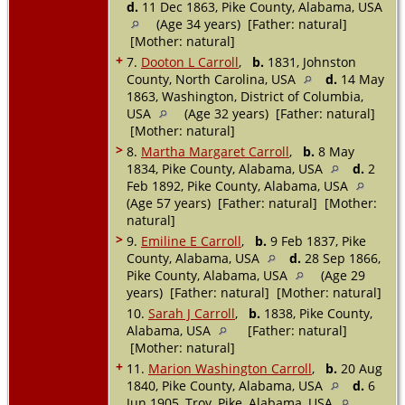
d.
11 Dec 1863, Pike County, Alabama, USA
(Age 34 years) [Father: natural]
[Mother: natural]
+
7.
Dooton L Carroll
,
b.
1831, Johnston
County, North Carolina, USA
d.
14 May
1863, Washington, District of Columbia,
USA
(Age 32 years) [Father: natural]
[Mother: natural]
>
8.
Martha Margaret Carroll
,
b.
8 May
1834, Pike County, Alabama, USA
d.
2
Feb 1892, Pike County, Alabama, USA
(Age 57 years) [Father: natural] [Mother:
natural]
>
9.
Emiline E Carroll
,
b.
9 Feb 1837, Pike
County, Alabama, USA
d.
28 Sep 1866,
Pike County, Alabama, USA
(Age 29
years) [Father: natural] [Mother: natural]
10.
Sarah J Carroll
,
b.
1838, Pike County,
Alabama, USA
[Father: natural]
[Mother: natural]
+
11.
Marion Washington Carroll
,
b.
20 Aug
1840, Pike County, Alabama, USA
d.
6
Jun 1905, Troy, Pike, Alabama, USA