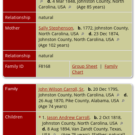
d.
4 Mar 1848, Johnston County, North
Carolina, USA
(Age 85 years)
Relationship
natural
Mother
Sally Stephenson
,
b.
1772, Johnston County,
North Carolina, USA
d.
23 Dec 1874,
Johnston County, North Carolina, USA
(Age 102 years)
Relationship
natural
Family ID
F8168
Group Sheet
|
Family
Chart
Family
John Wilson Carroll, Sr
,
b.
20 Dec 1795,
Johnston County, North Carolina, USA
d.
26 Aug 1870, Pike County, Alabama, USA
(Age 74 years)
Children
+
1.
Jason Andrew Carroll
,
b.
2 Oct 1818,
Johnston County, North Carolina, USA
d.
8 Aug 1894, Van Zandt County, Texas,
USA
(Age 75 years) [Father: natural]