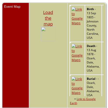
Event Map
Birth
-
Load
13 Sep
the
1805 -
Johnston
map
County,
North
Carolina,
USA
Death
-
13 Aug
1878 -
Ozark,
Dale,
Alabama,
USA
Burial
- -
Ozark,
Dale,
Alabama,
USA
=
Link to Google
Earth