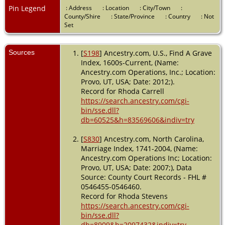
Pin Legend
: Address
: Location
: City/Town
:
County/Shire
: State/Province
: Country
: Not
Set
Sources
[
S198
] Ancestry.com, U.S., Find A Grave
Index, 1600s-Current, (Name:
Ancestry.com Operations, Inc.; Location:
Provo, UT, USA; Date: 2012;).
Record for Rhoda Carrell
https://search.ancestry.com/cgi-
bin/sse.dll?
db=60525&h=83569606&indiv=try
[
S830
] Ancestry.com, North Carolina,
Marriage Index, 1741-2004, (Name:
Ancestry.com Operations Inc; Location:
Provo, UT, USA; Date: 2007;), Data
Source: County Court Records - FHL #
0546455-0546460.
Record for Rhoda Stevens
https://search.ancestry.com/cgi-
bin/sse.dll?
db=8909&h=2097432&indiv=try