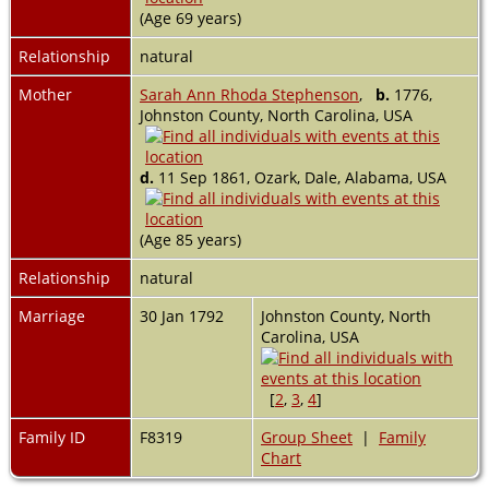
(Age 69 years)
Relationship
natural
Mother
Sarah Ann Rhoda Stephenson
,
b.
1776,
Johnston County, North Carolina, USA
d.
11 Sep 1861, Ozark, Dale, Alabama, USA
(Age 85 years)
Relationship
natural
Marriage
30 Jan 1792
Johnston County, North
Carolina, USA
[
2
,
3
,
4
]
Family ID
F8319
Group Sheet
|
Family
Chart