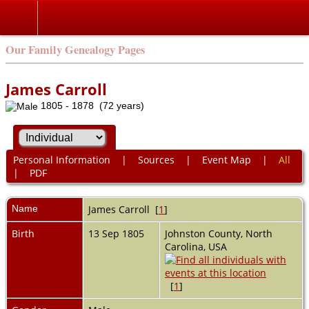
Our Family Genealogy Pages
James Carroll
1805 - 1878 (72 years)
Personal Information
|
Sources
|
Event Map
|
All
|
PDF
Name
James
Carroll
[
1
]
Birth
13 Sep 1805
Johnston County, North
Carolina, USA
[
1
]