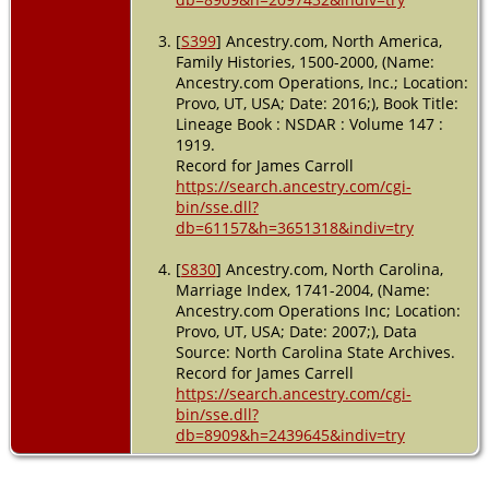
[
S399
] Ancestry.com, North America,
Family Histories, 1500-2000, (Name:
Ancestry.com Operations, Inc.; Location:
Provo, UT, USA; Date: 2016;), Book Title:
Lineage Book : NSDAR : Volume 147 :
1919.
Record for James Carroll
https://search.ancestry.com/cgi-
bin/sse.dll?
db=61157&h=3651318&indiv=try
[
S830
] Ancestry.com, North Carolina,
Marriage Index, 1741-2004, (Name:
Ancestry.com Operations Inc; Location:
Provo, UT, USA; Date: 2007;), Data
Source: North Carolina State Archives.
Record for James Carrell
https://search.ancestry.com/cgi-
bin/sse.dll?
db=8909&h=2439645&indiv=try