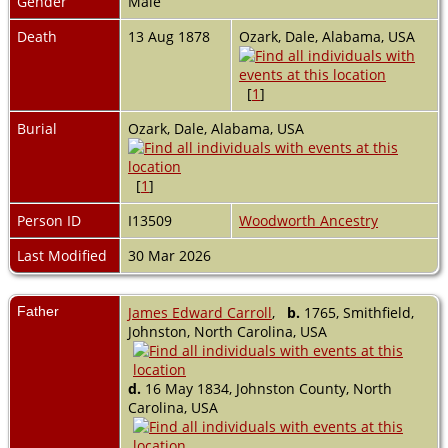
Gender
Male
Death
13 Aug 1878
Ozark, Dale, Alabama, USA
[
1
]
Burial
Ozark, Dale, Alabama, USA
[
1
]
Person ID
I13509
Woodworth Ancestry
Last Modified
30 Mar 2026
Father
James Edward Carroll
,
b.
1765, Smithfield,
Johnston, North Carolina, USA
d.
16 May 1834, Johnston County, North
Carolina, USA