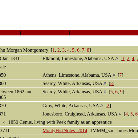
Sources
|
Event Map
|
All
|
PDF
ohn Morgan
Montgomery
[
1
,
2
,
3
,
4
,
5
,
6
,
7
,
8
]
3 Jan 1831
Elkmont, Limestone, Alabama, USA
[
1
,
2
,
4
,
ale
850
Athens, Limestone, Alabama, USA
[
7
]
860
Searcy, White, Arkansas, USA
[
8
]
etween 1862 and
Searcy, White, Arkansas, USA
[
5
,
6
,
9
]
865
870
Gray, White, Arkansas, USA
[
2
]
871
Jonesboro, Craighead, Arkansas, USA
[
4
,
5
,
6
1850 Cenus, living with Peek family as an apprentice
13711
MontyHistNotes_2014
| JMMM_son James Mon