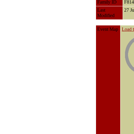
Family ID
F81
Last
27 J
Modified
Event Map
Load 