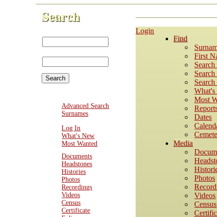
Search
Login
First Name:
Find
Last
Surnam
Name:
First 
Search
Search 
Search 
What'
Most W
Advanced Search
Report
Surnames
Dates
Calend
Log In
Cemete
What's New
Media
Most Wanted
Docum
Documents
Headst
Headstones
Histori
Histories
Photos
Photos
Record
Recordings
Videos
Videos
Census
Census
Certificate
Certifi