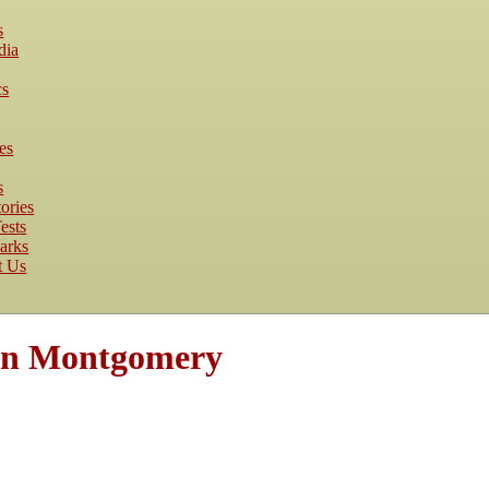
s
dia
cs
es
s
ories
ests
arks
t Us
an Montgomery