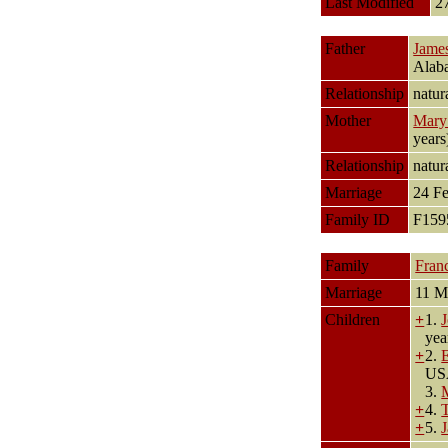
Last Modified
2
Father
Jame
Alab
Relationship
natur
Mother
Mary 
year
Relationship
natur
Marriage
24 F
Family ID
F15
Family
Fran
Marriage
11 M
Children
+
1.
yea
+
2.
U
3.
+
4.
+
5.