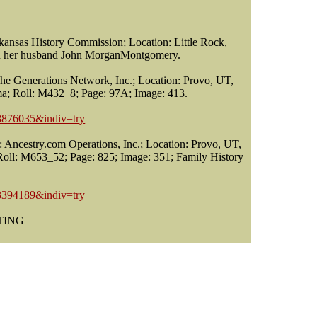
nsas History Commission; Location: Little Rock,
 on her husband John MorganMontgomery.
he Generations Network, Inc.; Location: Provo, UT,
ma; Roll: M432_8; Page: 97A; Image: 413.
18876035&indiv=try
 Ancestry.com Operations, Inc.; Location: Provo, UT,
 Roll: M653_52; Page: 825; Image: 351; Family History
13394189&indiv=try
STING