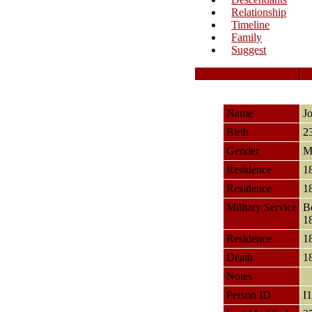
Relationship
Timeline
Family
Suggest
Personal Information
|
Name
J
Birth
2
Gender
M
Residence
1
Residence
1
Military Service
B
1
Residence
1
Death
1
Notes
Person ID
I