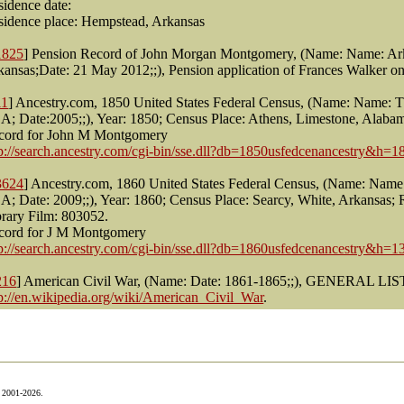
sidence date:
sidence place: Hempstead, Arkansas
1825
] Pension Record of John Morgan Montgomery, (Name: Name: Arka
kansas;Date: 21 May 2012;;), Pension application of Frances Walker
11
] Ancestry.com, 1850 United States Federal Census, (Name: Name: T
A; Date:2005;;), Year: 1850; Census Place: Athens, Limestone, Alaba
cord for John M Montgomery
tp://search.ancestry.com/cgi-bin/sse.dll?db=1850usfedcenancestry&h=
3624
] Ancestry.com, 1860 United States Federal Census, (Name: Name:
A; Date: 2009;;), Year: 1860; Census Place: Searcy, White, Arkansas;
brary Film: 803052.
cord for J M Montgomery
tp://search.ancestry.com/cgi-bin/sse.dll?db=1860usfedcenancestry&h=
216
] American Civil War, (Name: Date: 1861-1865;;), GENERAL LI
tp://en.wikipedia.org/wiki/American_Civil_War
.
© 2001-2026.