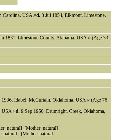
th Carolina, USA
d.
3 Jul 1854, Elkmont, Limestone,
an 1831, Limestone County, Alabama, USA
(Age 33
 1936, Idabel, McCurtain, Oklahoma, USA
(Age 76
s, USA
d.
9 Sep 1956, Drumright, Creek, Oklahoma,
r: natural] [Mother: natural]
: natural] [Mother: natural]