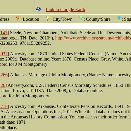
=
Link to Google Earth
ddress
: Location
: City/Town
: County/Shire
: St
1147
] Steele, Newton Chambers, Archibald Steele and his Descendant
attanooga, TN; Date: 2010;;),
http://www.archive.org/stream/archibalds
53289253, 9781153289252.
2937
] Ancestry.com, 1870 United States Federal Census, (Name: Ances
e: 2009;), Database online. Year: 1870; Census Place: Gray, White, Ar
cord for J M Montgomery
1266
] Arkansas Marriage of John Montgomery, (Name: Name: ancestry
226
] Ancestry.com, U.S. Federal Census Mortality Schedules, 1850-1
cation: Provo, UT, USA; Date:2008;;), Database online.
cord for John Montgomery
1718
] Ancestry.com, Arkansas, Confederate Pension Records, 1891-19
: Ancestry.com Operations,Inc., 2011. While this database does not i
m the Arkansas History Commission. You can access their order form her
ath date: 1871
ath place: