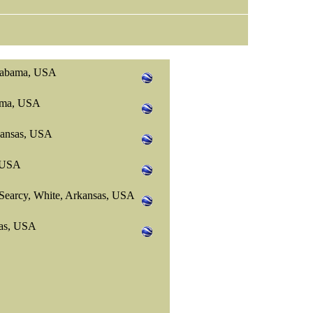
Alabama, USA
bama, USA
kansas, USA
, USA
Searcy, White, Arkansas, USA
sas, USA