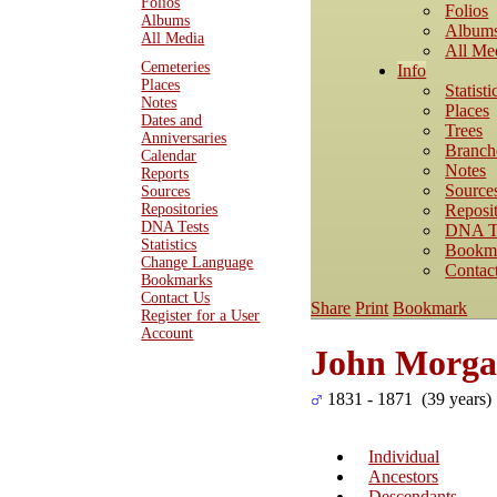
Folios
Folios
Albums
Album
All Media
All Me
Cemeteries
Info
Places
Statisti
Notes
Places
Dates and
Trees
Anniversaries
Branch
Calendar
Notes
Reports
Source
Sources
Reposit
Repositories
DNA Tests
DNA T
Statistics
Bookm
Change Language
Contac
Bookmarks
Contact Us
Share
Print
Bookmark
Register for a User
Account
John Morg
1831 - 1871 (39 years)
Individual
Ancestors
Descendants