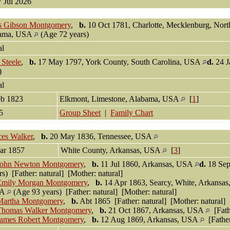
7 Jul 2026
s Gibson Montgomery
,
b.
10 Oct 1781, Charlotte, Mecklenburg, Nor
ama, USA
(Age 72 years)
al
Steele
,
b.
17 May 1797, York County, South Carolina, USA
d.
24 J
s)
al
eb 1823
Elkmont, Limestone, Alabama, USA
[
1
]
95
Group Sheet
|
Family Chart
ces Walker
,
b.
20 May 1836, Tennessee, USA
ar 1857
White County, Arkansas, USA
[
3
]
John Newton Montgomery
,
b.
11 Jul 1860, Arkansas, USA
d.
18 Sep
rs) [Father: natural] [Mother: natural]
Emily Morgan Montgomery
,
b.
14 Apr 1863, Searcy, White, Arkansa
SA
(Age 93 years) [Father: natural] [Mother: natural]
Martha Montgomery
,
b.
Abt 1865 [Father: natural] [Mother: natural]
Thomas Walker Montgomery
,
b.
21 Oct 1867, Arkansas, USA
[Fathe
James Robert Montgomery
,
b.
12 Aug 1869, Arkansas, USA
[Father