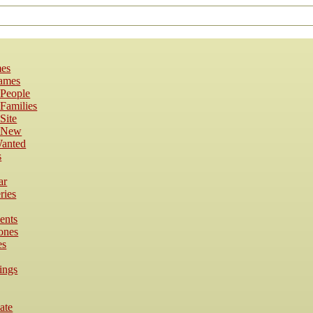
es
Names
 People
Families
Site
s New
anted
s
ar
ries
ents
ones
es
ings
cate