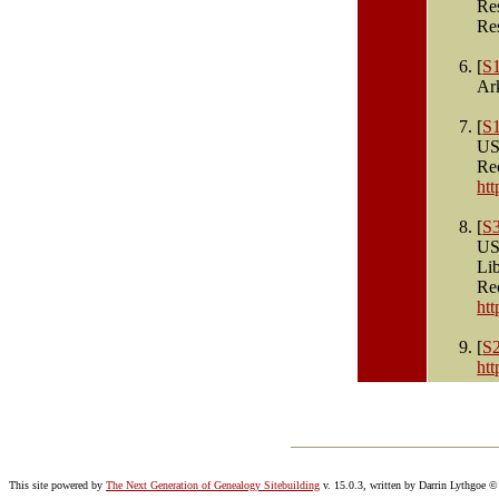
Re
Re
[
S
Ar
[
S
US
Re
ht
[
S
US
Li
Re
ht
[
S
ht
This site powered by
The Next Generation of Genealogy Sitebuilding
v. 15.0.3, written by Darrin Lythgoe 