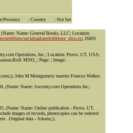
ate/Province
: Country
: Not Set
s, (Name: Name: General Books, LLC; Location:
teeleh00stee/archibaldsteeleh00stee_djvu.txt
, ISBN
try.com Operations, Inc.; Location: Provo, UT, USA;
kansas;Roll: M593_; Page: ; Image: .
.com;;), John M Montgomery marries Frances Walker.
880, (Name: Name: Ancestry.com Operations Inc;
35, (Name: Name: Online publication - Provo, UT,
nclude images of records, photocopies can be ordered
e. .Original data - Arkans;;).