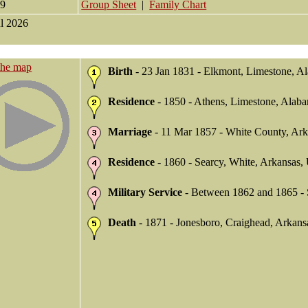
49
Group Sheet
|
Family Chart
ul 2026
the map
Birth
- 23 Jan 1831 - Elkmont, Limestone, 
Residence
- 1850 - Athens, Limestone, Ala
Marriage
- 11 Mar 1857 - White County, Ar
Residence
- 1860 - Searcy, White, Arkansas
Military Service
- Between 1862 and 1865 - 
Death
- 1871 - Jonesboro, Craighead, Arkan