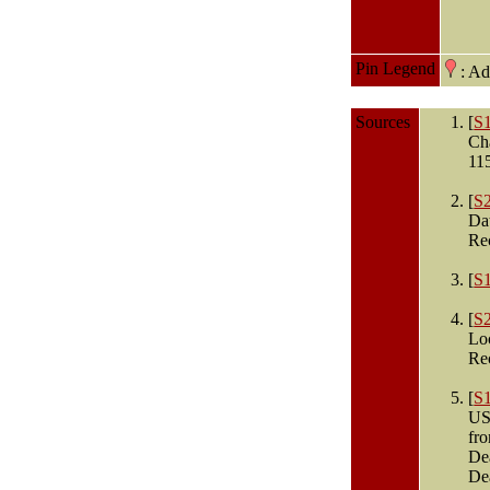
Pin Legend
: A
Sources
[
S
Ch
11
[
S
Dat
Re
[
S
[
S
Lo
Re
[
S
USA
fro
De
De