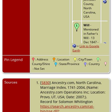
County,
North
Carolina,
USA
Will
-
Mentioned
in Father's
Will - 13
Dec 1847 -
=
Link to Google
Johnston
Earth
County,
North
Carolina,
Pin Legend
: Address
: Location
: City/Town
:
USA
County/Shire
: State/Province
: Country
: Not Set
Residence
- 1850 -
Pike
Sources
[
S830
] Ancestry.com, North Carolina,
County,
Marriage Index, 1741-2004, (Name:
Alabama,
Ancestry.com Operations Inc; Location:
USA
Provo, UT, USA; Date: 2007;).
Record for Solomon Whitington
Death
-
1855 - Pike
https://search.ancestry.com/cgi-
County,
bin/sse.dll?