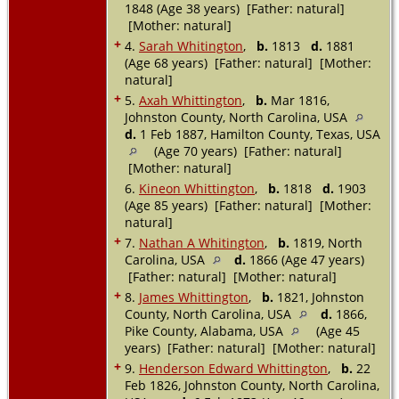
1848 (Age 38 years) [Father: natural]
[Mother: natural]
+
4.
Sarah Whitington
,
b.
1813
d.
1881
(Age 68 years) [Father: natural] [Mother:
natural]
+
5.
Axah Whittington
,
b.
Mar 1816,
Johnston County, North Carolina, USA
d.
1 Feb 1887, Hamilton County, Texas, USA
(Age 70 years) [Father: natural]
[Mother: natural]
6.
Kineon Whittington
,
b.
1818
d.
1903
(Age 85 years) [Father: natural] [Mother:
natural]
+
7.
Nathan A Whitington
,
b.
1819, North
Carolina, USA
d.
1866 (Age 47 years)
[Father: natural] [Mother: natural]
+
8.
James Whittington
,
b.
1821, Johnston
County, North Carolina, USA
d.
1866,
Pike County, Alabama, USA
(Age 45
years) [Father: natural] [Mother: natural]
+
9.
Henderson Edward Whittington
,
b.
22
Feb 1826, Johnston County, North Carolina,