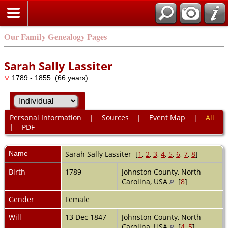
Our Family Genealogy Pages
Sarah Sally Lassiter
1789 - 1855 (66 years)
Personal Information
|
Sources
|
Event Map
|
All
|
PDF
Name
Sarah Sally
Lassiter
[
1
,
2
,
3
,
4
,
5
,
6
,
7
,
8
]
Birth
1789
Johnston County, North
Carolina, USA
[
8
]
Gender
Female
Will
13 Dec 1847
Johnston County, North
Carolina, USA
[
4
,
5
]