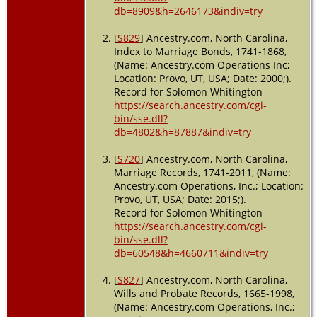
Alabama,
db=8909&h=2646173&indiv=try
USA
[
S829
] Ancestry.com, North Carolina,
Index to Marriage Bonds, 1741-1868,
(Name: Ancestry.com Operations Inc;
Location: Provo, UT, USA; Date: 2000;).
Record for Solomon Whitington
https://search.ancestry.com/cgi-
bin/sse.dll?
db=4802&h=87887&indiv=try
[
S720
] Ancestry.com, North Carolina,
Marriage Records, 1741-2011, (Name:
Ancestry.com Operations, Inc.; Location:
Provo, UT, USA; Date: 2015;).
Record for Solomon Whitington
https://search.ancestry.com/cgi-
bin/sse.dll?
db=60548&h=4660711&indiv=try
[
S827
] Ancestry.com, North Carolina,
Wills and Probate Records, 1665-1998,
(Name: Ancestry.com Operations, Inc.;