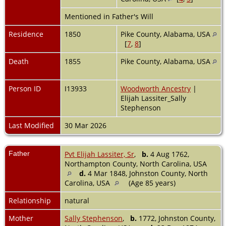
Mentioned in Father's Will
Residence
1850
Pike County, Alabama, USA
[
7
,
8
]
Death
1855
Pike County, Alabama, USA
Person ID
I13933
Woodworth Ancestry
|
Elijah Lassiter_Sally
Stephenson
Last Modified
30 Mar 2026
Father
Pvt Elijah Lassiter, Sr
,
b.
4 Aug 1762,
Northampton County, North Carolina, USA
d.
4 Mar 1848, Johnston County, North
Carolina, USA
(Age 85 years)
Relationship
natural
Mother
Sally Stephenson
,
b.
1772, Johnston County,