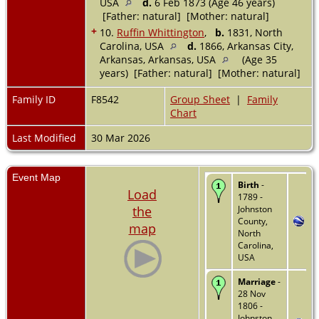
USA
d.
6 Feb 1873 (Age 46 years)
[Father: natural] [Mother: natural]
+
10.
Ruffin Whittington
,
b.
1831, North
Carolina, USA
d.
1866, Arkansas City,
Arkansas, Arkansas, USA
(Age 35
years) [Father: natural] [Mother: natural]
Family ID
F8542
Group Sheet
|
Family
Chart
Last Modified
30 Mar 2026
Event Map
Birth
-
Load
1789 -
the
Johnston
County,
map
North
Carolina,
USA
Marriage
-
28 Nov
1806 -
Johnston