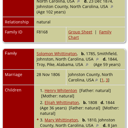
North Carolina, USA
d.
23 Dec 1874,
Johnston County, North Carolina, USA
(Age 102 years)
Relationship
natural
Family ID
F8168
Group Sheet
|
Family
Chart
Family
Solomon Whittington
,
b.
1785, Smithfield,
Johnston, North Carolina, USA
d.
1844,
Troy, Pike, Alabama, USA
(Age 59 years)
Marriage
28 Nov 1806
Johnston County, North
Carolina, USA
[
1
,
3
]
Children
1.
Henry Whitenton
[Father: natural]
[Mother: natural]
2.
Elijah Whittington
,
b.
1808
d.
1844
(Age 36 years) [Father: natural] [Mother:
natural]
+
3.
Mary Whittington
,
b.
1810, Johnston
County, North Carolina, USA
d.
8 Jan