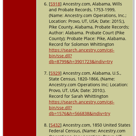
[
S918
] Ancestry.com, Alabama, Wills
and Probate Records, 1753-1999,
(Name: Ancestry.com Operations, Inc.;
Location: Provo, UT, USA; Date: 2015;),
Pike County, Alabama, Probate Records;
Author: Alabama. Probate Court (Pike
County); Probate Place: Pike, Alabama.
Record for Solomon Whittington
https://search.ancestry.com/cgi-
bin/sse.dll?
db=8799&h=3901723&indiv=try
[
S929
] Ancestry.com, Alabama, U.S.,
State Census, 1820-1866, (Name:
Ancestry.com Operations Inc; Location:
Provo, UT, USA; Date: 2010;).
Record for Sarah Whittington
https://search.ancestry.com/cgi-
bin/sse.dll?
db=1576&h=566838&indiv=try
[
S432
] Ancestry.com, 1850 United States
Federal Census, (Name: Ancestry.com