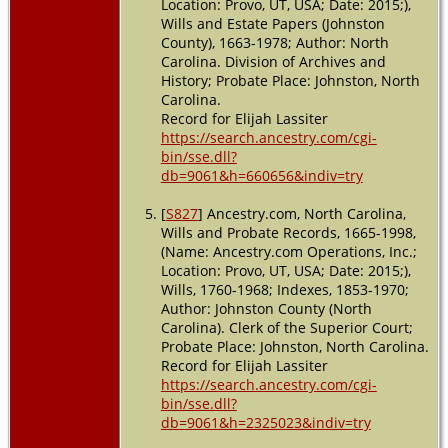
Location: Provo, UT, USA; Date: 2015;),
Wills and Estate Papers (Johnston
County), 1663-1978; Author: North
Carolina. Division of Archives and
History; Probate Place: Johnston, North
Carolina.
Record for Elijah Lassiter
https://search.ancestry.com/cgi-
bin/sse.dll?
db=9061&h=660656&indiv=try
[
S827
] Ancestry.com, North Carolina,
Wills and Probate Records, 1665-1998,
(Name: Ancestry.com Operations, Inc.;
Location: Provo, UT, USA; Date: 2015;),
Wills, 1760-1968; Indexes, 1853-1970;
Author: Johnston County (North
Carolina). Clerk of the Superior Court;
Probate Place: Johnston, North Carolina.
Record for Elijah Lassiter
https://search.ancestry.com/cgi-
bin/sse.dll?
db=9061&h=2325023&indiv=try