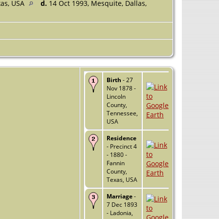
xas, USA
d.
14 Oct 1993, Mesquite, Dallas,
Birth
- 27
Nov 1878 -
Lincoln
County,
Tennessee,
USA
Residence
- Precinct 4
- 1880 -
Fannin
County,
Texas, USA
Marriage
-
7 Dec 1893
- Ladonia,