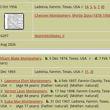
0 Oct 1956
Ladonia, Fannin, Texas, USA
[
4
,
5
,
6
,
7
,
8
]
Chesney Montgomery, Myrtle Dora (1878-1956
16297
MontyHistNotes_II
 Aug 2026
illiam Blake Montgomery
,
b.
5 Dec 1874, Texas, USA
d.
7 Feb 
ears)
 Dec 1893
Ladonia, Fannin, Texas, USA
[
1
,
3
]
1.
Lawrence Elvin Montgomery
,
b.
4 Feb 1897, Fannin County, Te
USA
(Age 94 years) [Father: natural] [Mother: natural]
2.
Vernon Leon Montgomery
,
b.
17 Sep 1898, Fannin County, Texa
USA
(Age 84 years) [Father: natural] [Mother: natural]
3.
Euba May Montgomery
,
b.
31 Oct 1907, Ladonia, Fannin, Texas
USA
(Age 77 years) [Father: natural] [Mother: natural]