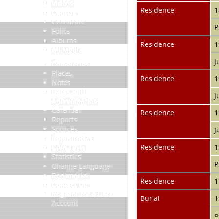
Videos
Residence
1
Census
Certificate
P
Folios
Albums
Residence
1
All Media
J
Cemeteries
Places
Residence
1
Notes
Dates and
J
Anniversaries
Calendar
Residence
1
Reports
Sources
J
Repositories
Residence
1
DNA Tests
Statistics
P
Change Language
Bookmarks
Residence
1
Contact Us
Register for a User
Burial
1
Account