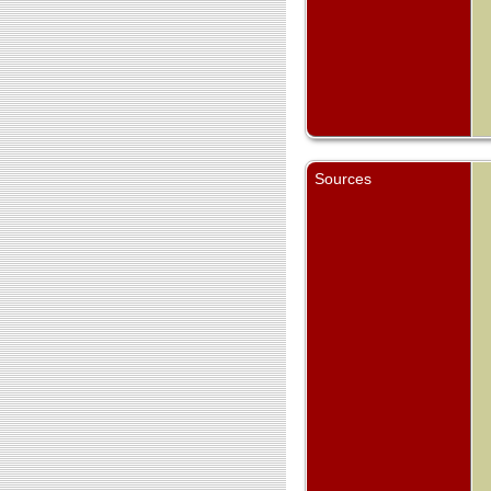
Sources