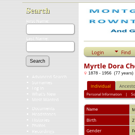
Search
First Name:
Last Name:
Login
Find
Myrtle Dora C
1878 - 1956 (77 years)
Advanced Search
Surnames
Individual
Ancesto
Log In
What's New
Personal Information
|
S
Most Wanted
Documents
Name
M
Headstones
Histories
Birth
2
Photos
Gender
F
Recordings