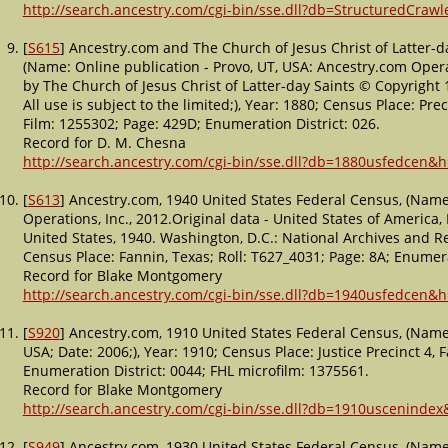
http://search.ancestry.com/cgi-bin/sse.dll?db=StructuredCraw
[
S615
] Ancestry.com and The Church of Jesus Christ of Latter-d
(Name: Online publication - Provo, UT, USA: Ancestry.com Opera
by The Church of Jesus Christ of Latter-day Saints © Copyright 19
All use is subject to the limited;), Year: 1880; Census Place: Prec
Film: 1255302; Page: 429D; Enumeration District: 026.
Record for D. M. Chesna
http://search.ancestry.com/cgi-bin/sse.dll?db=1880usfedcen&
[
S613
] Ancestry.com, 1940 United States Federal Census, (Name
Operations, Inc., 2012.Original data - United States of America
United States, 1940. Washington, D.C.: National Archives and Re
Census Place: Fannin, Texas; Roll: T627_4031; Page: 8A; Enumera
Record for Blake Montgomery
http://search.ancestry.com/cgi-bin/sse.dll?db=1940usfedcen&
[
S920
] Ancestry.com, 1910 United States Federal Census, (Name:
USA; Date: 2006;), Year: 1910; Census Place: Justice Precinct 4, 
Enumeration District: 0044; FHL microfilm: 1375561.
Record for Blake Montgomery
http://search.ancestry.com/cgi-bin/sse.dll?db=1910usceninde
[
S949
] Ancestry.com, 1930 United States Federal Census, (Name: