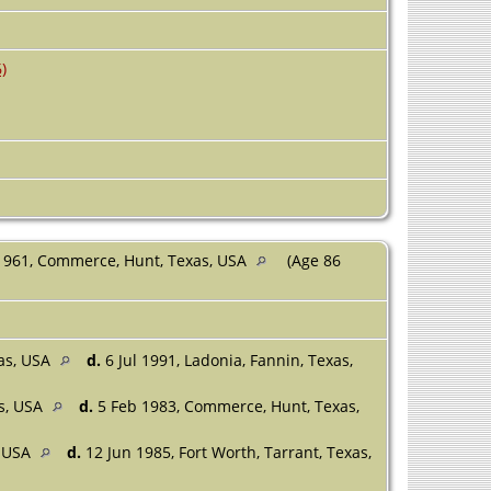
)
1961, Commerce, Hunt, Texas, USA
(Age 86
xas, USA
d.
6 Jul 1991, Ladonia, Fannin, Texas,
s, USA
d.
5 Feb 1983, Commerce, Hunt, Texas,
, USA
d.
12 Jun 1985, Fort Worth, Tarrant, Texas,