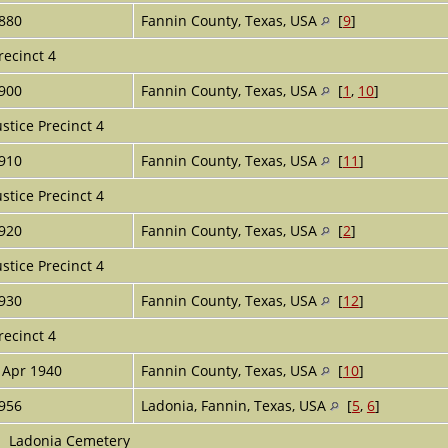
880
Fannin County, Texas, USA
[
9
]
recinct 4
900
Fannin County, Texas, USA
[
1
,
10
]
ustice Precinct 4
910
Fannin County, Texas, USA
[
11
]
ustice Precinct 4
920
Fannin County, Texas, USA
[
2
]
ustice Precinct 4
930
Fannin County, Texas, USA
[
12
]
recinct 4
 Apr 1940
Fannin County, Texas, USA
[
10
]
956
Ladonia, Fannin, Texas, USA
[
5
,
6
]
Ladonia Cemetery