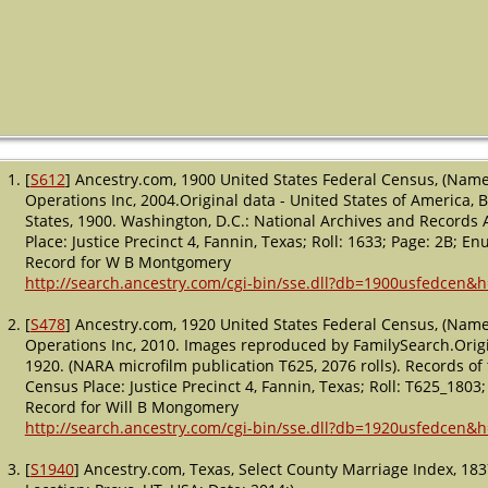
[
S612
] Ancestry.com, 1900 United States Federal Census, (Name
Operations Inc, 2004.Original data - United States of America,
States, 1900. Washington, D.C.: National Archives and Records A
Place: Justice Precinct 4, Fannin, Texas; Roll: 1633; Page: 2B; E
Record for W B Montgomery
http://search.ancestry.com/cgi-bin/sse.dll?db=1900usfedcen&
[
S478
] Ancestry.com, 1920 United States Federal Census, (Name
Operations Inc, 2010. Images reproduced by FamilySearch.Origi
1920. (NARA microfilm publication T625, 2076 rolls). Records of 
Census Place: Justice Precinct 4, Fannin, Texas; Roll: T625_1803;
Record for Will B Mongomery
http://search.ancestry.com/cgi-bin/sse.dll?db=1920usfedcen&
[
S1940
] Ancestry.com, Texas, Select County Marriage Index, 18