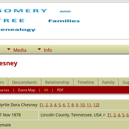
Media
Info
hesney
rs
Descendants
Relationship
Timeline
Family
Su
ources
|
Event Map
|
All
|
PDF
yrtle Dora
Chesney
[
1
,
2
,
3
,
4
,
5
,
6
,
7
,
8
,
9
,
10
,
11
,
12
]
7 Nov 1878
Lincoln County, Tennessee, USA
[
1
,
2
,
4
,
5
,
6
emale