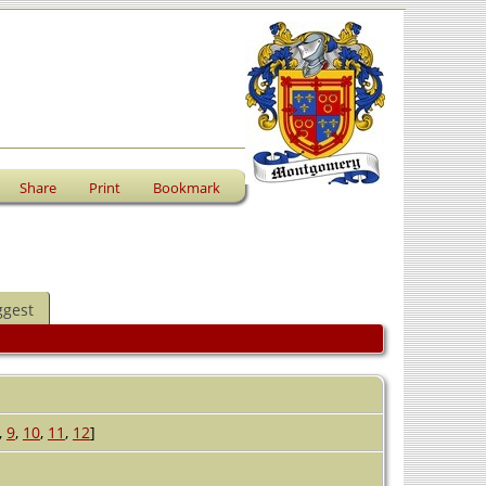
Share
Print
Bookmark
ggest
,
9
,
10
,
11
,
12
]