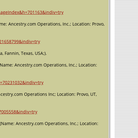
Residence
- Precinct 4
riageIndex&h=701163&indiv=try
- 1930 -
Fannin
me: Ancestry.com Operations, Inc.; Location: Provo,
County,
Texas, USA
=21658799&indiv=try
Residence
- 1 Apr
1940 -
, Fannin, Texas, USA;).
Fannin
County,
 (Name: Ancestry.com Operations, Inc.; Location:
Texas, USA
Burial
-
h=70231032&indiv=try
1956 -
Ladonia,
cestry.com Operations Inc; Location: Provo, UT,
Fannin,
Texas, USA
Death
- 30
=7005558&indiv=try
Oct 1956 -
Ladonia,
(Name: Ancestry.com Operations, Inc.; Location:
Fannin,
Texas, USA