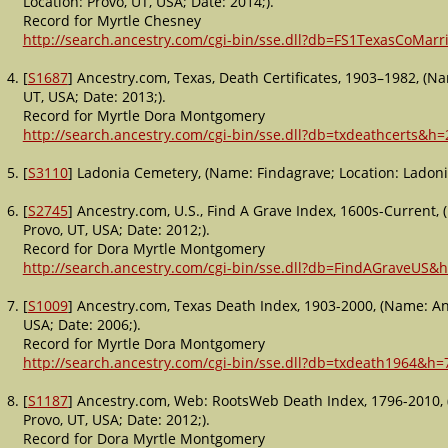
Location: Provo, UT, USA; Date: 2014;).
Record for Myrtle Chesney
http://search.ancestry.com/cgi-bin/sse.dll?db=FS1TexasCoMar
[
S1687
] Ancestry.com, Texas, Death Certificates, 1903–1982, (Na
UT, USA; Date: 2013;).
Record for Myrtle Dora Montgomery
http://search.ancestry.com/cgi-bin/sse.dll?db=txdeathcerts&h
[
S3110
] Ladonia Cemetery, (Name: Findagrave; Location: Ladonia
[
S2745
] Ancestry.com, U.S., Find A Grave Index, 1600s-Current,
Provo, UT, USA; Date: 2012;).
Record for Dora Myrtle Montgomery
http://search.ancestry.com/cgi-bin/sse.dll?db=FindAGraveUS&
[
S1009
] Ancestry.com, Texas Death Index, 1903-2000, (Name: An
USA; Date: 2006;).
Record for Myrtle Dora Montgomery
http://search.ancestry.com/cgi-bin/sse.dll?db=txdeath1964&h
[
S1187
] Ancestry.com, Web: RootsWeb Death Index, 1796-2010, 
Provo, UT, USA; Date: 2012;).
Record for Dora Myrtle Montgomery