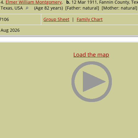
4.
Elmer William Montgomery
,
b.
12 Mar 1911, Fannin County, Te
Texas, USA
(Age 82 years) [Father: natural] [Mother: natural]
7106
Group Sheet
|
Family Chart
 Aug 2026
Load the map