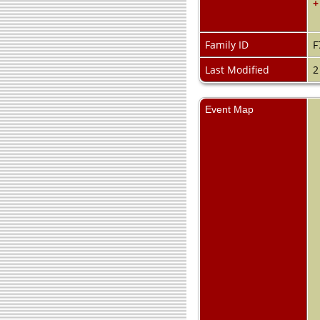
+
Family ID
F
Last Modified
2
Event Map