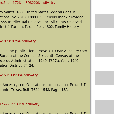
ledSites-172&h=398220&indiv=try
ay Saints, 1880 United States Federal Census,
tions Inc, 2010. 1880 U.S. Census Index provided
99 Intellectual Reserve, Inc. All rights reserved.
inct 4, Fannin, Texas; Roll: 1302; Family History
h=10731879&indiv=try
: Online publication - Provo, UT, USA: Ancestry.com
, Bureau of the Census. Sixteenth Census of the
cords Administration, 1940. T627;), Year: 1940;
tion District: 74-24.
h=154193910&indiv=try
 Ancestry.com Operations Inc; Location: Provo, UT,
Fannin, Texas; Roll: T624_1548; Page: 15A;
x&h=27941341&indiv=try
 Ancestry.com Operations Inc; Location: Provo, UT,