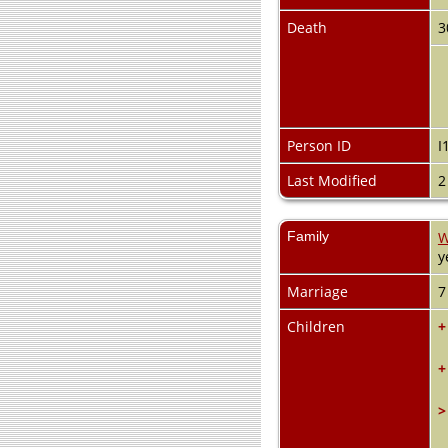
Death
3
Person ID
I
Last Modified
2
Family
W
y
Marriage
7
Children
+
+
>