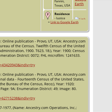
Fannin,
Texas, USA
Residence
- Justice
=
Link to Google Earth
Precinct 4 -
1900 -
Fannin
County,
Texas, USA
: Online publication - Provo, UT, USA: Ancestry.com
 Bureau of the Census. Twelfth Census of the United
Residence
dministration, 1900. T623, 18;), Year: 1900; Census
- Justice
numeration District: 0072; FHL microfilm: 1241633.
Precinct 4 -
1910 -
h=43420943&indiv=try
Fannin
County,
Texas, USA
: Online publication - Provo, UT, USA: Ancestry.com
nal data - Fourteenth Census of the United States,
Residence
the Bureau of the Census, Reco;), Year: 1920;
- Justice
 Page: 9A; Enumeration District: 49; Image: 80.
Precinct 4 -
1920 -
h=62715238&indiv=try
Fannin
County,
37-1977, (Name: Ancestry.com Operations, Inc.;
Texas, USA