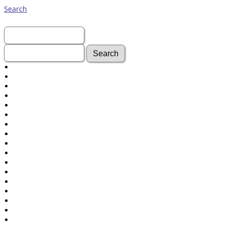
Search
First Name:
Last Name:
Advanced Search
Surnames
Log In
What's New
Most Wanted
Documents
Headstones
Histories
Photos
Recordings
Videos
Census
Certificate
Folios
Albums
All Media
Cemeteries