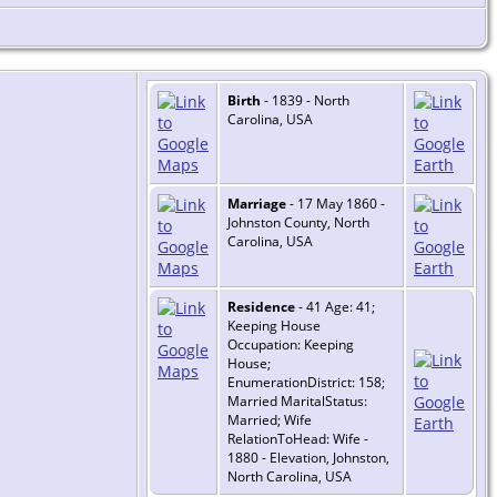
Birth
- 1839 - North
Carolina, USA
Marriage
- 17 May 1860 -
Johnston County, North
Carolina, USA
Residence
- 41 Age: 41;
Keeping House
Occupation: Keeping
House;
EnumerationDistrict: 158;
Married MaritalStatus:
Married; Wife
RelationToHead: Wife -
1880 - Elevation, Johnston,
North Carolina, USA