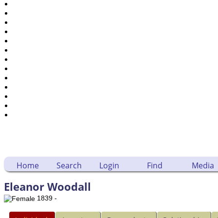
Places
Notes
Dates and Anniversaries
Calendar
Reports
Sources
Repositories
DNA Tests
Statistics
Change Language
Bookmarks
Contact Us
Register for a User Account
Home
Search
Login
Find
Media
Eleanor Woodall
1839 -