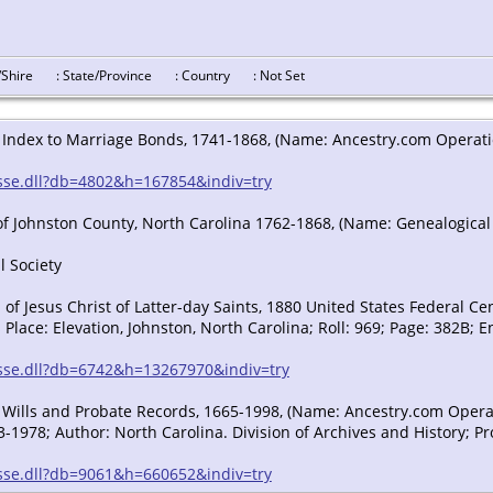
y/Shire
: State/Province
: Country
: Not Set
 Index to Marriage Bonds, 1741-1868, (Name: Ancestry.com Operation
/sse.dll?db=4802&h=167854&indiv=try
of Johnston County, North Carolina 1762-1868, (Name: Genealogical
l Society
f Jesus Christ of Latter-day Saints, 1880 United States Federal Ce
 Place: Elevation, Johnston, North Carolina; Roll: 969; Page: 382B; E
n/sse.dll?db=6742&h=13267970&indiv=try
 Wills and Probate Records, 1665-1998, (Name: Ancestry.com Operatio
-1978; Author: North Carolina. Division of Archives and History; Pr
/sse.dll?db=9061&h=660652&indiv=try