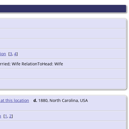
[
3
,
4
]
rried; Wife RelationToHead: Wife
d.
1880, North Carolina, USA
[
1
,
2
]