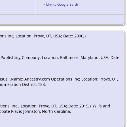
=
Link to Google Earth
s Inc; Location: Provo, UT, USA; Date: 2000;).
 Publishing Company; Location: Baltimore, Maryland, USA; Date:
nsus, (Name: Ancestry.com Operations Inc; Location: Provo, UT,
numeration District: 158.
ns, Inc.; Location: Provo, UT, USA; Date: 2015;), Wills and
obate Place: Johnston, North Carolina.