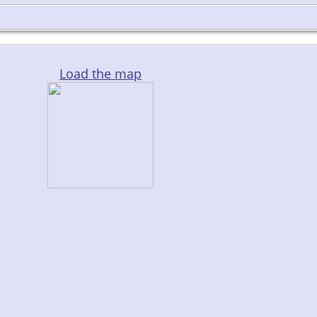
Load the map