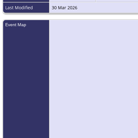
Last Modified
30 Mar 2026
Event Map