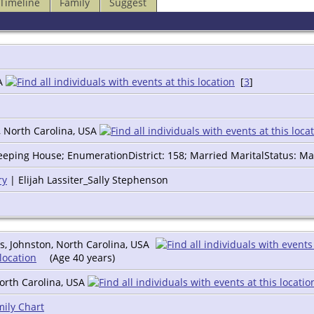
Timeline
Family
Suggest
SA
[
3
]
, North Carolina, USA
eping House; EnumerationDistrict: 158; Married MaritalStatus: Ma
ry
| Elijah Lassiter_Sally Stephenson
, Johnston, North Carolina, USA
(Age 40 years)
orth Carolina, USA
ily Chart