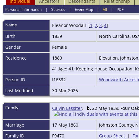
Individual
Ancestors
Descendants
Relationship
Personal Information
|
Sources
|
Event Map
|
All
|
PDF
Name
Eleanor
Woodall
[
1
,
2
,
3
,
4
]
Birth
1839
North Carolina, U
Gender
Female
Residence
1880
Elevation, Johnston
41 Age: 41; Keeping House Occupation: Ke
Person ID
I16392
Woodworth Ancest
Last Modified
30 Mar 2026
Family
Calvin Lassiter
,
b.
22 May 1839, Four Oaks
Marriage
17 May 1860
Johnston County, N
Family ID
F9470
Group Sheet
|
Fam