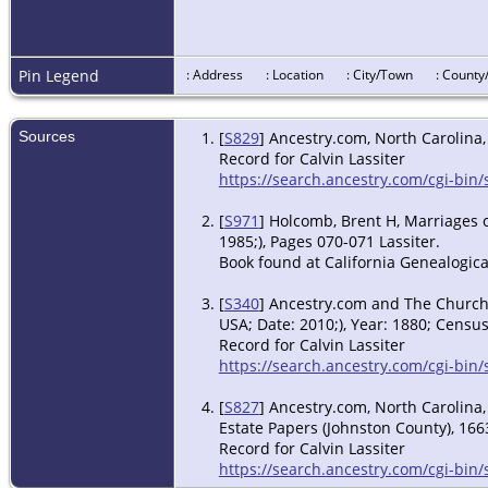
Pin Legend
: Address
: Location
: City/Town
: Count
Sources
[
S829
] Ancestry.com, North Carolina,
Record for Calvin Lassiter
https://search.ancestry.com/cgi-bin
[
S971
] Holcomb, Brent H, Marriages 
1985;), Pages 070-071 Lassiter.
Book found at California Genealogica
[
S340
] Ancestry.com and The Church o
USA; Date: 2010;), Year: 1880; Census
Record for Calvin Lassiter
https://search.ancestry.com/cgi-bi
[
S827
] Ancestry.com, North Carolina,
Estate Papers (Johnston County), 1663
Record for Calvin Lassiter
https://search.ancestry.com/cgi-bin