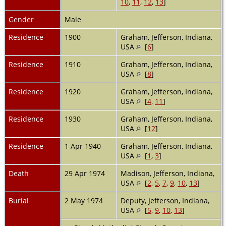
10
,
11
,
12
,
13
]
Gender
Male
Residence
1900
Graham, Jefferson, Indiana,
USA
[
6
]
Residence
1910
Graham, Jefferson, Indiana,
USA
[
8
]
Residence
1920
Graham, Jefferson, Indiana,
USA
[
4
,
11
]
Residence
1930
Graham, Jefferson, Indiana,
USA
[
12
]
Residence
1 Apr 1940
Graham, Jefferson, Indiana,
USA
[
1
,
3
]
Death
29 Apr 1974
Madison, Jefferson, Indiana,
USA
[
2
,
5
,
7
,
9
,
10
,
13
]
Burial
2 May 1974
Deputy, Jefferson, Indiana,
USA
[
5
,
9
,
10
,
13
]