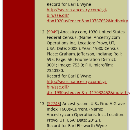
Record for Earl E Wyne
http://search.ancestry.com/cgi-
bin/sse.dll?
db=1920usfedcen&h=10767652&indiv=try
[
S949
] Ancestry.com, 1930 United States
Federal Census, (Name: Ancestry.com
Operations Inc; Location: Provo, UT,
USA; Date: 2002;), Year: 1930; Census
Place: Graham, Jefferson, Indiana; Roll:
595; Page: 5B; Enumeration District:
0001; Image: 753.0; FHL microfilm:
2340330.
Record for Earl E Wyne
http://search.ancestry.com/cgi-
bin/sse.dll?
db=1930usfedcen&h=117032452&indiv=tr
[
S2745
] Ancestry.com, U.S., Find A Grave
Index, 1600s-Current, (Name:
Ancestry.com Operations, Inc.; Location:
Provo, UT, USA; Date: 2012;).
Record for Earl Ellsworth Wyne