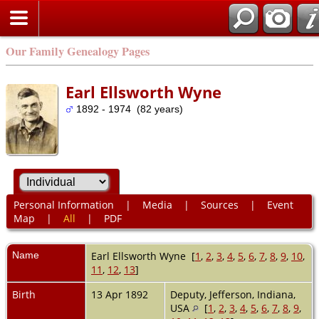
Our Family Genealogy Pages
Earl Ellsworth Wyne
1892 - 1974 (82 years)
Personal Information
|
Media
|
Sources
|
Event
Map
|
All
|
PDF
Name
Earl Ellsworth
Wyne
[
1
,
2
,
3
,
4
,
5
,
6
,
7
,
8
,
9
,
10
,
11
,
12
,
13
]
Birth
13 Apr 1892
Deputy, Jefferson, Indiana,
USA
[
1
,
2
,
3
,
4
,
5
,
6
,
7
,
8
,
9
,