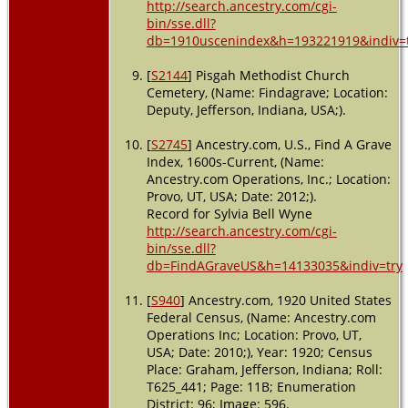
http://search.ancestry.com/cgi-
bin/sse.dll?
db=1910uscenindex&h=193221919&indiv=
[
S2144
] Pisgah Methodist Church
Cemetery, (Name: Findagrave; Location:
Deputy, Jefferson, Indiana, USA;).
[
S2745
] Ancestry.com, U.S., Find A Grave
Index, 1600s-Current, (Name:
Ancestry.com Operations, Inc.; Location:
Provo, UT, USA; Date: 2012;).
Record for Sylvia Bell Wyne
http://search.ancestry.com/cgi-
bin/sse.dll?
db=FindAGraveUS&h=14133035&indiv=try
[
S940
] Ancestry.com, 1920 United States
Federal Census, (Name: Ancestry.com
Operations Inc; Location: Provo, UT,
USA; Date: 2010;), Year: 1920; Census
Place: Graham, Jefferson, Indiana; Roll:
T625_441; Page: 11B; Enumeration
District: 96; Image: 596.