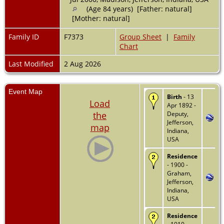
(Age 84 years) [Father: natural]
[Mother: natural]
Family ID
F7373
Group Sheet
|
Family
Chart
Last Modified
2 Aug 2026
Event Map
Birth
- 13
Load
Apr 1892 -
the
Deputy,
Jefferson,
map
Indiana,
USA
Residence
- 1900 -
Graham,
Jefferson,
Indiana,
USA
Residence