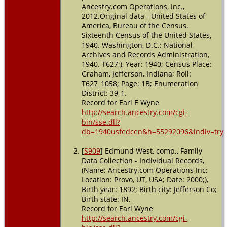
Ancestry.com Operations, Inc.,
Residence
2012.Original data - United States of
- 1 Apr
America, Bureau of the Census.
1940 -
Sixteenth Census of the United States,
Graham,
1940. Washington, D.C.: National
Jefferson,
Archives and Records Administration,
Indiana,
1940. T627;), Year: 1940; Census Place:
USA
Graham, Jefferson, Indiana; Roll:
T627_1058; Page: 1B; Enumeration
Death
- 29
Apr 1974 -
District: 39-1.
Madison,
Record for Earl E Wyne
Jefferson,
http://search.ancestry.com/cgi-
Indiana,
bin/sse.dll?
USA
db=1940usfedcen&h=55292096&indiv=try
Burial
- 2
[
S909
] Edmund West, comp., Family
May 1974
Data Collection - Individual Records,
- Deputy,
(Name: Ancestry.com Operations Inc;
Jefferson,
Indiana,
Location: Provo, UT, USA; Date: 2000;),
USA
Birth year: 1892; Birth city: Jefferson Co;
Birth state: IN.
Record for Earl Wyne
http://search.ancestry.com/cgi-