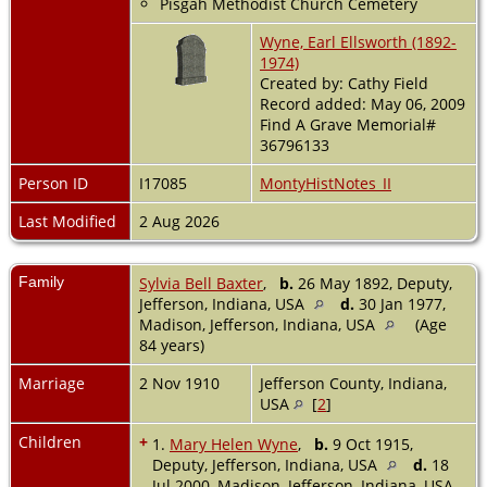
Pisgah Methodist Church Cemetery
Wyne, Earl Ellsworth (1892-
1974)
Created by: Cathy Field
Record added: May 06, 2009
Find A Grave Memorial#
36796133
Person ID
I17085
MontyHistNotes_II
Last Modified
2 Aug 2026
Family
Sylvia Bell Baxter
,
b.
26 May 1892, Deputy,
Jefferson, Indiana, USA
d.
30 Jan 1977,
Madison, Jefferson, Indiana, USA
(Age
84 years)
Marriage
2 Nov 1910
Jefferson County, Indiana,
USA
[
2
]
Children
+
1.
Mary Helen Wyne
,
b.
9 Oct 1915,
Deputy, Jefferson, Indiana, USA
d.
18
Jul 2000, Madison, Jefferson, Indiana, USA