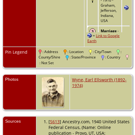
- 1910 -
Graham,
Jefferson,
Indiana,
USA
Marriage
-
=
Link to Google
2 Nov
Earth
1910 -
Jefferson
County,
Pin Legend
: Address
: Location
: City/Town
:
Indiana,
County/Shire
: State/Province
: Country
USA
: Not Set
Residence
- 1920 -
Photos
Wyne, Earl Ellsworth (1892-
Graham,
1974)
Jefferson,
Indiana,
USA
Residence
- 1930 -
Graham,
Sources
[
S613
] Ancestry.com, 1940 United States
Jefferson,
Federal Census, (Name: Online
Indiana,
publication - Provo, UT, USA:
USA