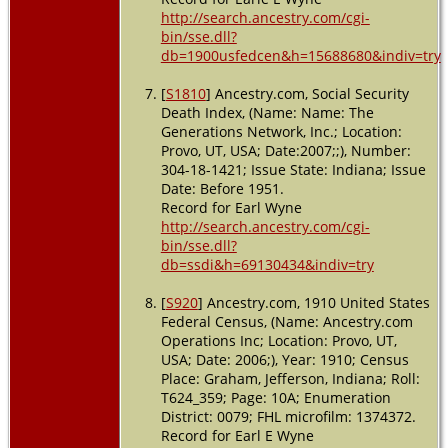
http://search.ancestry.com/cgi-
bin/sse.dll?
db=1900usfedcen&h=15688680&indiv=try
[
S1810
] Ancestry.com, Social Security
Death Index, (Name: Name: The
Generations Network, Inc.; Location:
Provo, UT, USA; Date:2007;;), Number:
304-18-1421; Issue State: Indiana; Issue
Date: Before 1951.
Record for Earl Wyne
http://search.ancestry.com/cgi-
bin/sse.dll?
db=ssdi&h=69130434&indiv=try
[
S920
] Ancestry.com, 1910 United States
Federal Census, (Name: Ancestry.com
Operations Inc; Location: Provo, UT,
USA; Date: 2006;), Year: 1910; Census
Place: Graham, Jefferson, Indiana; Roll:
T624_359; Page: 10A; Enumeration
District: 0079; FHL microfilm: 1374372.
Record for Earl E Wyne