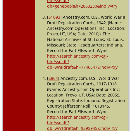
bin/sse.dll?
db=genepool&h=2863230&indiv=try
[
S1093
] Ancestry.com, U.S., World War II
Draft Registration Cards, 1942, (Name:
Ancestry.com Operations, Inc.; Location:
Provo, UT, USA; Date: 2010;), The
National Archives at St. Louis; St. Louis,
Missouri; State Headquarters: Indiana.
Record for Earl Ellsworth Wyne
http://search.ancestry.com/cgi-
bin/sse.dll?
db=wwiidraft&h=7746547&indiv=try
[
S864
] Ancestry.com, U.S., World War I
Draft Registration Cards, 1917-1918,
(Name: Ancestry.com Operations Inc;
Location: Provo, UT, USA; Date: 2005;),
Registration State: Indiana; Registration
County: Jefferson; Roll: 1613145.
Record for Earl Ellsworth Wyne
http://search.ancestry.com/cgi-
bin/sse.dll?
db=ww1draft&h=9295945&indiv=try