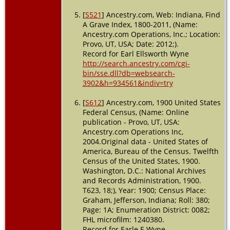
[
S521
] Ancestry.com, Web: Indiana, Find
A Grave Index, 1800-2011, (Name:
Ancestry.com Operations, Inc.; Location:
Provo, UT, USA; Date: 2012;).
Record for Earl Ellsworth Wyne
http://search.ancestry.com/cgi-
bin/sse.dll?db=websearch-
3902&h=934561&indiv=try
[
S612
] Ancestry.com, 1900 United States
Federal Census, (Name: Online
publication - Provo, UT, USA:
Ancestry.com Operations Inc,
2004.Original data - United States of
America, Bureau of the Census. Twelfth
Census of the United States, 1900.
Washington, D.C.: National Archives
and Records Administration, 1900.
T623, 18;), Year: 1900; Census Place:
Graham, Jefferson, Indiana; Roll: 380;
Page: 1A; Enumeration District: 0082;
FHL microfilm: 1240380.
Record for Earle E Wyne