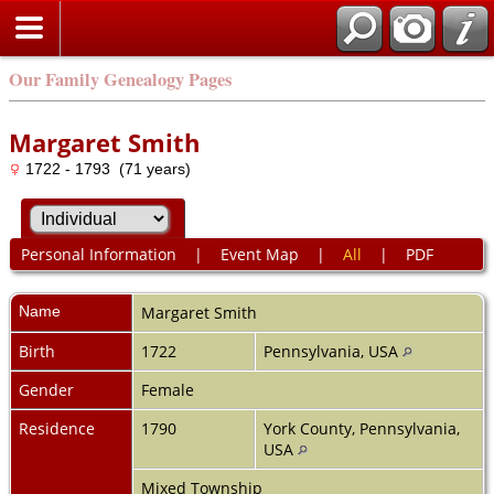
Our Family Genealogy Pages
Margaret Smith
1722 - 1793 (71 years)
Personal Information
|
Event Map
|
All
|
PDF
Name
Margaret
Smith
Birth
1722
Pennsylvania, USA
Gender
Female
Residence
1790
York County, Pennsylvania,
USA
Mixed Township