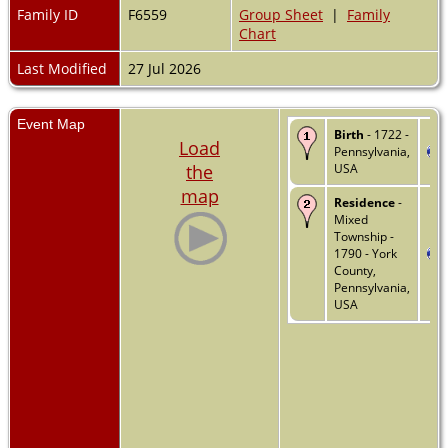
Family ID
F6559
Group Sheet
|
Family
Chart
Last Modified
27 Jul 2026
Event Map
Birth
- 1722 -
Load
Pennsylvania,
the
USA
map
Residence
-
Mixed
Township -
1790 - York
County,
Pennsylvania,
USA