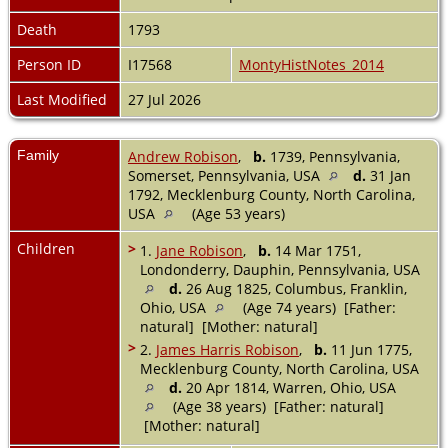
Death
1793
Person ID
I17568
MontyHistNotes_2014
Last Modified
27 Jul 2026
Family
Andrew Robison
,
b.
1739, Pennsylvania,
Somerset, Pennsylvania, USA
d.
31 Jan
1792, Mecklenburg County, North Carolina,
USA
(Age 53 years)
Children
>
1.
Jane Robison
,
b.
14 Mar 1751,
Londonderry, Dauphin, Pennsylvania, USA
d.
26 Aug 1825, Columbus, Franklin,
Ohio, USA
(Age 74 years) [Father:
natural] [Mother: natural]
>
2.
James Harris Robison
,
b.
11 Jun 1775,
Mecklenburg County, North Carolina, USA
d.
20 Apr 1814, Warren, Ohio, USA
(Age 38 years) [Father: natural]
[Mother: natural]