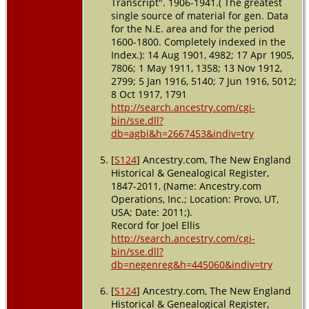
Transcript". 1906-1941.( The greatest
single source of material for gen. Data
for the N.E. area and for the period
1600-1800. Completely indexed in the
Index.): 14 Aug 1901, 4982; 17 Apr 1905,
7806; 1 May 1911, 1358; 13 Nov 1912,
2799; 5 Jan 1916, 5140; 7 Jun 1916, 5012;
8 Oct 1917, 1791
http://search.ancestry.com/cgi-
bin/sse.dll?
db=agbi&h=2667453&indiv=try
[
S124
] Ancestry.com, The New England
Historical & Genealogical Register,
1847-2011, (Name: Ancestry.com
Operations, Inc.; Location: Provo, UT,
USA; Date: 2011;).
Record for Joel Ellis
http://search.ancestry.com/cgi-
bin/sse.dll?
db=negenreg&h=445060&indiv=try
[
S124
] Ancestry.com, The New England
Historical & Genealogical Register,