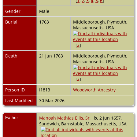
[
1
,
2
,
3
,
4
,
5
,
6
]
Gender
Male
Burial
1763
Middleborough, Plymouth,
Massachusetts, USA
[
2
]
Death
21 Jun 1763
Middleborough, Plymouth,
Massachusetts, USA
[
2
]
Person ID
I1813
Woodworth Ancestry
Last Modified
30 Mar 2026
Father
Manoah Mathias Ellis, Sr
,
b.
2 Jun 1657,
Sandwich, Barnstable, Massachusetts, USA