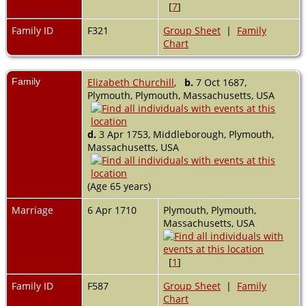
[
7
]
Family ID
F321
Group Sheet
|
Family
Chart
Family
Elizabeth Churchill
,
b.
7 Oct 1687,
Plymouth, Plymouth, Massachusetts, USA
d.
3 Apr 1753, Middleborough, Plymouth,
Massachusetts, USA
(Age 65 years)
Marriage
6 Apr 1710
Plymouth, Plymouth,
Massachusetts, USA
[
1
]
Family ID
F587
Group Sheet
|
Family
Chart