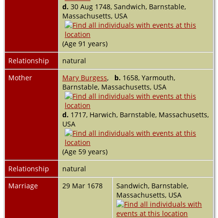
d.
30 Aug 1748, Sandwich, Barnstable,
Massachusetts, USA
(Age 91 years)
Relationship
natural
Mother
Mary Burgess
,
b.
1658, Yarmouth,
Barnstable, Massachusetts, USA
d.
1717, Harwich, Barnstable, Massachusetts,
USA
(Age 59 years)
Relationship
natural
Marriage
29 Mar 1678
Sandwich, Barnstable,
Massachusetts, USA