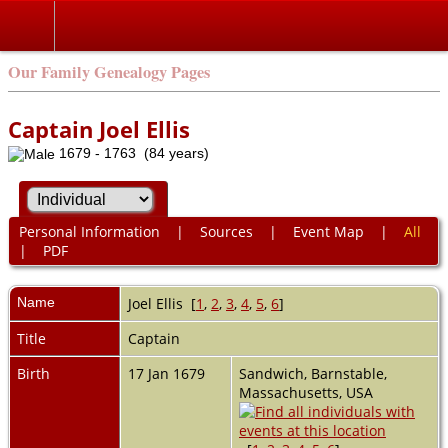
Our Family Genealogy Pages
Captain Joel Ellis
1679 - 1763 (84 years)
Personal Information
|
Sources
|
Event Map
|
All
|
PDF
Name
Joel
Ellis
[
1
,
2
,
3
,
4
,
5
,
6
]
Title
Captain
Birth
17 Jan 1679
Sandwich, Barnstable,
Massachusetts, USA