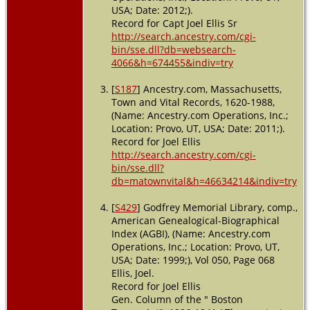
USA; Date: 2012;).
Record for Capt Joel Ellis Sr
http://search.ancestry.com/cgi-
bin/sse.dll?db=websearch-
4066&h=674455&indiv=try
[
S187
] Ancestry.com, Massachusetts,
Town and Vital Records, 1620-1988,
(Name: Ancestry.com Operations, Inc.;
Location: Provo, UT, USA; Date: 2011;).
Record for Joel Ellis
http://search.ancestry.com/cgi-
bin/sse.dll?
db=matownvital&h=46634214&indiv=try
[
S429
] Godfrey Memorial Library, comp.,
American Genealogical-Biographical
Index (AGBI), (Name: Ancestry.com
Operations, Inc.; Location: Provo, UT,
USA; Date: 1999;), Vol 050, Page 068
Ellis, Joel.
Record for Joel Ellis
Gen. Column of the " Boston