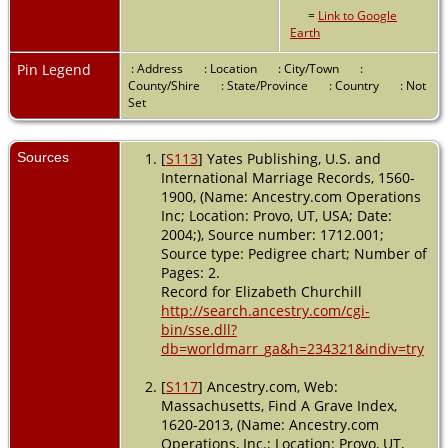
=
Link to Google
Earth
Pin Legend
: Address
: Location
: City/Town
:
County/Shire
: State/Province
: Country
: Not
Set
Sources
[
S113
] Yates Publishing, U.S. and
International Marriage Records, 1560-
1900, (Name: Ancestry.com Operations
Inc; Location: Provo, UT, USA; Date:
2004;), Source number: 1712.001;
Source type: Pedigree chart; Number of
Pages: 2.
Record for Elizabeth Churchill
http://search.ancestry.com/cgi-
bin/sse.dll?
db=worldmarr_ga&h=234321&indiv=try
[
S117
] Ancestry.com, Web:
Massachusetts, Find A Grave Index,
1620-2013, (Name: Ancestry.com
Operations, Inc.; Location: Provo, UT,