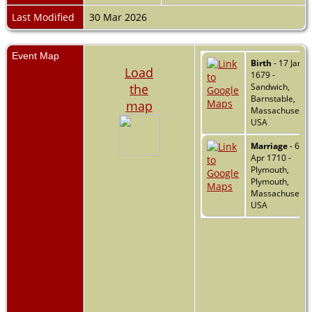
Last Modified
30 Mar 2026
Event Map
Birth
- 17 Jan
Load
1679 -
the
Sandwich,
Barnstable,
map
Massachusetts,
USA
Marriage
- 6
Apr 1710 -
Plymouth,
Plymouth,
Massachusetts,
USA