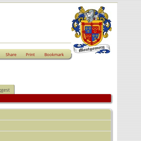
Share
Print
Bookmark
ggest