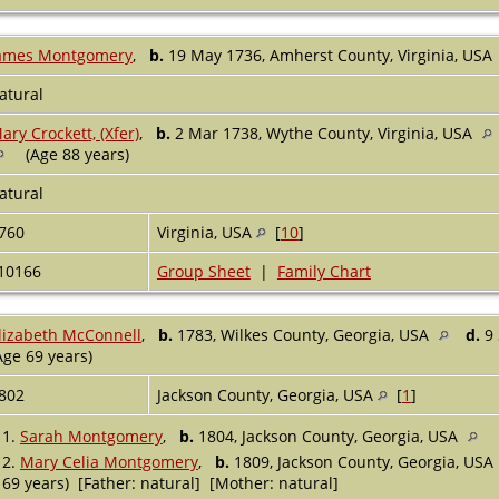
ames Montgomery
,
b.
19 May 1736, Amherst County, Virginia, USA
atural
ary Crockett, (Xfer)
,
b.
2 Mar 1738, Wythe County, Virginia, USA
(Age 88 years)
atural
760
Virginia, USA
[
10
]
10166
Group Sheet
|
Family Chart
lizabeth McConnell
,
b.
1783, Wilkes County, Georgia, USA
d.
9 
Age 69 years)
802
Jackson County, Georgia, USA
[
1
]
1.
Sarah Montgomery
,
b.
1804, Jackson County, Georgia, USA
2.
Mary Celia Montgomery
,
b.
1809, Jackson County, Georgia, USA
69 years) [Father: natural] [Mother: natural]