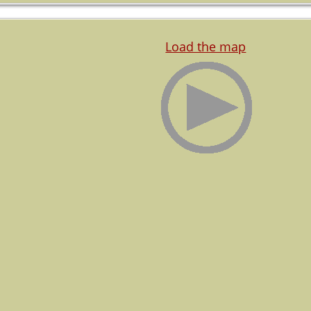
Load the map