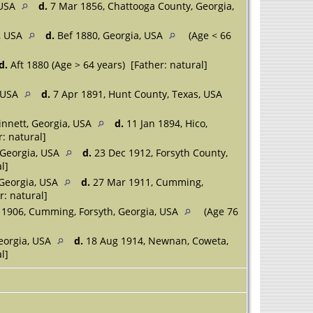
 USA
d.
7 Mar 1856, Chattooga County, Georgia,
a, USA
d.
Bef 1880, Georgia, USA
(Age < 66
d.
Aft 1880 (Age > 64 years) [Father: natural]
, USA
d.
7 Apr 1891, Hunt County, Texas, USA
innett, Georgia, USA
d.
11 Jan 1894, Hico,
: natural]
 Georgia, USA
d.
23 Dec 1912, Forsyth County,
l]
 Georgia, USA
d.
27 Mar 1911, Cumming,
r: natural]
 1906, Cumming, Forsyth, Georgia, USA
(Age 76
eorgia, USA
d.
18 Aug 1914, Newnan, Coweta,
l]