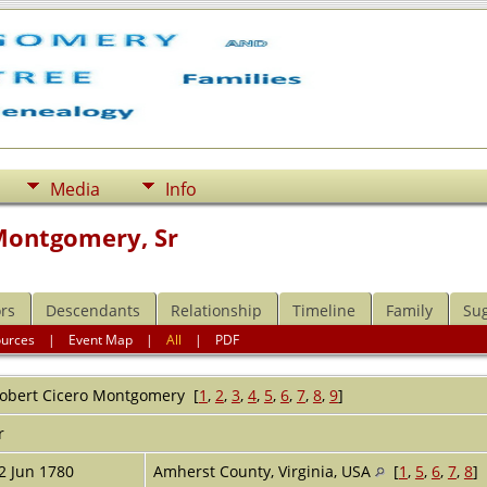
Media
Info
Montgomery, Sr
rs
Descendants
Relationship
Timeline
Family
Su
ources
|
Event Map
|
All
|
PDF
obert Cicero
Montgomery
[
1
,
2
,
3
,
4
,
5
,
6
,
7
,
8
,
9
]
r
2 Jun 1780
Amherst County, Virginia, USA
[
1
,
5
,
6
,
7
,
8
]