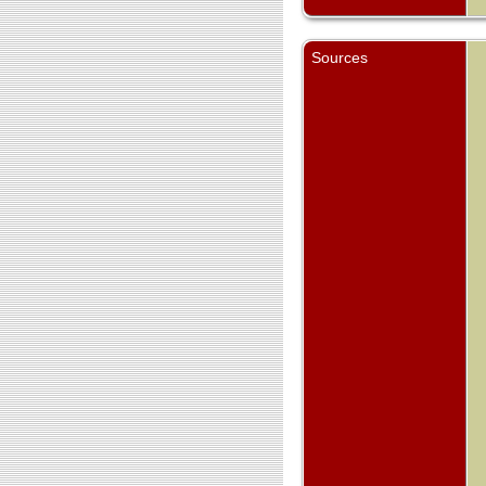
Sources