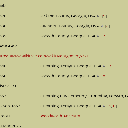
ale
820
Jackson County, Georgia, USA
[
9
]
830
Gwinnett County, Georgia, USA
[
4
]
835
Forsyth County, Georgia, USA
[
7
]
W5K-G8R
ttps://www.wikitree.com/wiki/Montgomery-2211
840
Cumming, Forsyth, Georgia, USA
[
3
]
850
Forsyth County, Georgia, USA
[
8
]
istrict 31
852
Cumming City Cemetery, Cumming, Forsyth, G
5 Sep 1852
Cumming, Forsyth, Georgia, USA
[
5
,
6
]
18570
Woodworth Ancestry
0 Mar 2026