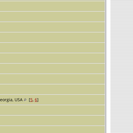
eorgia, USA
[
5
,
6
]