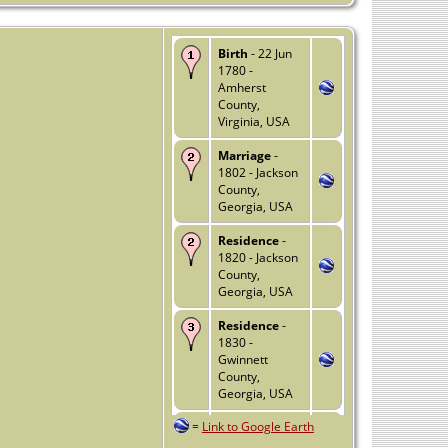
Birth
- 22 Jun
1780 -
Amherst
County,
Virginia, USA
Marriage
-
1802 - Jackson
County,
Georgia, USA
Residence
-
1820 - Jackson
County,
Georgia, USA
Residence
-
1830 -
Gwinnett
County,
Georgia, USA
=
Link to Google Earth
Relocated
-
1835 - Forsyth