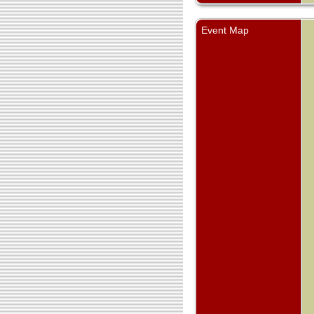
Event Map