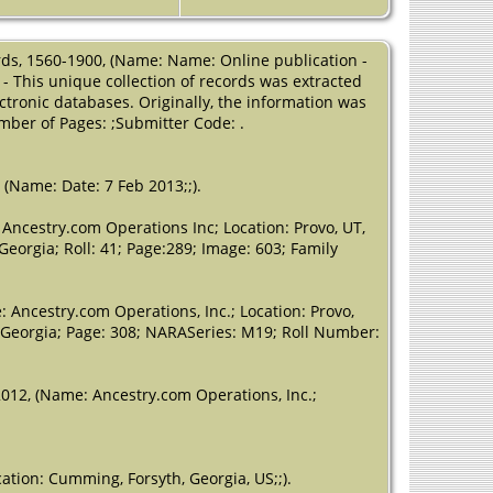
County,
Georgia, USA
ords, 1560-1900, (Name: Name: Online publication -
Residence
-
- This unique collection of records was extracted
1840 -
ctronic databases. Originally, the information was
Cumming,
mber of Pages: ;Submitter Code: .
Forsyth,
Georgia, USA
Residence
-
 (Name: Date: 7 Feb 2013;;).
District 31 -
1850 - Forsyth
Ancestry.com Operations Inc; Location: Provo, UT,
County,
Georgia; Roll: 41; Page:289; Image: 603; Family
Georgia, USA
Death
- 25 Sep
 Ancestry.com Operations, Inc.; Location: Provo,
1852 -
, Georgia; Page: 308; NARASeries: M19; Roll Number:
Cumming,
Forsyth,
Georgia, USA
2012, (Name: Ancestry.com Operations, Inc.;
tion: Cumming, Forsyth, Georgia, US;;).