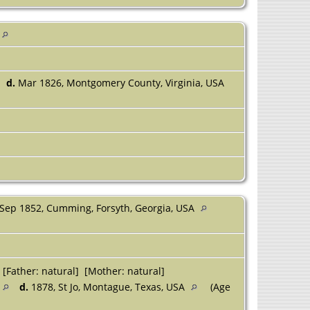
d.
Mar 1826, Montgomery County, Virginia, USA
Sep 1852, Cumming, Forsyth, Georgia, USA
[Father: natural] [Mother: natural]
d.
1878, St Jo, Montague, Texas, USA
(Age