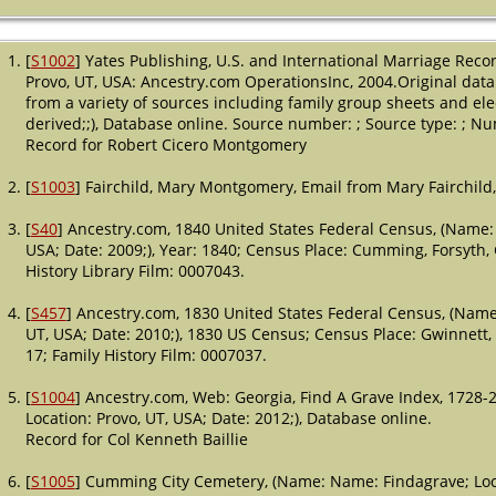
[
S1002
] Yates Publishing, U.S. and International Marriage Rec
Provo, UT, USA: Ancestry.com OperationsInc, 2004.Original data 
from a variety of sources including family group sheets and ele
derived;;), Database online. Source number: ; Source type: ; Nu
Record for Robert Cicero Montgomery
[
S1003
] Fairchild, Mary Montgomery, Email from Mary Fairchild,
[
S40
] Ancestry.com, 1840 United States Federal Census, (Name: 
USA; Date: 2009;), Year: 1840; Census Place: Cumming, Forsyth, 
History Library Film: 0007043.
[
S457
] Ancestry.com, 1830 United States Federal Census, (Name:
UT, USA; Date: 2010;), 1830 US Census; Census Place: Gwinnett
17; Family History Film: 0007037.
[
S1004
] Ancestry.com, Web: Georgia, Find A Grave Index, 1728-
Location: Provo, UT, USA; Date: 2012;), Database online.
Record for Col Kenneth Baillie
[
S1005
] Cumming City Cemetery, (Name: Name: Findagrave; Loca