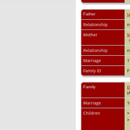
Father
J
Relationship
n
Mother
M
Relationship
n
Marriage
1
Family ID
F
Family
E
(
Marriage
1
Children
>
>