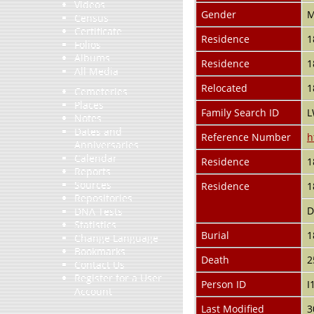
Videos
Gender
M
Census
Certificate
Residence
1
Folios
Albums
Residence
1
All Media
Relocated
1
Cemeteries
Places
Family Search ID
L
Notes
Dates and
Reference Number
h
Anniversaries
Calendar
Residence
1
Reports
Sources
Residence
1
Repositories
D
DNA Tests
Statistics
Burial
1
Change Language
Bookmarks
Death
2
Contact Us
Register for a User
Person ID
I
Account
Last Modified
3