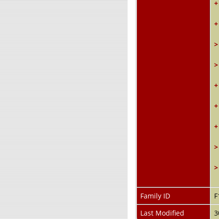
+
+
>
>
+
+
+
>
>
Family ID
F
Last Modified
3