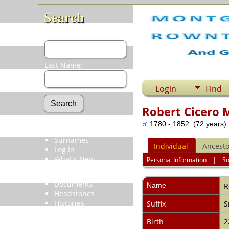
Search
First Name:
Last Name:
Login
Find
Robert Cicero 
1780 - 1852 (72 years)
Advanced Search
Surnames
Individual
Ancesto
Log In
What's New
Personal Information
|
S
Most Wanted
Documents
Name
R
Headstones
Histories
Suffix
S
Photos
Birth
2
Recordings