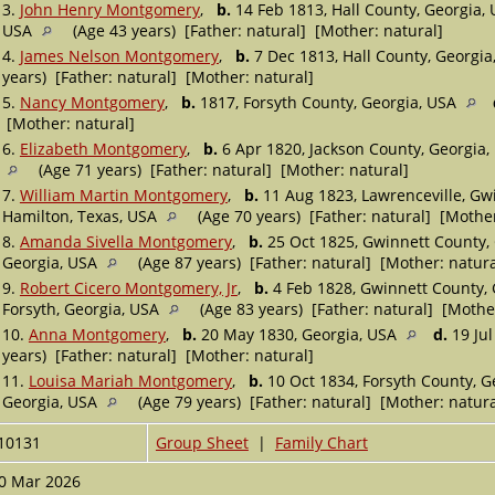
3.
John Henry Montgomery
,
b.
14 Feb 1813, Hall County, Georgia,
USA
(Age 43 years) [Father: natural] [Mother: natural]
4.
James Nelson Montgomery
,
b.
7 Dec 1813, Hall County, Georgi
years) [Father: natural] [Mother: natural]
5.
Nancy Montgomery
,
b.
1817, Forsyth County, Georgia, USA
[Mother: natural]
6.
Elizabeth Montgomery
,
b.
6 Apr 1820, Jackson County, Georgia
(Age 71 years) [Father: natural] [Mother: natural]
7.
William Martin Montgomery
,
b.
11 Aug 1823, Lawrenceville, Gw
Hamilton, Texas, USA
(Age 70 years) [Father: natural] [Mother
8.
Amanda Sivella Montgomery
,
b.
25 Oct 1825, Gwinnett County,
Georgia, USA
(Age 87 years) [Father: natural] [Mother: natura
9.
Robert Cicero Montgomery, Jr
,
b.
4 Feb 1828, Gwinnett County,
Forsyth, Georgia, USA
(Age 83 years) [Father: natural] [Mothe
10.
Anna Montgomery
,
b.
20 May 1830, Georgia, USA
d.
19 Jul
years) [Father: natural] [Mother: natural]
11.
Louisa Mariah Montgomery
,
b.
10 Oct 1834, Forsyth County, G
Georgia, USA
(Age 79 years) [Father: natural] [Mother: natura
10131
Group Sheet
|
Family Chart
0 Mar 2026