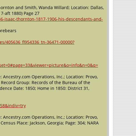
hornton and Smith, Wanda Willard; Location: Dallas,
7-aft 1880) Page 27
36-isaac-thornton-1817-1906-his-descendants-and-
orebears
es/405636_fl954336_tn-36471-00000?
offset=0#page=33&viewer=picture&o=info&n=0&q=
 Ancestry.com Operations, Inc.; Location: Provo,
; Record Group: Records of the Bureau of the
nce Date: 1850; Home in 1850: District 31,
58&indiv=try
 Ancestry.com Operations, Inc.; Location: Provo,
; Census Place: Jackson, Georgia; Page: 304; NARA