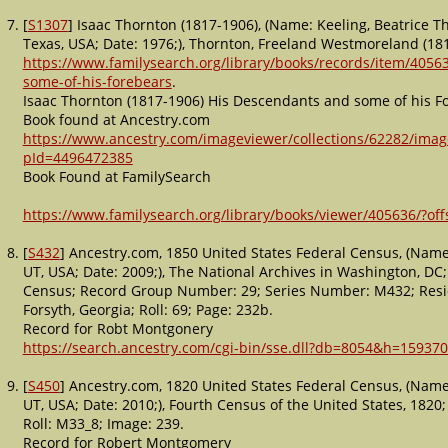
[
S1307
] Isaac Thornton (1817-1906), (Name: Keeling, Beatrice T
Texas, USA; Date: 1976;), Thornton, Freeland Westmoreland (181
https://www.familysearch.org/library/books/records/item/4056
some-of-his-forebears
.
Isaac Thornton (1817-1906) His Descendants and some of his F
Book found at Ancestry.com
https://www.ancestry.com/imageviewer/collections/62282/imag
pId=4496472385
Book Found at FamilySearch
https://www.familysearch.org/library/books/viewer/405636/?
[
S432
] Ancestry.com, 1850 United States Federal Census, (Name:
UT, USA; Date: 2009;), The National Archives in Washington, DC
Census; Record Group Number: 29; Series Number: M432; Reside
Forsyth, Georgia; Roll: 69; Page: 232b.
Record for Robt Montgonery
https://search.ancestry.com/cgi-bin/sse.dll?db=8054&h=159370
[
S450
] Ancestry.com, 1820 United States Federal Census, (Name:
UT, USA; Date: 2010;), Fourth Census of the United States, 1820
Roll: M33_8; Image: 239.
Record for Robert Montgomery