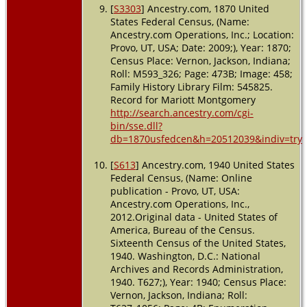
[
S3303
] Ancestry.com, 1870 United
States Federal Census, (Name:
Ancestry.com Operations, Inc.; Location:
Provo, UT, USA; Date: 2009;), Year: 1870;
Census Place: Vernon, Jackson, Indiana;
Roll: M593_326; Page: 473B; Image: 458;
Family History Library Film: 545825.
Record for Mariott Montgomery
http://search.ancestry.com/cgi-
bin/sse.dll?
db=1870usfedcen&h=20512039&indiv=try
[
S613
] Ancestry.com, 1940 United States
Federal Census, (Name: Online
publication - Provo, UT, USA:
Ancestry.com Operations, Inc.,
2012.Original data - United States of
America, Bureau of the Census.
Sixteenth Census of the United States,
1940. Washington, D.C.: National
Archives and Records Administration,
1940. T627;), Year: 1940; Census Place:
Vernon, Jackson, Indiana; Roll: