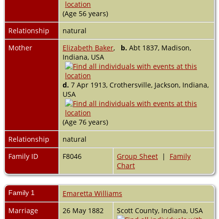
(Age 56 years)
Relationship
natural
Mother
Elizabeth Baker
,
b.
Abt 1837, Madison,
Indiana, USA
d.
7 Apr 1913, Crothersville, Jackson, Indiana,
USA
(Age 76 years)
Relationship
natural
Family ID
F8046
Group Sheet
|
Family
Chart
Family 1
Emaretta Williams
Marriage
26 May 1882
Scott County, Indiana, USA