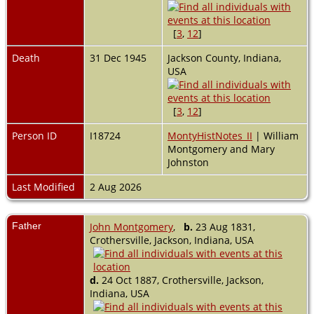
[
3
,
12
]
Death
31 Dec 1945
Jackson County, Indiana,
USA
[
3
,
12
]
Person ID
I18724
MontyHistNotes_II
| William
Montgomery and Mary
Johnston
Last Modified
2 Aug 2026
Father
John Montgomery
,
b.
23 Aug 1831,
Crothersville, Jackson, Indiana, USA
d.
24 Oct 1887, Crothersville, Jackson,
Indiana, USA