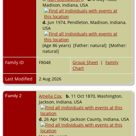
Madison, Indiana, USA
d.
Jun 1974, Pendleton, Madison, Indiana,
USA
(Age 86 years) [Father: natural] [Mother:
natural]
Family ID
F8048
Group Sheet
|
Family
Chart
Last Modified
2 Aug 2026
Family 2
Amelia Cox
,
b.
11 Oct 1870, Washington,
Jackson, Indiana, USA
d.
26 Apr 1904, Jackson County, Indiana, USA