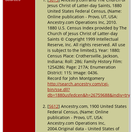
1897 -
Jesus Christ of Latter-day Saints, 1880
Madison,
United States Federal Census, (Name:
Indiana, USA
Online publication - Provo, UT, USA:
Ancestry.com Operations Inc, 2010.
Residence
-
1880 U.S. Census Index provided by The
1900 -
Church of Jesus Christ of Latter-day
Vernon,
Saints © Copyright 1999 Intellectual
Jackson,
Reserve, Inc. All rights reserved. All use
Indiana, USA
is subject to the limited;), Year: 1880;
Census Place: Crothersville, Jackson,
Residence
-
Ward 3 -
Indiana; Roll: 286; Family History Film:
1910 -
1254286; Page: 217A; Enumeration
Crothersville,
District: 115; Image: 0436.
Jackson,
Record for John Montgomery
Indiana, USA
http://search.ancestry.com/cgi-
bin/sse.dll?
Residence
-
db=1880usfedcen&h=26759688&indiv=try
1930 -
Crothersville,
Jackson,
[
S612
] Ancestry.com, 1900 United States
Indiana, USA
Federal Census, (Name: Online
publication - Provo, UT, USA:
Residence
-
Ancestry.com Operations Inc,
1 Apr 1940 -
2004.Original data - United States of
Vernon,