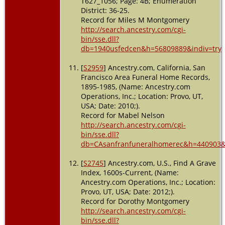
T627_1056; Page: 4B; Enumeration
District: 36-25.
Record for Miles M Montgomery
http://search.ancestry.com/cgi-
bin/sse.dll?
db=1940usfedcen&h=56809889&indiv=try
[
S2959
] Ancestry.com, California, San
Francisco Area Funeral Home Records,
1895-1985, (Name: Ancestry.com
Operations, Inc.; Location: Provo, UT,
USA; Date: 2010;).
Record for Mabel Nelson
http://search.ancestry.com/cgi-
bin/sse.dll?
db=CAsanfranfuneralhomerec&h=440903&i
[
S2745
] Ancestry.com, U.S., Find A Grave
Index, 1600s-Current, (Name:
Ancestry.com Operations, Inc.; Location:
Provo, UT, USA; Date: 2012;).
Record for Dorothy Montgomery
http://search.ancestry.com/cgi-
bin/sse.dll?