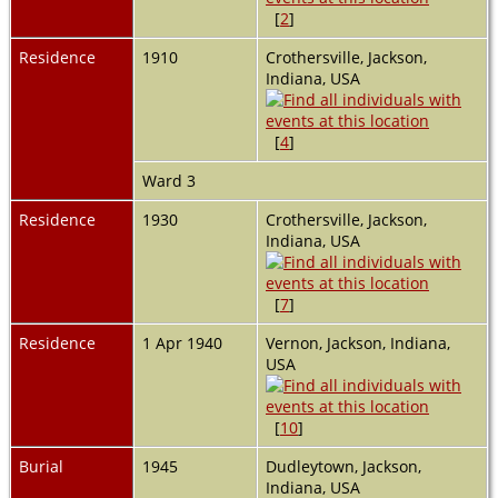
[
2
]
Residence
1910
Crothersville, Jackson,
Indiana, USA
[
4
]
Ward 3
Residence
1930
Crothersville, Jackson,
Indiana, USA
[
7
]
Residence
1 Apr 1940
Vernon, Jackson, Indiana,
USA
[
10
]
Burial
1945
Dudleytown, Jackson,
Indiana, USA