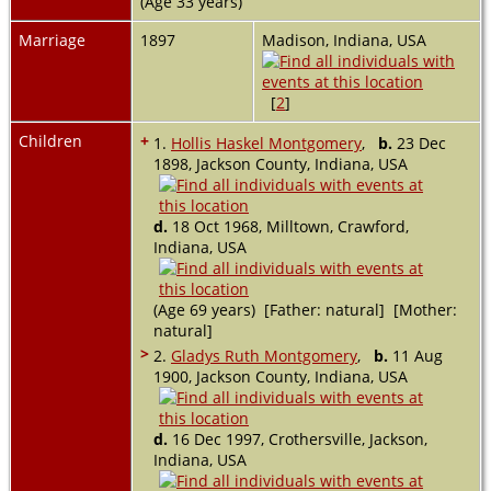
(Age 33 years)
Marriage
1897
Madison, Indiana, USA
[
2
]
Children
+
1.
Hollis Haskel Montgomery
,
b.
23 Dec
1898, Jackson County, Indiana, USA
d.
18 Oct 1968, Milltown, Crawford,
Indiana, USA
(Age 69 years) [Father: natural] [Mother:
natural]
>
2.
Gladys Ruth Montgomery
,
b.
11 Aug
1900, Jackson County, Indiana, USA
d.
16 Dec 1997, Crothersville, Jackson,
Indiana, USA