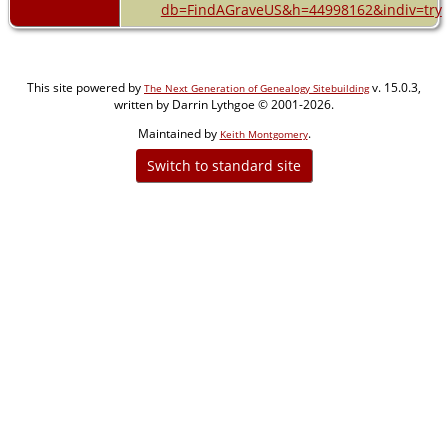
db=FindAGraveUS&h=44998162&indiv=try
This site powered by
v. 15.0.3,
The Next Generation of Genealogy Sitebuilding
written by Darrin Lythgoe © 2001-2026.
Maintained by
.
Keith Montgomery
Switch to standard site