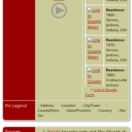
Residence
-
1860 -
Vernon,
Jackson,
Indiana, USA
Residence
-
1870 -
Vernon,
Jackson,
Indiana, USA
Residence
-
1880 -
Crothersville,
Jackson,
=
Link to Google
Indiana, USA
Earth
Marriage
-
26 May 1882
Pin Legend
: Address
: Location
: City/Town
:
- Scott
County/Shire
: State/Province
: Country
: Not
County,
Set
Indiana, USA
Marriage
-
Sources
[
S615
] Ancestry.com and The Church of