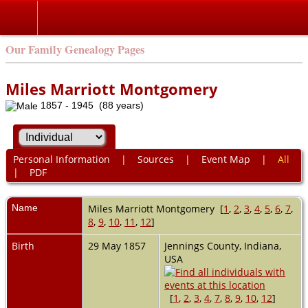
Our Family Genealogy Pages
Miles Marriott Montgomery
1857 - 1945 (88 years)
Personal Information
|
Sources
|
Event Map
|
All
|
PDF
Name
Miles Marriott
Montgomery
[
1
,
2
,
3
,
4
,
5
,
6
,
7
,
8
,
9
,
10
,
11
,
12
]
Birth
29 May 1857
Jennings County, Indiana,
USA
[
1
,
2
,
3
,
4
,
7
,
8
,
9
,
10
,
12
]