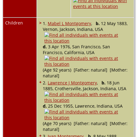
Children
>
1.
Mabel L Montgomery
,
b.
12 May 1883,
Vernon, Jackson, Indiana, USA
d.
3 Apr 1976, San Francisco, San
Francisco, California, USA
(Age 92 years) [Father: natural] [Mother:
natural]
+
2.
Lawrence J Montgomery
,
b.
18 Jun
1885, Crothersville, Jackson, Indiana, USA
d.
25 Dec 1955, Lawrence, Indiana, USA
(Age 70 years) [Father: natural] [Mother:
natural]
+
3.
Ivan Montgomery
,
b.
8 May 1888,