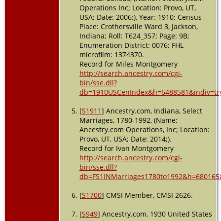
Operations Inc; Location: Provo, UT,
USA; Date: 2006;), Year: 1910; Census
Place: Crothersville Ward 3, Jackson,
Indiana; Roll: T624_357; Page: 9B;
Enumeration District: 0076; FHL
microfilm: 1374370.
Record for Miles Montgomery
http://search.ancestry.com/cgi-
bin/sse.dll?
db=1910USCenIndex&h=6488581&indiv=tr
[
S1911
] Ancestry.com, Indiana, Select
Marriages, 1780-1992, (Name:
Ancestry.com Operations, Inc; Location:
Provo, UT, USA; Date: 2014;).
Record for Ivan Montgomery
http://search.ancestry.com/cgi-
bin/sse.dll?
db=FS1INMarriages1780to1992&h=680165&
[
S1700
] CMSI Member, CMSI 2626.
[
S949
] Ancestry.com, 1930 United States