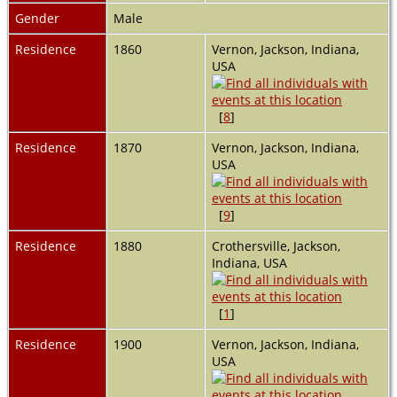
Gender
Male
Residence
1860
Vernon, Jackson, Indiana,
USA
[
8
]
Residence
1870
Vernon, Jackson, Indiana,
USA
[
9
]
Residence
1880
Crothersville, Jackson,
Indiana, USA
[
1
]
Residence
1900
Vernon, Jackson, Indiana,
USA