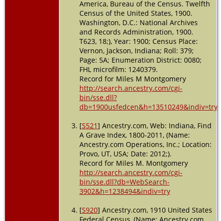
America, Bureau of the Census. Twelfth
Jackson,
Census of the United States, 1900.
Indiana, USA
Washington, D.C.: National Archives
and Records Administration, 1900.
Burial
- 1945
-
T623, 18;), Year: 1900; Census Place:
Dudleytown,
Vernon, Jackson, Indiana; Roll: 379;
Jackson,
Page: 5A; Enumeration District: 0080;
Indiana, USA
FHL microfilm: 1240379.
Record for Miles M Montgomery
Death
- 31
http://search.ancestry.com/cgi-
Dec 1945 -
bin/sse.dll?
Jackson
db=1900usfedcen&h=13510249&indiv=try
County,
Indiana, USA
[
S521
] Ancestry.com, Web: Indiana, Find
A Grave Index, 1800-2011, (Name:
Ancestry.com Operations, Inc.; Location:
Provo, UT, USA; Date: 2012;).
Record for Miles M. Montgomery
http://search.ancestry.com/cgi-
bin/sse.dll?db=WebSearch-
3902&h=1238494&indiv=try
[
S920
] Ancestry.com, 1910 United States
Federal Census, (Name: Ancestry.com