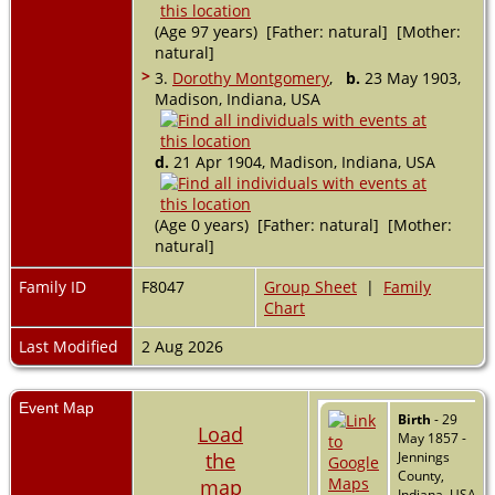
(Age 97 years) [Father: natural] [Mother:
natural]
>
3.
Dorothy Montgomery
,
b.
23 May 1903,
Madison, Indiana, USA
d.
21 Apr 1904, Madison, Indiana, USA
(Age 0 years) [Father: natural] [Mother:
natural]
Family ID
F8047
Group Sheet
|
Family
Chart
Last Modified
2 Aug 2026
Event Map
Birth
- 29
Load
May 1857 -
the
Jennings
County,
map
Indiana, USA