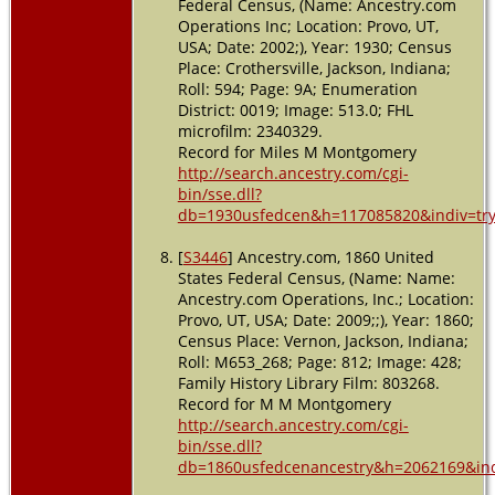
Federal Census, (Name: Ancestry.com
Operations Inc; Location: Provo, UT,
USA; Date: 2002;), Year: 1930; Census
Place: Crothersville, Jackson, Indiana;
Roll: 594; Page: 9A; Enumeration
District: 0019; Image: 513.0; FHL
microfilm: 2340329.
Record for Miles M Montgomery
http://search.ancestry.com/cgi-
bin/sse.dll?
db=1930usfedcen&h=117085820&indiv=tr
[
S3446
] Ancestry.com, 1860 United
States Federal Census, (Name: Name:
Ancestry.com Operations, Inc.; Location:
Provo, UT, USA; Date: 2009;;), Year: 1860;
Census Place: Vernon, Jackson, Indiana;
Roll: M653_268; Page: 812; Image: 428;
Family History Library Film: 803268.
Record for M M Montgomery
http://search.ancestry.com/cgi-
bin/sse.dll?
db=1860usfedcenancestry&h=2062169&ind