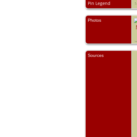
Pin Legend
:
Photos
Sources