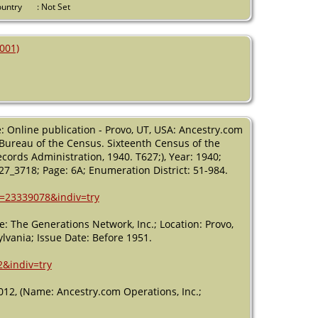
USA
Country
: Not Set
Death
- 22
Oct 2001 -
001)
Cape May,
Cape May,
New Jersey,
USA
: Online publication - Provo, UT, USA: Ancestry.com
, Bureau of the Census. Sixteenth Census of the
cords Administration, 1940. T627;), Year: 1940;
627_3718; Page: 6A; Enumeration District: 51-984.
h=23339078&indiv=try
: The Generations Network, Inc.; Location: Provo,
lvania; Issue Date: Before 1951.
2&indiv=try
012, (Name: Ancestry.com Operations, Inc.;