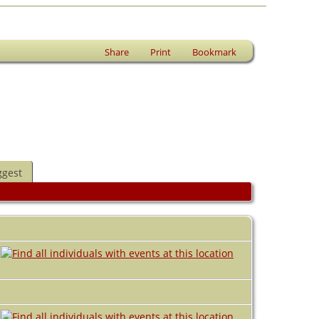
Share
Print
Bookmark
ggest
A
A