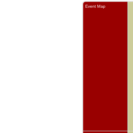
Event Map