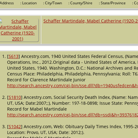
 Address
: Location
: City/Town
: County/Shire
: State/Province
: 
Schaffer Martindale, Mabel Catherine (1920-2
[
S613
] Ancestry.com, 1940 United States Federal Census, (Name
Operations, Inc., 2012.Original data - United States of America
United States, 1940. Washington, D.C.: National Archives and Re
Census Place: Philadelphia, Philadelphia, Pennsylvania; Roll: T
Record for Clarence Martindale Junior
http://search.ancestry.com/cgi-bin/sse.dll?db=1940usfedcen&
[
S1810
] Ancestry.com, Social Security Death Index, (Name: Name
UT, USA; Date:2007;;), Number: 197-18-0898; Issue State: Pennsy
Record for Mabel Martindale
http://search.ancestry.com/cgi-bin/sse.dll?db=ssdi&h=3937618
[
S1042
] Ancestry.com, Web: Obituary Daily Times Index, 1995-2
Location: Provo, UT, USA; Date: 2012;).