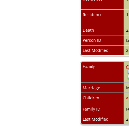
Videos
Census
Certificate
Residence
1
Folios
Albums
All Media
Death
2
Cemeteries
Person ID
I
Places
Notes
Last Modified
2
Dates and
Anniversaries
Calendar
Family
C
Reports
Sources
Repositories
DNA Tests
Marriage
M
Statistics
Children
>
Change Language
Bookmarks
Contact Us
Family ID
F
Register for a User
Last Modified
2
Account