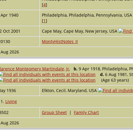
[
4
]
 Apr 1940
Philadelphia, Philadelphia, Pennsylvania, US
[
1
]
2 Oct 2001
Cape May, Cape May, New Jersey, USA
20130
MontyHistNotes_II
 Aug 2026
larence Montgomery Martindale, Jr
,
b.
9 Apr 1918, Philadelphia, P
d.
6 Aug 1981, St
(Age 63 years)
ay 1936
Elkton, Cecil, Maryland, USA
1.
Living
8502
Group Sheet
|
Family Chart
 Aug 2026