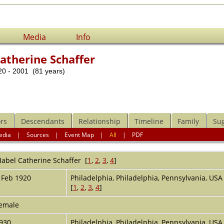
Media
Info
atherine Schaffer
0 - 2001 (81 years)
rs
Descendants
Relationship
Timeline
Family
Su
edia
|
Sources
|
Event Map
|
All
|
PDF
abel Catherine
Schaffer
[
1
,
2
,
3
,
4
]
 Feb 1920
Philadelphia, Philadelphia, Pennsylvania, US
[
1
,
2
,
3
,
4
]
emale
930
Philadelphia, Philadelphia, Pennsylvania, US