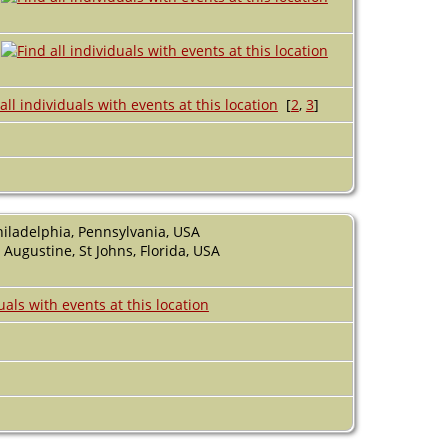
A
[
2
,
3
]
hiladelphia, Pennsylvania, USA
 Augustine, St Johns, Florida, USA