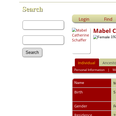
Search
First Name:
Login
Find
Mabel C
Last Name:
192
Individual
Ancesto
Advanced Search
Personal Information
|
M
Surnames
Log In
What's New
Name
M
Most Wanted
Birth
5
Documents
Headstones
Histories
Gender
F
Photos
Recordings
Residence
1