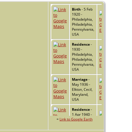
Birth
- 5 Feb
1920 -
Philadelphia,
Philadelphia,
Pennsylvania,
USA
Residence
-
1930 -
Philadelphia,
Philadelphia,
Pennsylvania,
USA
Marriage
-
May 1936 -
Elkton, Cecil,
Maryland,
USA
Residence
-
1 Apr 1940 -
=
Link to Google Earth
Philadelphia,
Philadelphia,
Pennsylvania,