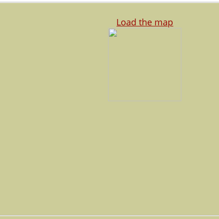
Load the map