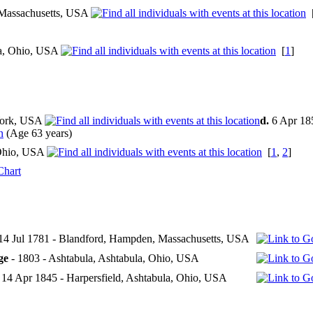
Massachusetts, USA
la, Ohio, USA
[
1
]
ork, USA
d.
6 Apr 18
(Age 63 years)
 Ohio, USA
[
1
,
2
]
Chart
14 Jul 1781 - Blandford, Hampden, Massachusetts, USA
ge
- 1803 - Ashtabula, Ashtabula, Ohio, USA
 14 Apr 1845 - Harpersfield, Ashtabula, Ohio, USA