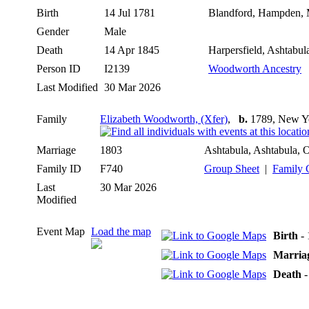
Birth
14 Jul 1781
Blandford, Hampden, 
Gender
Male
Death
14 Apr 1845
Harpersfield, Ashtabu
Person ID
I2139
Woodworth Ancestry
Last Modified
30 Mar 2026
Family
Elizabeth Woodworth, (Xfer)
,
b.
1789, New Y
Marriage
1803
Ashtabula, Ashtabula,
Family ID
F740
Group Sheet
|
Family 
Last
30 Mar 2026
Modified
Event Map
Load the map
Birth
- 
Marria
Death
-