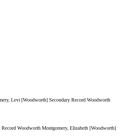
gomery, Levi [Woodworth] Secondary Record Woodworth
ary Record Woodworth Montgomery, Elizabeth [Woodworth]