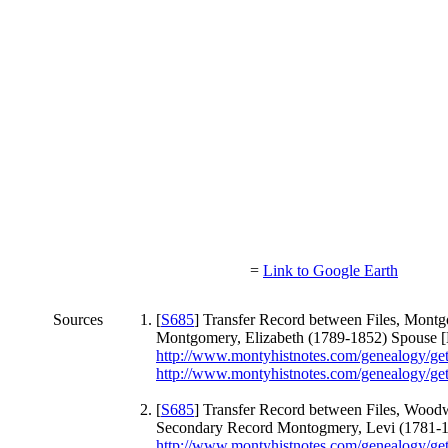
=
Link to Google Earth
Sources
[
S685
] Transfer Record between Files, Mon
Montgomery, Elizabeth (1789-1852) Spouse [
http://www.montyhistnotes.com/genealogy/g
http://www.montyhistnotes.com/genealogy/g
[
S685
] Transfer Record between Files, Woo
Secondary Record Montogmery, Levi (1781-1
http://www.montyhistnotes.com/genealogy/g