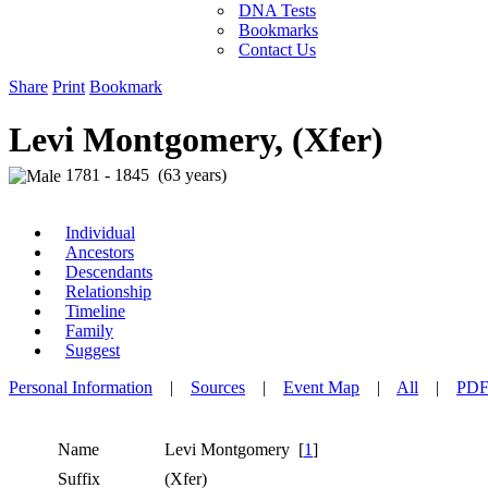
DNA Tests
Bookmarks
Contact Us
Share
Print
Bookmark
Levi Montgomery, (Xfer)
1781 - 1845 (63 years)
Individual
Ancestors
Descendants
Relationship
Timeline
Family
Suggest
Personal Information
|
Sources
|
Event Map
|
All
|
PD
Name
Levi
Montgomery
[
1
]
Suffix
(Xfer)