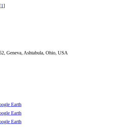
[
1
]
52, Geneva, Ashtabula, Ohio, USA