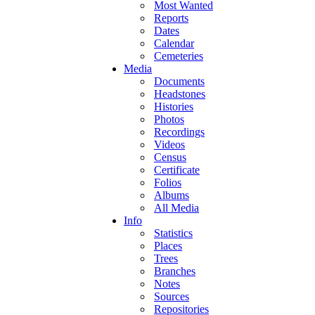
Most Wanted
Reports
Dates
Calendar
Cemeteries
Media
Documents
Headstones
Histories
Photos
Recordings
Videos
Census
Certificate
Folios
Albums
All Media
Info
Statistics
Places
Trees
Branches
Notes
Sources
Repositories