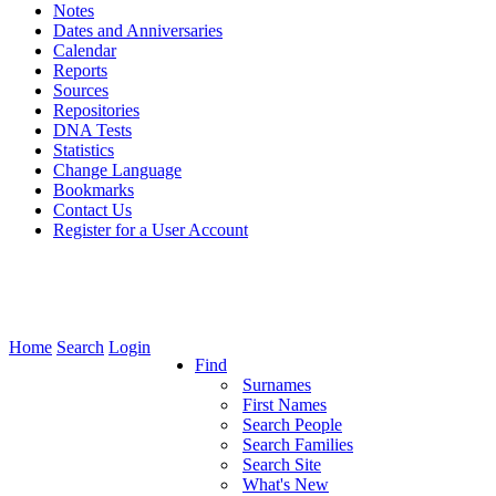
Notes
Dates and Anniversaries
Calendar
Reports
Sources
Repositories
DNA Tests
Statistics
Change Language
Bookmarks
Contact Us
Register for a User Account
Home
Search
Login
Find
Surnames
First Names
Search People
Search Families
Search Site
What's New