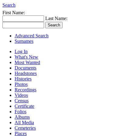
Search
First Name:
Last Name:
Advanced Search
Surnames
Log In
What's New
Most Wanted
Documents
Headstones
Histories
Photos
Recordings
Videos
Census
Certificate
Folios
Albums
All Media
Cemeteries
Places