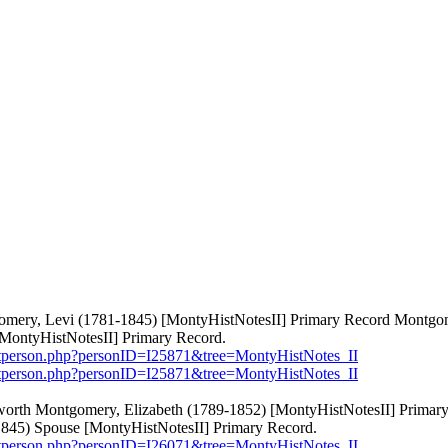
tgomery, Levi (1781-1845) [MontyHistNotesII] Primary Record Mont
MontyHistNotesII] Primary Record.
etperson.php?personID=I25871&tree=MontyHistNotes_II
etperson.php?personID=I25871&tree=MontyHistNotes_II
dworth Montgomery, Elizabeth (1789-1852) [MontyHistNotesII] Prim
845) Spouse [MontyHistNotesII] Primary Record.
etperson.php?personID=I26071&tree=MontyHistNotes_II