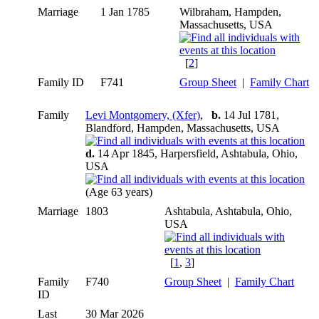
Marriage
1 Jan 1785
Wilbraham, Hampden,
Massachusetts, USA
[
2
]
Family ID
F741
Group Sheet
|
Family Chart
Family
Levi Montgomery, (Xfer)
,
b.
14 Jul 1781,
Blandford, Hampden, Massachusetts, USA
d.
14 Apr 1845, Harpersfield, Ashtabula, Ohio,
USA
(Age 63 years)
Marriage
1803
Ashtabula, Ashtabula, Ohio,
USA
[
1
,
3
]
Family
F740
Group Sheet
|
Family Chart
ID
Last
30 Mar 2026