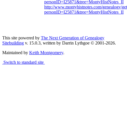
personID=I25871&tree=MontyHistNotes_II
http://www.montyhistnotes.com/genealogy/ge
personID=I25871&tree=MontyHistNotes_II
This site powered by
The Next Generation of Genealogy
Sitebuilding
v. 15.0.3, written by Darrin Lythgoe © 2001-2026.
Maintained by
Keith Montgomery
.
Switch to standard site