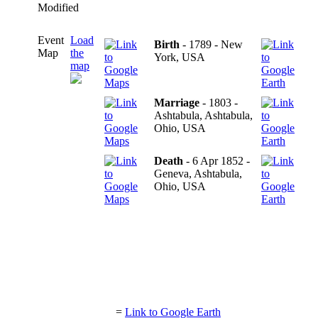
Modified
Event
Load
Birth
- 1789 - New
Map
the
York, USA
map
Marriage
- 1803 -
Ashtabula, Ashtabula,
Ohio, USA
Death
- 6 Apr 1852 -
Geneva, Ashtabula,
Ohio, USA
=
Link to Google Earth