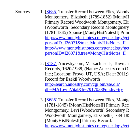
Sources
[
S685
] Transfer Record between Files, Wood
Montgomery, Elizabeth (1789-1852) [MontyHi
Primary Record Woodworth Montgomery, Eli
[Woodworth] Secondary Record Montogmery,
(1781-1845) Spouse [MontyHistNotesII] Prim
http://www.montyhistnotes.com/genealogy/ge
personID=I26071&tree=MontyHistNotes_II
http://www.montyhistnotes.com/genealogy/ge
personID=I26071&tree=MontyHistNotes_II
[
S187
] Ancestry.com, Massachusetts, Town an
Records, 1620-1988, (Name: Ancestry.com Op
Inc.; Location: Provo, UT, USA; Date: 2011;)
Record for Ezekil Woodworth
http://search.ancestry.com/cgi-bin/sse.dll?
db=MATownVital&h=7917023&indiv=try
[
S685
] Transfer Record between Files, Mont
(1781-1845) [MontyHistNotesII] Primary Rec
Montgomery, Levi [Woodworth] Secondary R
Woodworth Montgomery, Elizabeth (1789-18
[MontyHistNotesII] Primary Record.
http://www.montyhistnotes.com/genealogy/ge