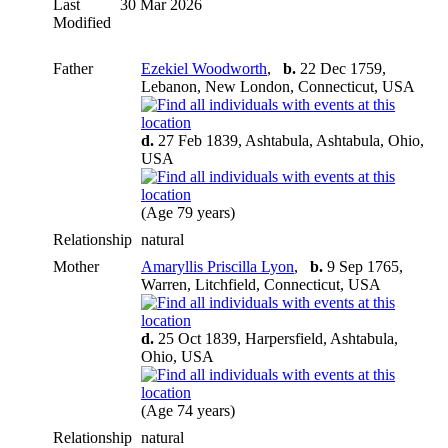
Last
30 Mar 2026
Modified
Father
Ezekiel Woodworth
,
b.
22 Dec 1759,
Lebanon, New London, Connecticut, USA
d.
27 Feb 1839, Ashtabula, Ashtabula, Ohio,
USA
(Age 79 years)
Relationship
natural
Mother
Amaryllis Priscilla Lyon
,
b.
9 Sep 1765,
Warren, Litchfield, Connecticut, USA
d.
25 Oct 1839, Harpersfield, Ashtabula,
Ohio, USA
(Age 74 years)
Relationship
natural