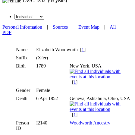
1789 - 1852 (63 years)
Personal Information
|
Sources
|
Event Map
|
All
|
PDF
Name
Elizabeth
Woodworth
[
1
]
Suffix
(Xfer)
Birth
1789
New York, USA
[
1
]
Gender
Female
Death
6 Apr 1852
Geneva, Ashtabula, Ohio, USA
[
1
]
Person
I2140
Woodworth Ancestry
ID