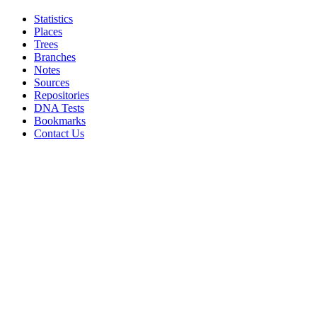
Statistics
Places
Trees
Branches
Notes
Sources
Repositories
DNA Tests
Bookmarks
Contact Us