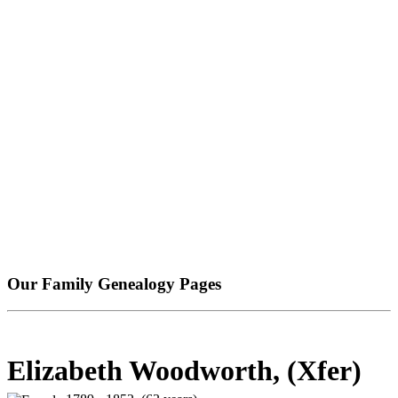
Our Family Genealogy Pages
Elizabeth Woodworth, (Xfer)