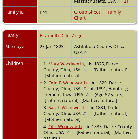
Massachusetts, USA
[
2
]
Family ID
F741
Group Sheet
|
Family
Chart
Family
Elizabeth Dillie Auger
Marriage
28 Jan 1823
Ashtabula County, Ohio,
USA
Children
1.
Mary Woodworth
,
b.
1825, Darke
County, Ohio, USA
[Father: natural]
[Mother: natural]
+
2.
Orin B Woodworth
,
b.
1829, Darke
County, Ohio, USA
d.
1891, Hamburg,
Fremont, Iowa, USA
(Age 62 years)
[Father: natural] [Mother: natural]
3.
Sarah Woodworth
,
b.
1831, Darke
County, Ohio, USA
[Father: natural]
[Mother: natural]
4.
Otis Woodworth
,
b.
1833, Darke County,
Ohio, USA
[Father: natural] [Mother:
natural]