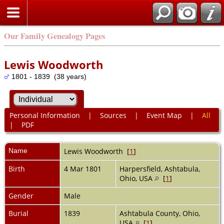
Our Family Genealogy Pages
Lewis Woodworth
1801 - 1839 (38 years)
Personal Information
|
Sources
|
Event Map
|
All
|
PDF
Name
Lewis
Woodworth
[
1
]
Birth
4 Mar 1801
Harpersfield, Ashtabula,
Ohio, USA
[
1
]
Gender
Male
Burial
1839
Ashtabula County, Ohio,
USA
[
1
]