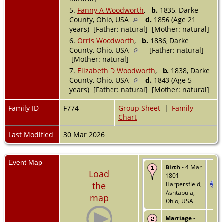
5.
Fanny A Woodworth
,
b.
1835, Darke
County, Ohio, USA
d.
1856 (Age 21
years) [Father: natural] [Mother: natural]
6.
Orris Woodworth
,
b.
1836, Darke
County, Ohio, USA
[Father: natural]
[Mother: natural]
7.
Elizabeth D Woodworth
,
b.
1838, Darke
County, Ohio, USA
d.
1843 (Age 5
years) [Father: natural] [Mother: natural]
Family ID
F774
Group Sheet
|
Family
Chart
Last Modified
30 Mar 2026
Event Map
Birth
- 4 Mar
Load
1801 -
the
Harpersfield,
Ashtabula,
map
Ohio, USA
Marriage
-