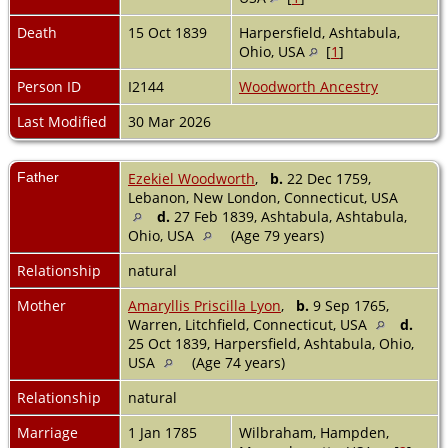
Death
15 Oct 1839
Harpersfield, Ashtabula,
Ohio, USA
[
1
]
Person ID
I2144
Woodworth Ancestry
Last Modified
30 Mar 2026
Father
Ezekiel Woodworth
,
b.
22 Dec 1759,
Lebanon, New London, Connecticut, USA
d.
27 Feb 1839, Ashtabula, Ashtabula,
Ohio, USA
(Age 79 years)
Relationship
natural
Mother
Amaryllis Priscilla Lyon
,
b.
9 Sep 1765,
Warren, Litchfield, Connecticut, USA
d.
25 Oct 1839, Harpersfield, Ashtabula, Ohio,
USA
(Age 74 years)
Relationship
natural
Marriage
1 Jan 1785
Wilbraham, Hampden,