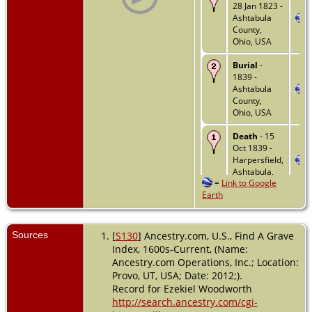
28 Jan 1823 -
Ashtabula
County,
Ohio, USA
Burial
-
1839 -
Ashtabula
County,
Ohio, USA
Death
- 15
Oct 1839 -
Harpersfield,
Ashtabula,
=
Link to Google
Ohio, USA
Earth
Sources
[
S130
] Ancestry.com, U.S., Find A Grave
Index, 1600s-Current, (Name:
Ancestry.com Operations, Inc.; Location:
Provo, UT, USA; Date: 2012;).
Record for Ezekiel Woodworth
http://search.ancestry.com/cgi-