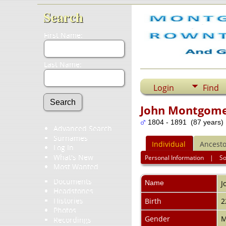
Search
First Name:
Last Name:
Login
Find
John Montgom
1804 - 1891 (87 years)
Advanced Search
Surnames
Individual
Ancesto
Log In
What's New
Personal Information
|
S
Most Wanted
Documents
Name
J
Headstones
Histories
Birth
2
Photos
Gender
M
Recordings