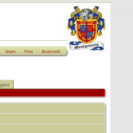
Share
Print
Bookmark
ggest