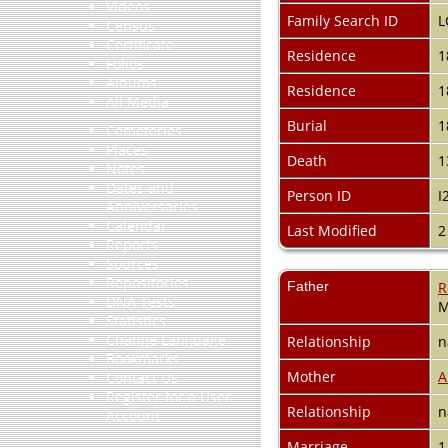
Videos
Family Search ID
L
Census
Certificate
Residence
1
Folios
Albums
Residence
1
All Media
Burial
1
Cemeteries
Places
Death
1
Notes
Dates and
Person ID
I
Anniversaries
Calendar
Last Modified
2
Reports
Sources
Repositories
Father
R
DNA Tests
M
Statistics
Change Language
Relationship
n
Bookmarks
Mother
A
Contact Us
Register for a User
Relationship
n
Account
Marriage
1