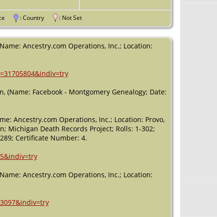
Michigan, USA
Death
- 13
vince
: Country
: Not Set
May 1891 -
Eaton Rapids,
Eaton,
 (Name: Ancestry.com Operations, Inc.; Location:
Michigan, USA
h=31705804&indiv=try
an, (Name: Facebook - Montgomery Genealogy; Date:
me: Ancestry.com Operations, Inc.; Location: Provo,
an; Michigan Death Records Project; Rolls: 1-302;
89; Certificate Number: 4.
5&indiv=try
 (Name: Ancestry.com Operations, Inc.; Location:
13097&indiv=try