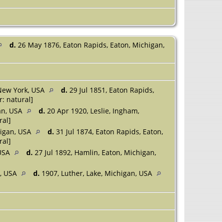
d.
26 May 1876, Eaton Rapids, Eaton, Michigan,
New York, USA
d.
29 Jul 1851, Eaton Rapids,
: natural]
an, USA
d.
20 Apr 1920, Leslie, Ingham,
ral]
higan, USA
d.
31 Jul 1874, Eaton Rapids, Eaton,
ral]
 USA
d.
27 Jul 1892, Hamlin, Eaton, Michigan,
n, USA
d.
1907, Luther, Lake, Michigan, USA