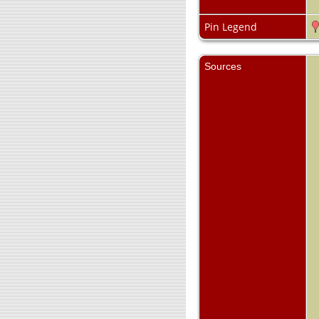
Pin Legend
Sources