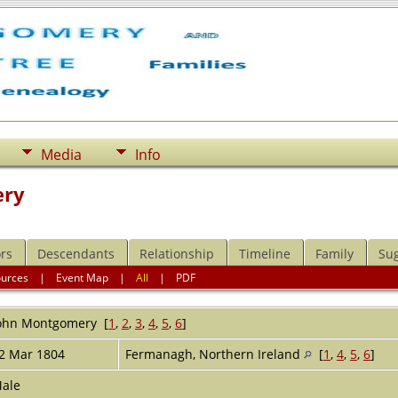
Media
Info
ery
rs
Descendants
Relationship
Timeline
Family
Su
ources
|
Event Map
|
All
|
PDF
ohn
Montgomery
[
1
,
2
,
3
,
4
,
5
,
6
]
2 Mar 1804
Fermanagh, Northern Ireland
[
1
,
4
,
5
,
6
]
ale