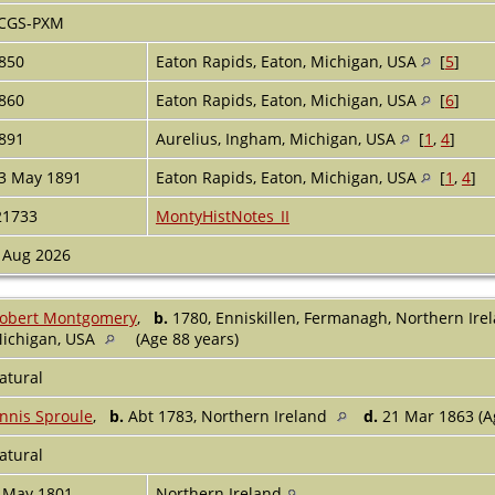
CGS-PXM
850
Eaton Rapids, Eaton, Michigan, USA
[
5
]
860
Eaton Rapids, Eaton, Michigan, USA
[
6
]
891
Aurelius, Ingham, Michigan, USA
[
1
,
4
]
3 May 1891
Eaton Rapids, Eaton, Michigan, USA
[
1
,
4
]
21733
MontyHistNotes_II
 Aug 2026
obert Montgomery
,
b.
1780, Enniskillen, Fermanagh, Northern Ire
ichigan, USA
(Age 88 years)
atural
nnis Sproule
,
b.
Abt 1783, Northern Ireland
d.
21 Mar 1863 (A
atural
 May 1801
Northern Ireland