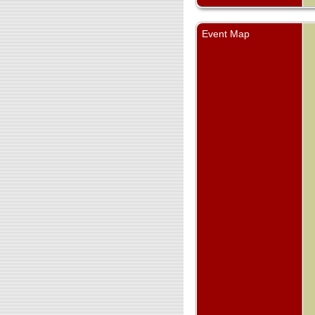
Event Map