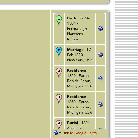
Birth
- 22 Mar
1804 -
Fermanagh,
Northern
Ireland
Marriage
- 17
Feb 1830 -
New York, USA
Residence
-
1850 - Eaton
Rapids, Eaton,
Michigan, USA
Residence
-
1860 - Eaton
Rapids, Eaton,
Michigan, USA
Burial
- 1891 -
Aurelius,
=
Link to Google Earth
Ingham,