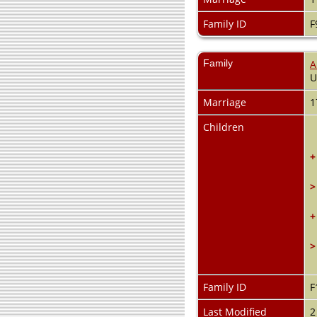
Family ID
F
Family
A
Marriage
1
Children
+
>
+
>
Family ID
F
Last Modified
2