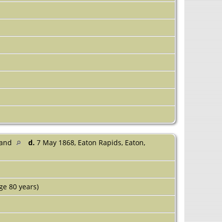
land
d.
7 May 1868, Eaton Rapids, Eaton,
ge 80 years)