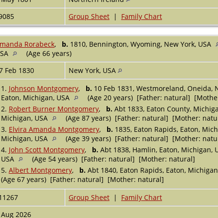
9085
Group Sheet
|
Family Chart
manda Rorabeck
,
b.
1810, Bennington, Wyoming, New York, USA
USA
(Age 66 years)
7 Feb 1830
New York, USA
1.
Johnson Montgomery
,
b.
10 Feb 1831, Westmoreland, Oneida, 
Eaton, Michigan, USA
(Age 20 years) [Father: natural] [Mother
2.
Robert Burner Montgomery
,
b.
Abt 1833, Eaton County, Michig
Michigan, USA
(Age 87 years) [Father: natural] [Mother: natu
3.
Elvira Amanda Montgomery
,
b.
1835, Eaton Rapids, Eaton, Mic
Michigan, USA
(Age 39 years) [Father: natural] [Mother: natu
4.
John Scott Montgomery
,
b.
Abt 1838, Hamlin, Eaton, Michigan,
USA
(Age 54 years) [Father: natural] [Mother: natural]
5.
Albert Montgomery
,
b.
Abt 1840, Eaton Rapids, Eaton, Michiga
(Age 67 years) [Father: natural] [Mother: natural]
11267
Group Sheet
|
Family Chart
 Aug 2026