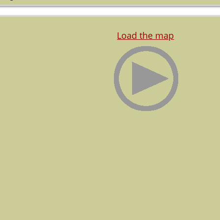
Load the map