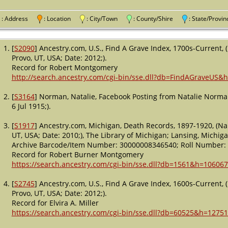
: Address
: Location
: City/Town
: County/Shire
: State/Pro
[
S2090
] Ancestry.com, U.S., Find A Grave Index, 1700s-Current,
Provo, UT, USA; Date: 2012;).
Record for Robert Montgomery
http://search.ancestry.com/cgi-bin/sse.dll?db=FindAGraveUS&
[
S3164
] Norman, Natalie, Facebook Posting from Natalie Norm
6 Jul 1915;).
[
S1917
] Ancestry.com, Michigan, Death Records, 1897-1920, (Na
UT, USA; Date: 2010;), The Library of Michigan; Lansing, Michig
Archive Barcode/Item Number: 30000008346540; Roll Number: 2
Record for Robert Burner Montgomery
https://search.ancestry.com/cgi-bin/sse.dll?db=1561&h=106067
[
S2745
] Ancestry.com, U.S., Find A Grave Index, 1600s-Current,
Provo, UT, USA; Date: 2012;).
Record for Elvira A. Miller
https://search.ancestry.com/cgi-bin/sse.dll?db=60525&h=1275