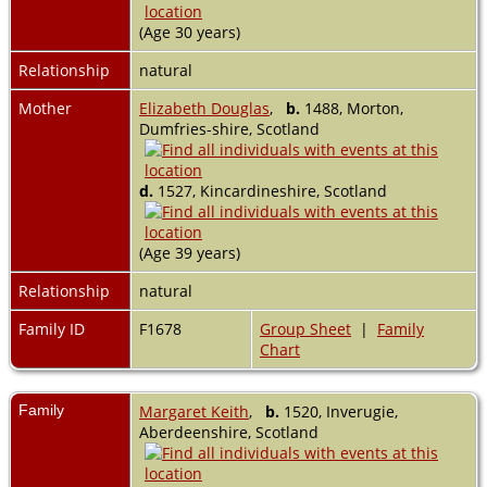
(Age 30 years)
Relationship
natural
Mother
Elizabeth Douglas
,
b.
1488, Morton,
Dumfries-shire, Scotland
d.
1527, Kincardineshire, Scotland
(Age 39 years)
Relationship
natural
Family ID
F1678
Group Sheet
|
Family
Chart
Family
Margaret Keith
,
b.
1520, Inverugie,
Aberdeenshire, Scotland