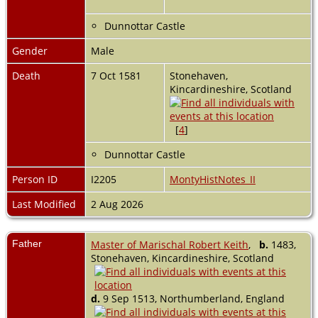
Dunnottar Castle
Gender
Male
Death
7 Oct 1581
Stonehaven,
Kincardineshire, Scotland
[
4
]
Dunnottar Castle
Person ID
I2205
MontyHistNotes_II
Last Modified
2 Aug 2026
Father
Master of Marischal Robert Keith
,
b.
1483,
Stonehaven, Kincardineshire, Scotland
d.
9 Sep 1513, Northumberland, England