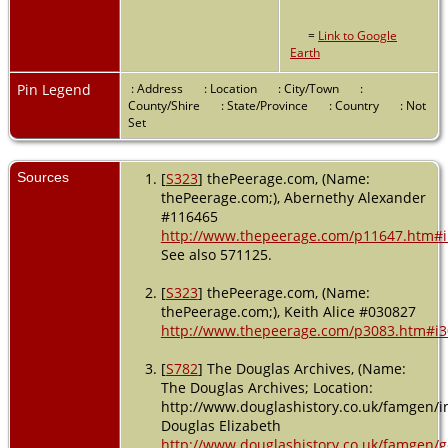
=
Link to Google
Earth
Pin Legend
: Address
: Location
: City/Town
:
County/Shire
: State/Province
: Country
: Not
Set
Sources
[
S323
] thePeerage.com, (Name:
thePeerage.com;), Abernethy Alexander
#116465
http://www.thepeerage.com/p11647.htm#
See also 571125.
[
S323
] thePeerage.com, (Name:
thePeerage.com;), Keith Alice #030827
http://www.thepeerage.com/p3083.htm#i
[
S782
] The Douglas Archives, (Name:
The Douglas Archives; Location:
http://www.douglashistory.co.uk/famgen/in
Douglas Elizabeth
http://www.douglashistory.co.uk/famgen/