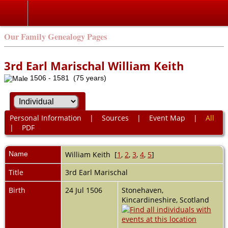
Our Family Genealogy Pages
3rd Earl Marischal William Keith
1506 - 1581 (75 years)
Personal Information
|
Sources
|
Event Map
|
All
|
PDF
Name
William
Keith
[
1
,
2
,
3
,
4
,
5
]
Title
3rd Earl Marischal
Birth
24 Jul 1506
Stonehaven,
Kincardineshire, Scotland