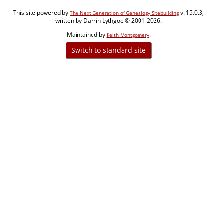
This site powered by
v. 15.0.3,
The Next Generation of Genealogy Sitebuilding
written by Darrin Lythgoe © 2001-2026.
Maintained by
.
Keith Montgomery
Switch to standard site