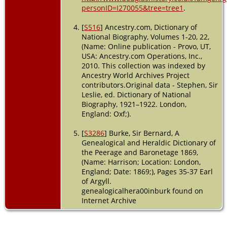
personID=I270055&tree=tree1
.
[
S516
] Ancestry.com, Dictionary of
National Biography, Volumes 1-20, 22,
(Name: Online publication - Provo, UT,
USA: Ancestry.com Operations, Inc.,
2010. This collection was indexed by
Ancestry World Archives Project
contributors.Original data - Stephen, Sir
Leslie, ed. Dictionary of National
Biography, 1921–1922. London,
England: Oxf;).
[
S3286
] Burke, Sir Bernard, A
Genealogical and Heraldic Dictionary of
the Peerage and Baronetage 1869,
(Name: Harrison; Location: London,
England; Date: 1869;), Pages 35-37 Earl
of Argyll.
genealogicalhera00inburk found on
Internet Archive