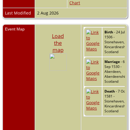
Chart
Last Modified
2 Aug 2026
Event Map
Birth
- 24 Jul
Load
1506 -
the
Stonehaven,
Kincardineshire
map
Scotland
Marriage
- 6
Sep 1530 -
Aberdeen,
Aberdeenshire,
Scotland
Death
- 7 Oct
1581 -
Stonehaven,
Kincardineshire
Scotland