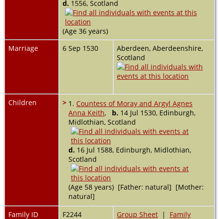
d.
1556, Scotland
(Age 36 years)
Marriage
6 Sep 1530
Aberdeen, Aberdeenshire,
Scotland
Children
>
1.
Countess of Moray and Argyl Agnes
Anna Keith
,
b.
14 Jul 1530, Edinburgh,
Midlothian, Scotland
d.
16 Jul 1588, Edinburgh, Midlothian,
Scotland
(Age 58 years) [Father: natural] [Mother:
natural]
Family ID
F2244
Group Sheet
|
Family